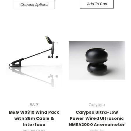
Add To Cart
Choose Options
B&G
Calypso
B&G WS310 Wind Pack
Calypso Ultra-Low
with 35m Cable &
Power Wired Ultrasonic
Interface
NMEA2000 Anemometer