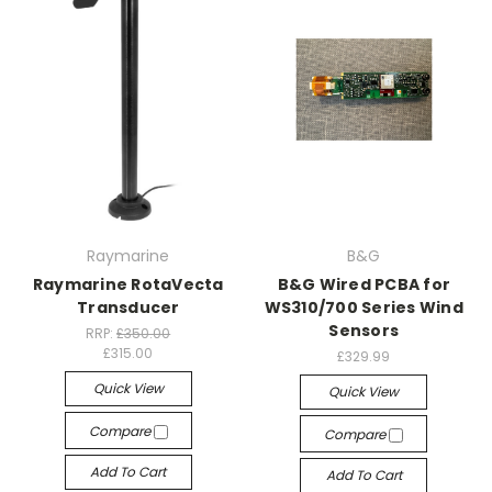
Raymarine
B&G
Raymarine RotaVecta
B&G Wired PCBA for
Transducer
WS310/700 Series Wind
Sensors
RRP:
£350.00
£315.00
£329.99
Quick View
Quick View
Compare
Compare
Add To Cart
Add To Cart