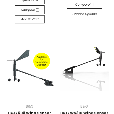
Compare
Compare
Choose Options
Add To Cart
B&G
B&G
B&G 608 Wind Sensor
B&G WS310 Wind Sensor