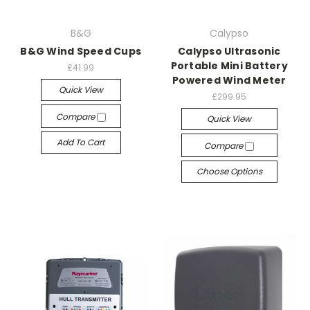
B&G
Calypso
B&G Wind Speed Cups
Calypso Ultrasonic
Portable Mini Battery
£41.99
Powered Wind Meter
Quick View
£299.95
Compare
Quick View
Add To Cart
Compare
Choose Options