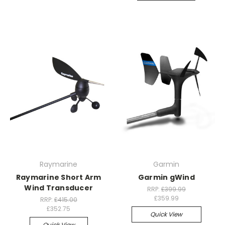
Raymarine
Garmin
Raymarine Short Arm
Garmin gWind
Wind Transducer
RRP:
£399.99
£359.99
RRP:
£415.00
£352.75
Quick View
Quick View