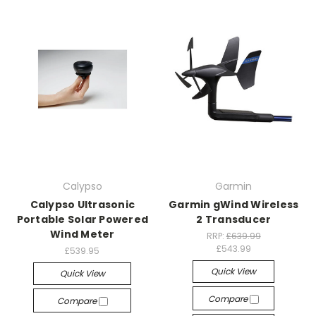
Calypso
Garmin
Calypso Ultrasonic
Garmin gWind Wireless
Portable Solar Powered
2 Transducer
Wind Meter
RRP:
£639.99
£543.99
£539.95
Quick View
Quick View
Compare
Compare