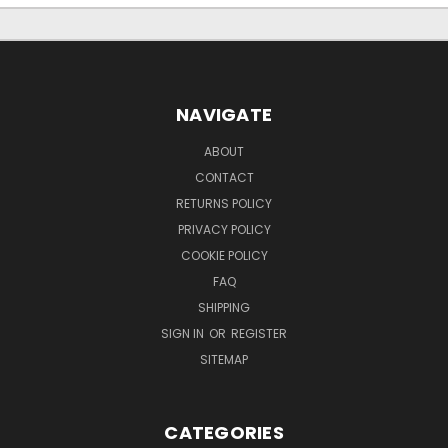
NAVIGATE
ABOUT
CONTACT
RETURNS POLICY
PRIVACY POLICY
COOKIE POLICY
FAQ
SHIPPING
SIGN IN
OR
REGISTER
SITEMAP
CATEGORIES