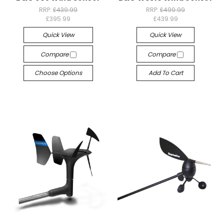
RRP:
£439.99
RRP:
£499.99
£395.99
£439.99
Quick View
Quick View
Compare
Compare
Choose Options
Add To Cart