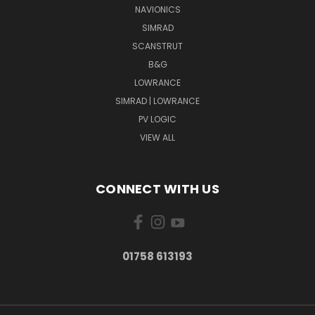
NAVIONICS
SIMRAD
SCANSTRUT
B&G
LOWRANCE
SIMRAD | LOWRANCE
PV LOGIC
VIEW ALL
CONNECT WITH US
01758 613193