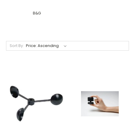
B&G
Sort By: