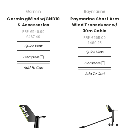
Garmin
Raymarine
Garmin gWind w/GND10
Raymarine Short Arm
& Accessories
Wind Transducer w/
30m Cable
RRP:
£549.99
£467.49
RRP:
£565.00
£480.25
Quick View
Quick View
Compare
Compare
Add To Cart
Add To Cart