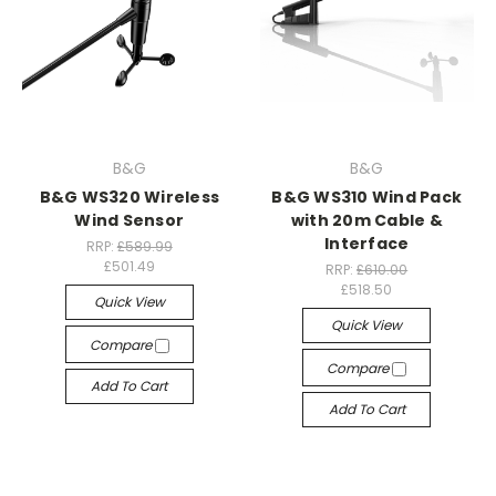
B&G
B&G
B&G WS320 Wireless
B&G WS310 Wind Pack
Wind Sensor
with 20m Cable &
Interface
RRP:
£589.99
£501.49
RRP:
£610.00
£518.50
Quick View
Quick View
Compare
Compare
Add To Cart
Add To Cart