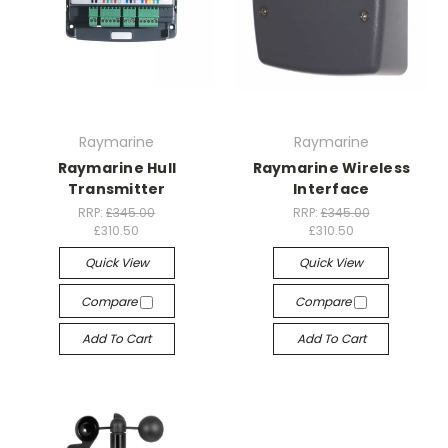
Raymarine
Raymarine
Raymarine Hull
Raymarine Wireless
Transmitter
Interface
RRP:
£345.00
RRP:
£345.00
£310.50
£310.50
Quick View
Quick View
Compare
Compare
Add To Cart
Add To Cart