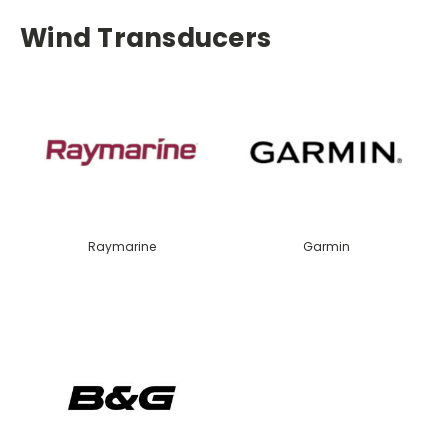
Wind Transducers
Raymarine
Garmin