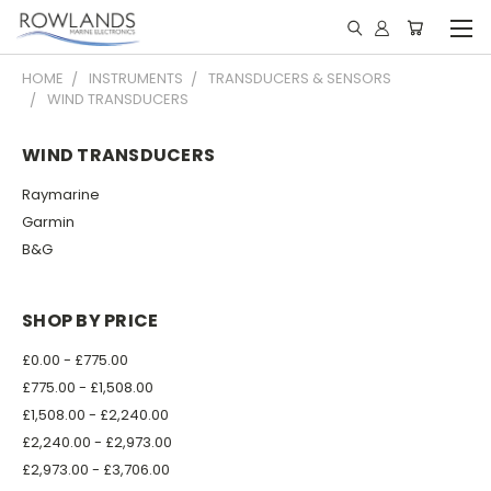
HOME
INSTRUMENTS
TRANSDUCERS & SENSORS
WIND TRANSDUCERS
WIND TRANSDUCERS
Raymarine
Garmin
B&G
SHOP BY PRICE
£0.00 - £775.00
£775.00 - £1,508.00
£1,508.00 - £2,240.00
£2,240.00 - £2,973.00
£2,973.00 - £3,706.00