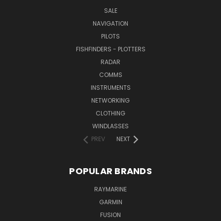
SALE
NAVIGATION
PILOTS
FISHFINDERS - PLOTTERS
RADAR
COMMS
INSTRUMENTS
NETWORKING
CLOTHING
WINDLASSES
PREV
NEXT
POPULAR BRANDS
RAYMARINE
GARMIN
FUSION