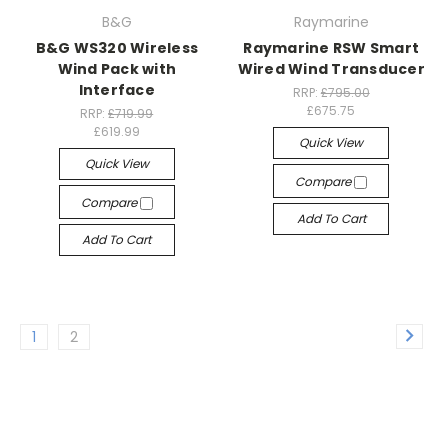
B&G
Raymarine
B&G WS320 Wireless
Raymarine RSW Smart
Wind Pack with
Wired Wind Transducer
Interface
RRP:
£795.00
£675.75
RRP:
£719.99
£619.99
Quick View
Quick View
Compare
Compare
Add To Cart
Add To Cart
1
2