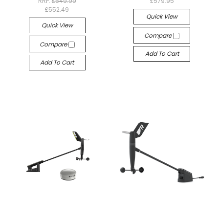
RRP:
£649.99
£579.95
£552.49
Quick View
Quick View
Compare
Compare
Add To Cart
Add To Cart