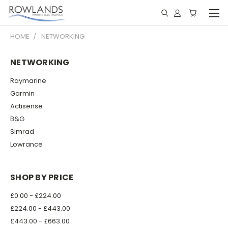
HOME
NETWORKING
NETWORKING
Raymarine
Garmin
Actisense
B&G
Simrad
Lowrance
SHOP BY PRICE
£0.00 - £224.00
£224.00 - £443.00
£443.00 - £663.00