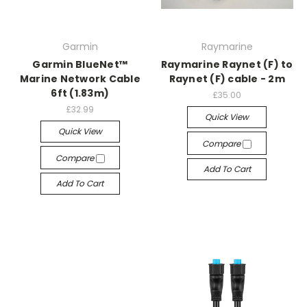
Garmin
Raymarine
Garmin BlueNet™
Raymarine Raynet (F) to
Marine Network Cable
Raynet (F) cable - 2m
6ft (1.83m)
£35.00
£32.99
Quick View
Quick View
Compare
Compare
Add To Cart
Add To Cart