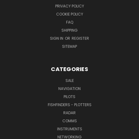
PRIVACY POLICY
COOKIE POLICY
FAQ
SHIPPING
SIGN IN
OR
REGISTER
SITEMAP
CATEGORIES
SALE
NAVIGATION
PILOTS
FISHFINDERS - PLOTTERS
RADAR
COMMS
INSTRUMENTS
NETWORKING