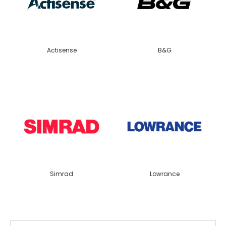
Actisense
B&G
Simrad
Lowrance