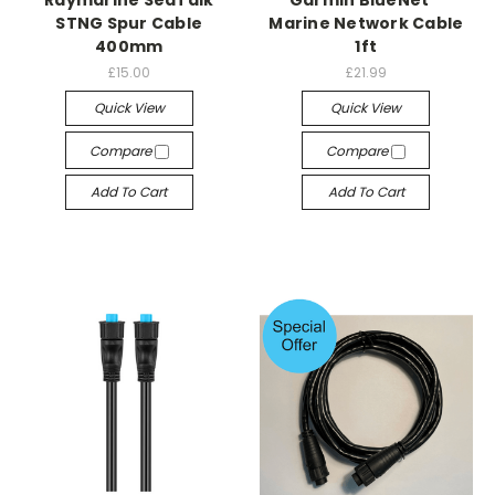
STNG Spur Cable
Marine Network Cable
400mm
1ft
£15.00
£21.99
Quick View
Quick View
Compare
Compare
Add To Cart
Add To Cart