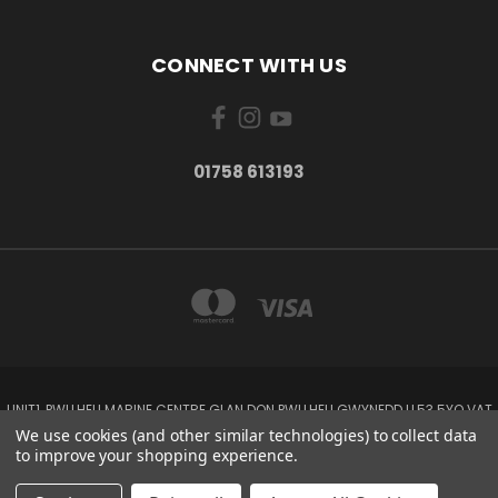
CONNECT WITH US
01758 613193
UNIT1, PWLLHELI MARINE CENTRE GLAN DON PWLLHELI GWYNEDD LL53 5YQ VAT
NO: 338655820
We use cookies (and other similar technologies) to collect data
01758 613193
to improve your shopping experience.
© 2026 Rowlands Marine Electronics