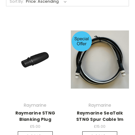
Sort By:
Raymarine
Raymarine
Raymarine STNG
Raymarine SeaTalk
Blanking Plug
STNG Spur Cable 1m
£5.00
£15.00