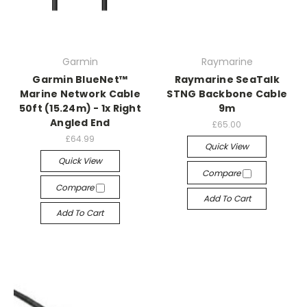
Garmin
Raymarine
Garmin BlueNet™
Raymarine SeaTalk
Marine Network Cable
STNG Backbone Cable
50ft (15.24m) - 1x Right
9m
Angled End
£65.00
£64.99
Quick View
Quick View
Compare
Compare
Add To Cart
Add To Cart