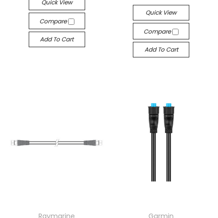
Quick View
Quick View
Compare
Compare
Add To Cart
Add To Cart
Raymarine
Garmin