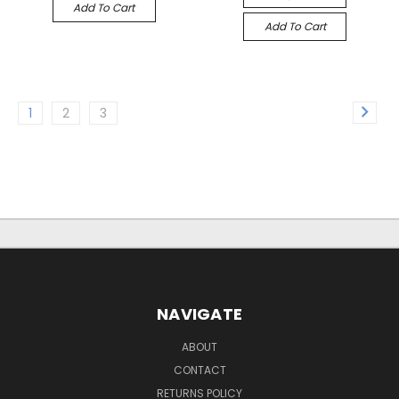
Add To Cart
Add To Cart
1
2
3
NAVIGATE
ABOUT
CONTACT
RETURNS POLICY