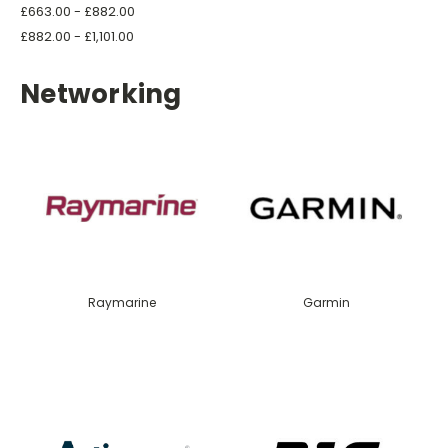
£663.00 - £882.00
£882.00 - £1,101.00
Networking
Raymarine
Garmin