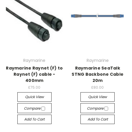
Raymarine
Raymarine
Raymarine Raynet (F) to
Raymarine SeaTalk
Raynet (F) cable -
STNG Backbone Cable
400mm
20m
£75.00
£80.00
Quick View
Quick View
Compare
Compare
Add To Cart
Add To Cart