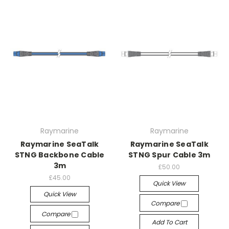
Raymarine
Raymarine
Raymarine SeaTalk
Raymarine SeaTalk
STNG Backbone Cable
STNG Spur Cable 3m
3m
£50.00
£45.00
Quick View
Quick View
Compare
Compare
Add To Cart