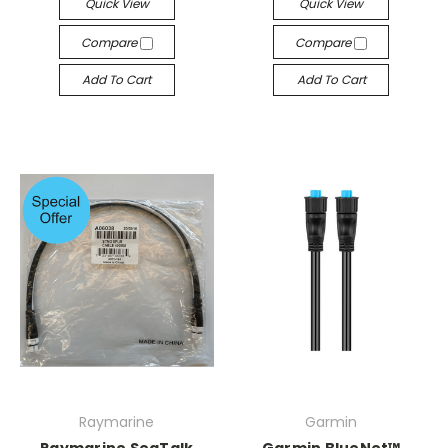
Quick View
Quick View
Compare
Compare
Add To Cart
Add To Cart
Raymarine
Garmin
Raymarine SeaTalk
Garmin BlueNet™