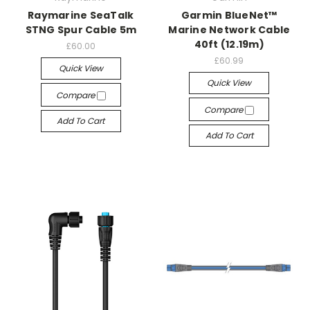
Raymarine SeaTalk
Garmin BlueNet™
STNG Spur Cable 5m
Marine Network Cable
40ft (12.19m)
£60.00
£60.99
Quick View
Quick View
Compare
Compare
Add To Cart
Add To Cart