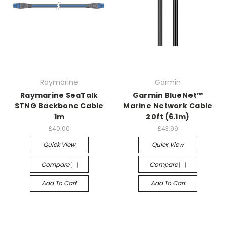
Raymarine
Garmin
Raymarine SeaTalk
Garmin BlueNet™
STNG Backbone Cable
Marine Network Cable
1m
20ft (6.1m)
£40.00
£43.99
Quick View
Quick View
Compare
Compare
Add To Cart
Add To Cart