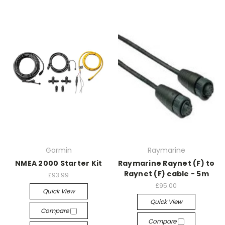
Garmin
Raymarine
NMEA 2000 Starter Kit
Raymarine Raynet (F) to
Raynet (F) cable - 5m
£93.99
£95.00
Quick View
Quick View
Compare
Compare