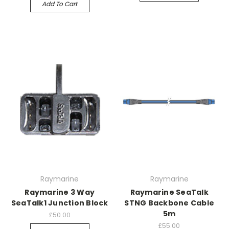
Add To Cart
Raymarine
Raymarine
Raymarine 3 Way
Raymarine SeaTalk
SeaTalk1 Junction Block
STNG Backbone Cable
5m
£50.00
£55.00