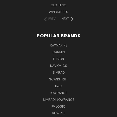
CLOTHING
WINDLASSES
PREV
NEXT
POPULAR BRANDS
RAYMARINE
GARMIN
FUSION
NAVIONICS
SIMRAD
SCANSTRUT
B&G
LOWRANCE
SIMRAD | LOWRANCE
PV LOGIC
VIEW ALL