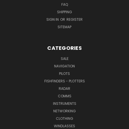
FAQ
SHIPPING
SIGN IN
OR
REGISTER
SITEMAP
CATEGORIES
SALE
NAVIGATION
PILOTS
FISHFINDERS - PLOTTERS
RADAR
COMMS
INSTRUMENTS
NETWORKING
CLOTHING
WINDLASSES