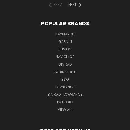
PREV
NEXT
POPULAR BRANDS
RAYMARINE
GARMIN
FUSION
NAVIONICS
SIMRAD
SCANSTRUT
B&G
LOWRANCE
SIMRAD | LOWRANCE
PV LOGIC
VIEW ALL