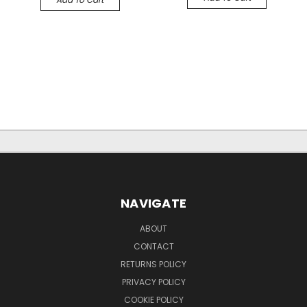
NAVIGATE
ABOUT
CONTACT
RETURNS POLICY
PRIVACY POLICY
COOKIE POLICY