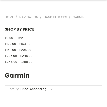
HOME
NAVIGATION
HAND HELD GPS
GARMIN
SHOP BY PRICE
£0.00 - £122.00
£122.00 - £163.00
£163.00 - £205.00
£205.00 - £246.00
£246.00 - £288.00
Garmin
Sort By: