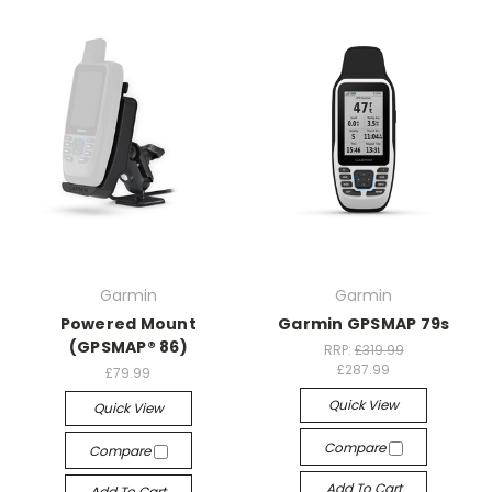
Garmin
Garmin
Powered Mount
Garmin GPSMAP 79s
(GPSMAP® 86)
RRP:
£319.99
£287.99
£79.99
Quick View
Quick View
Compare
Compare
Add To Cart
Add To Cart