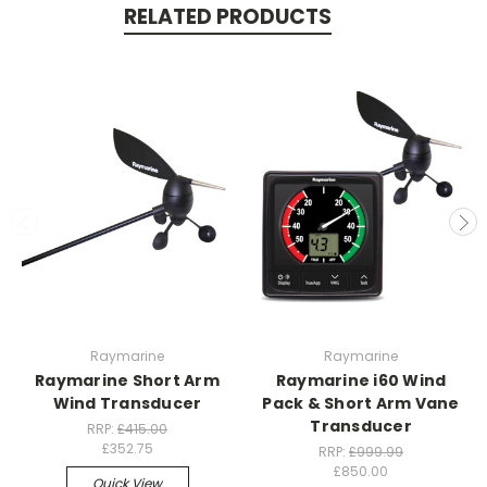
RELATED PRODUCTS
Raymarine
Raymarine
Raymarine Short Arm
Raymarine i60 Wind
Wind Transducer
Pack & Short Arm Vane
Transducer
RRP:
£415.00
£352.75
RRP:
£999.99
£850.00
Quick View