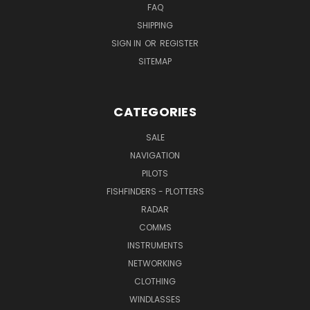
FAQ
SHIPPING
SIGN IN
OR
REGISTER
SITEMAP
CATEGORIES
SALE
NAVIGATION
PILOTS
FISHFINDERS - PLOTTERS
RADAR
COMMS
INSTRUMENTS
NETWORKING
CLOTHING
WINDLASSES