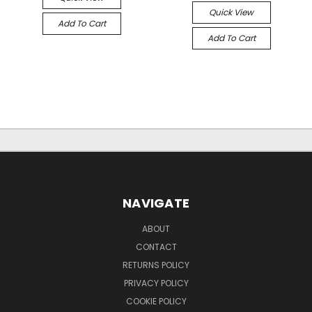
Quick View
Add To Cart
Add To Cart
NAVIGATE
ABOUT
CONTACT
RETURNS POLICY
PRIVACY POLICY
COOKIE POLICY