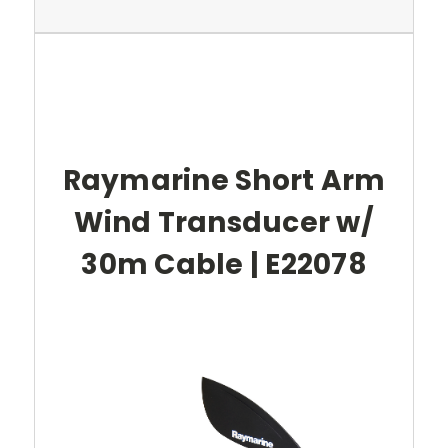
Raymarine Short Arm
Wind Transducer w/
30m Cable | E22078