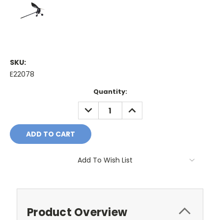
SKU:
E22078
Current
Quantity:
Stock:
DECREASE
INCREASE
QUANTITY:
QUANTITY:
Add To Wish List
Product Overview