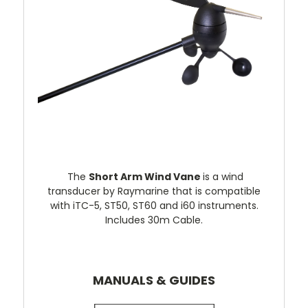
The
Short Arm Wind Vane
is a wind
transducer by Raymarine that is compatible
with iTC-5, ST50, ST60 and i60 instruments.
Includes 30m Cable.
MANUALS & GUIDES