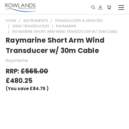
HOME
INSTRUMENTS
TRANSDUCERS & SENSORS
WIND TRANSDUCERS
RAYMARINE
RAYMARINE SHORT ARM WIND TRANSDUCER W/ 30M CABLE
Raymarine Short Arm Wind
Transducer w/ 30m Cable
Raymarine
RRP:
£565.00
£480.25
(You save
£84.75
)