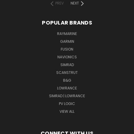
PREV
NEXT
POPULAR BRANDS
RAYMARINE
GARMIN
FUSION
NAVIONICS
SIMRAD
SCANSTRUT
B&G
LOWRANCE
SIMRAD | LOWRANCE
PV LOGIC
VIEW ALL
CONNECT WITH US