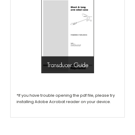
*If you have trouble opening the pdf file, please try
installing Adobe Acrobat reader on your device.