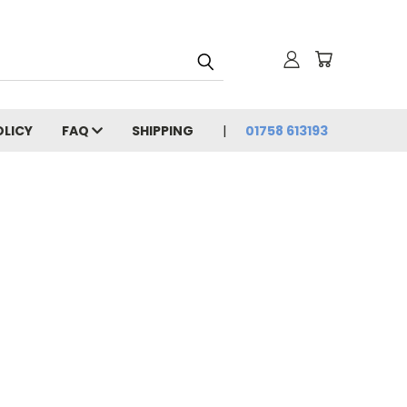
OLICY
FAQ
SHIPPING
01758 613193