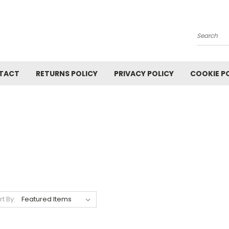
Search
TACT
RETURNS POLICY
PRIVACY POLICY
COOKIE P
rt By: