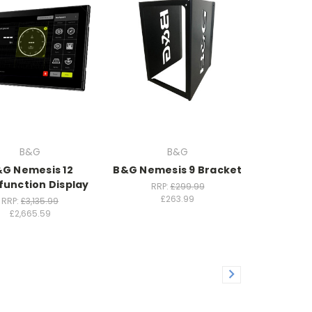
B&G
B&G
G Nemesis 12
B&G Nemesis 9 Bracket
function Display
RRP:
£299.99
£263.99
RRP:
£3,135.99
£2,665.59