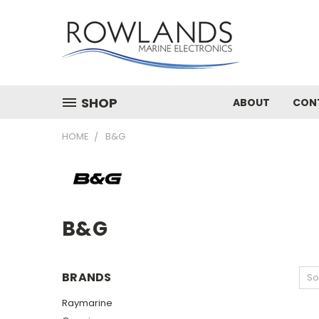
SHOP
ABOUT
CON
HOME
B&G
B&G
BRANDS
So
Raymarine