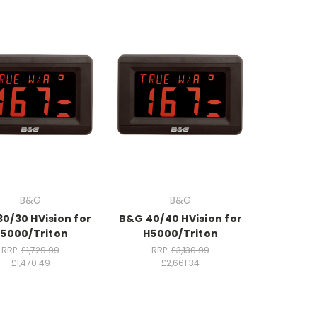
B&G
B&G
0/30 HVision for
B&G 40/40 HVision for
5000/Triton
H5000/Triton
RRP:
£1,729.99
RRP:
£3,130.99
£1,470.49
£2,661.34