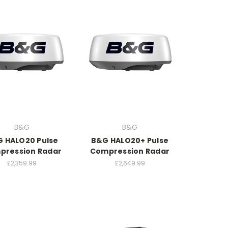
B&G
B&G
 HALO20 Pulse
B&G HALO20+ Pulse
pression Radar
Compression Radar
£2,359.99
£2,649.99