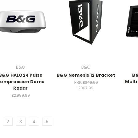
B&G
B&G
B&G HALO24 Pulse
B&G Nemesis 12 Bracket
B&
ompression Dome
Multi
RRP:
£349.99
Radar
£307.99
£2,989.99
2
3
4
5