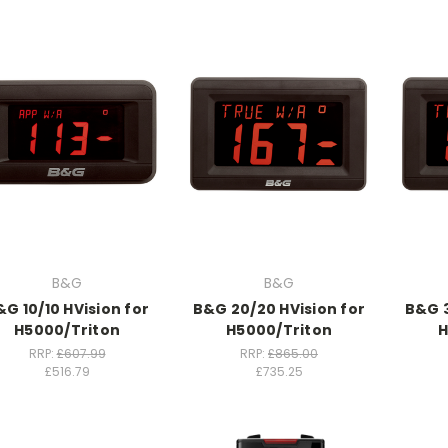
B&G
B&G
&G 10/10 HVision for
B&G 20/20 HVision for
B&G 3
H5000/Triton
H5000/Triton
H
RRP:
£607.99
RRP:
£865.00
£516.79
£735.25