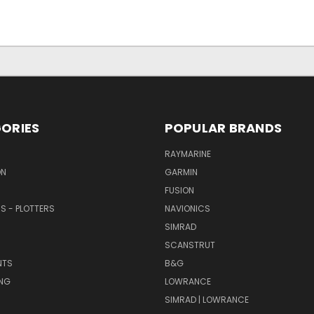
ORIES
POPULAR BRANDS
RAYMARINE
ON
GARMIN
FUSION
RS - PLOTTERS
NAVIONICS
SIMRAD
SCANSTRUT
NTS
B&G
NG
LOWRANCE
SIMRAD | LOWRANCE