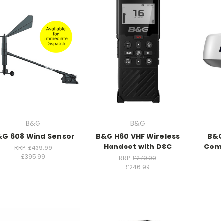
B&G
B&G
&G 608 Wind Sensor
B&G H60 VHF Wireless
B&G
Handset with DSC
Com
RRP:
£439.99
£395.99
RRP:
£279.99
£246.99