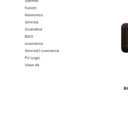
Garmin
Fusion
Navionics
Simrad
Scanstrut
B&G
Lowrance
Simrad | Lowrance
PV Logic
View All
B