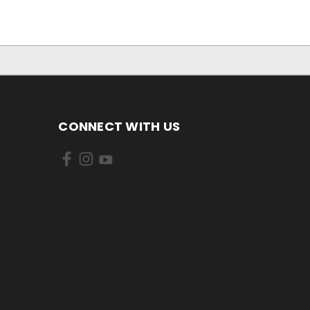
CONNECT WITH US