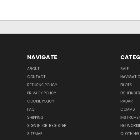
NAVIGATE
CATEG
ABOUT
SALE
CONTACT
NAVIGATI
RETURNS POLICY
PILOTS
PRIVACY POLICY
FISHFINDE
COOKIE POLICY
RADAR
FAQ
COMMS
SHIPPING
INSTRUME
SIGN IN
OR
REGISTER
NETWORKI
SITEMAP
CLOTHING