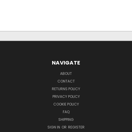
NAVIGATE
ABOUT
CONTACT
RETURNS POLICY
PRIVACY POLICY
COOKIE POLICY
FAQ
SHIPPING
SIGN IN
OR
REGISTER