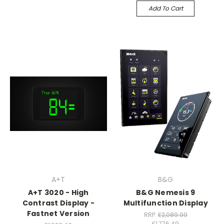
Add To Cart
A+T
B&G
A+T 3020 - High
B&G Nemesis 9
Contrast Display -
Multifunction Display
Fastnet Version
RRP:
£2,089.99
£1,776.49