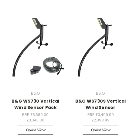
B&G
B&G
B&G WS730 Vertical
B&G WS730S Vertical
Wind Sensor Pack
Wind Sensor
RRP:
£3,580.00
RRP:
£3,409.99
£3,043.00
£2,898.49
Quick View
Quick View