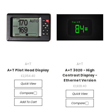
A+T
A+T
A+T Pilot Head Display
A+T 3020 - High
Contrast Display -
£2,054.40
Ethernet Version
Quick View
£1,928.40
Compare
Quick View
Add To Cart
Compare