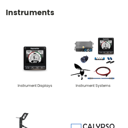
Instruments
Instrument Displays
Instrument Systems