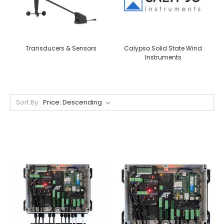
Transducers & Sensors
Calypso Solid State Wind
Instruments
Sort By: