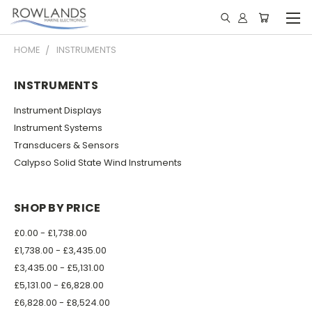
HOME
INSTRUMENTS
INSTRUMENTS
Instrument Displays
Instrument Systems
Transducers & Sensors
Calypso Solid State Wind Instruments
SHOP BY PRICE
£0.00 - £1,738.00
£1,738.00 - £3,435.00
£3,435.00 - £5,131.00
£5,131.00 - £6,828.00
£6,828.00 - £8,524.00