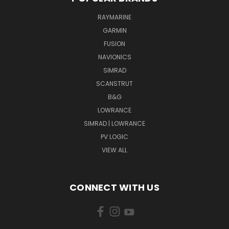
RAYMARINE
GARMIN
FUSION
NAVIONICS
SIMRAD
SCANSTRUT
B&G
LOWRANCE
SIMRAD | LOWRANCE
PV LOGIC
VIEW ALL
CONNECT WITH US