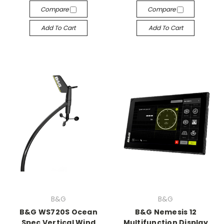
Compare
Compare
Add To Cart
Add To Cart
B&G
B&G
B&G WS720S Ocean
B&G Nemesis 12
Spec Vertical Wind
Multifunction Display