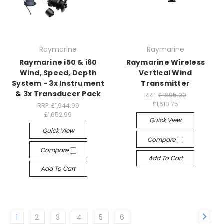
Raymarine
Raymarine
Raymarine i50 & i60
Raymarine Wireless
Wind, Speed, Depth
Vertical Wind
System - 3x Instrument
Transmitter
& 3x Transducer Pack
RRP:
£1,895.00
£1,610.75
RRP:
£1,944.99
£1,652.99
Quick View
Quick View
Compare
Compare
Add To Cart
Add To Cart
1
2
3
4
5
6