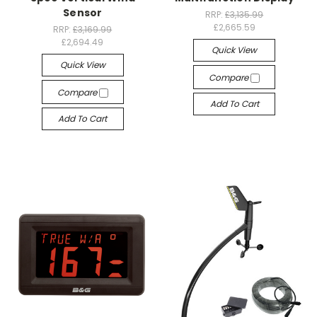
Sensor
RRP:
£3,135.99
£2,665.59
RRP:
£3,169.99
£2,694.49
Quick View
Quick View
Compare
Compare
Add To Cart
Add To Cart