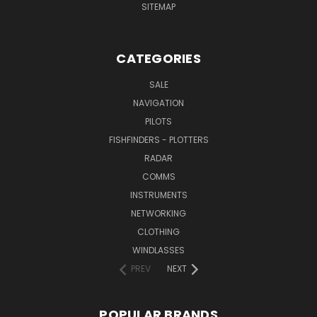
SITEMAP
CATEGORIES
SALE
NAVIGATION
PILOTS
FISHFINDERS - PLOTTERS
RADAR
COMMS
INSTRUMENTS
NETWORKING
CLOTHING
WINDLASSES
PREV
NEXT
POPULAR BRANDS