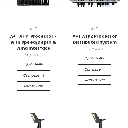
A+T
A+T
A+T ATP1 Processor -
A+T ATP2 Processor
with Speed/Depth &
Distributed System
Wind Interface
£7,724.40
£8,523.60
Quick View
Quick View
Compare
Compare
Add To Cart
Add To Cart