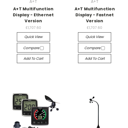
A+T
A+T
A+T Multifunction
A+T Multifunction
Display - Ethernet
Display - Fastnet
Version
Version
£1,707.60
£1,707.60
Quick View
Quick View
Compare
Compare
Add To Cart
Add To Cart