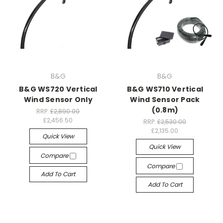
B&G
B&G
B&G WS720 Vertical
B&G WS710 Vertical
Wind Sensor Only
Wind Sensor Pack
(0.8m)
RRP:
£2,890.00
£2,456.50
RRP:
£2,530.00
£2,135.00
Quick View
Quick View
Compare
Compare
Add To Cart
Add To Cart