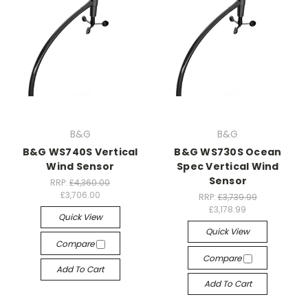
B&G
B&G
B&G WS740S Vertical
B&G WS730S Ocean
Wind Sensor
Spec Vertical Wind
Sensor
RRP:
£4,360.00
£3,706.00
RRP:
£3,739.99
£3,178.99
Quick View
Quick View
Compare
Compare
Add To Cart
Add To Cart