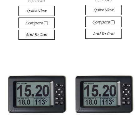
£1,928.40
Quick View
Quick View
Compare
Compare
Add To Cart
Add To Cart