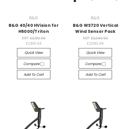
B&G
B&G
B&G 40/40 HVision for
B&G WS720 Vertical
H5000/Triton
Wind Sensor Pack
RRP:
£3,130.99
RRP:
£3,049.99
£2,661.34
£2,592.49
Quick View
Quick View
Compare
Compare
Add To Cart
Add To Cart