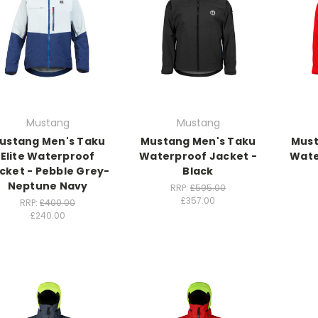
Mustang
Mustang
ustang Men's Taku
Mustang Men's Taku
Must
Elite Waterproof
Waterproof Jacket -
Wate
cket - Pebble Grey-
Black
Neptune Navy
RRP:
£595.00
£357.00
RRP:
£400.00
£240.00