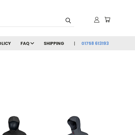
OLICY
FAQ
SHIPPING
01758 613193