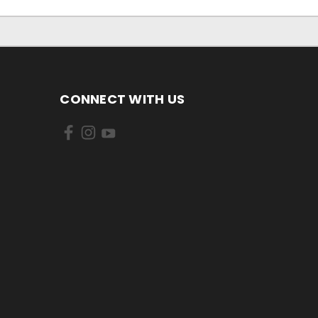
CONNECT WITH US