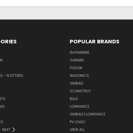
ORIES
POPULAR BRANDS
RAYMARINE
ON
GARMIN
FUSION
RS - PLOTTERS
NAVIONICS
SIMRAD
SCANSTRUT
NTS
B&G
NG
LOWRANCE
SIMRAD | LOWRANCE
ES
PV LOGIC
NEXT
VIEW ALL