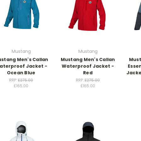
Mustang
Mustang
stang Men's Callan
Mustang Men's Callan
Must
aterproof Jacket -
Waterproof Jacket -
Esse
Ocean Blue
Red
Jacke
RRP:
£275.00
RRP:
£275.00
£165.00
£165.00