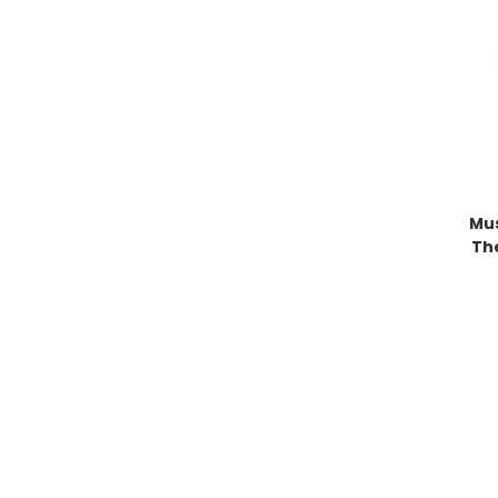
Mu
Th