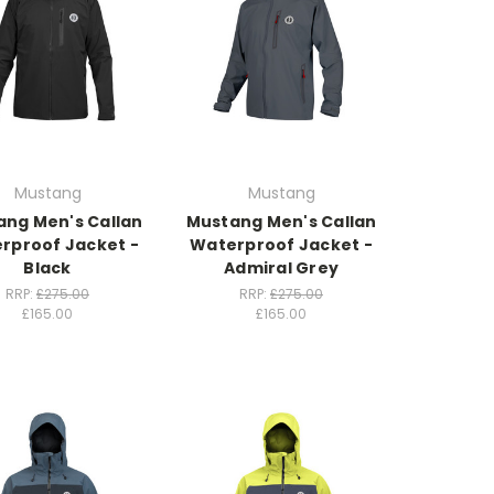
Mustang
Mustang
ng Men's Callan
Mustang Men's Callan
rproof Jacket -
Waterproof Jacket -
Black
Admiral Grey
RRP:
£275.00
RRP:
£275.00
£165.00
£165.00