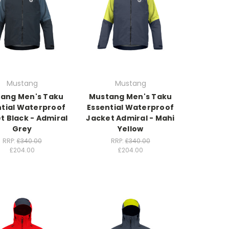
Mustang
Mustang
ang Men's Taku
Mustang Men's Taku
ntial Waterproof
Essential Waterproof
t Black - Admiral
Jacket Admiral - Mahi
Grey
Yellow
RRP:
£340.00
RRP:
£340.00
£204.00
£204.00