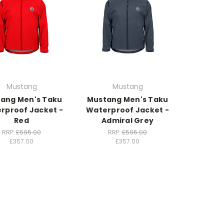
Mustang
Mustang
ang Men's Taku
Mustang Men's Taku
rproof Jacket -
Waterproof Jacket -
Red
Admiral Grey
RRP:
£595.00
RRP:
£595.00
£357.00
£357.00