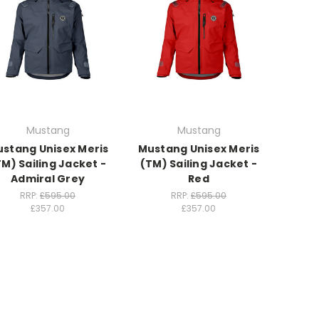
Mustang
Mustang
stang Unisex Meris
Mustang Unisex Meris
TM) Sailing Jacket -
(TM) Sailing Jacket -
Admiral Grey
Red
RRP:
£595.00
RRP:
£595.00
£357.00
£357.00