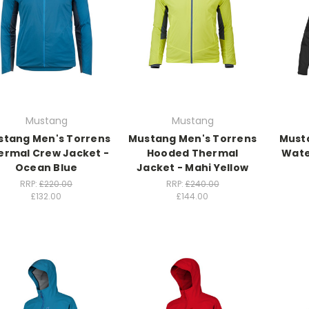
Mustang
Mustang
stang Men's Torrens
Mustang Men's Torrens
Musta
ermal Crew Jacket -
Hooded Thermal
Wate
Ocean Blue
Jacket - Mahi Yellow
RRP:
£220.00
RRP:
£240.00
£132.00
£144.00