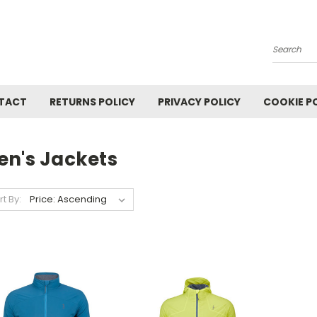
Search
TACT
RETURNS POLICY
PRIVACY POLICY
COOKIE P
en's Jackets
rt By: