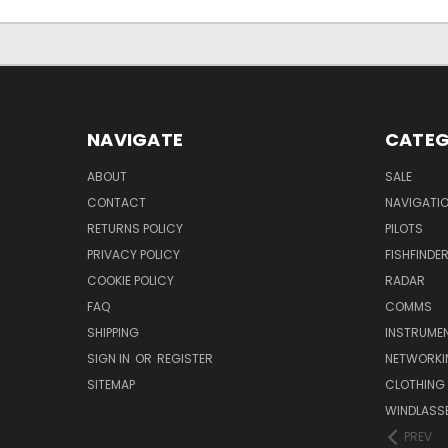
NAVIGATE
CATEG
ABOUT
SALE
CONTACT
NAVIGATI
RETURNS POLICY
PILOTS
PRIVACY POLICY
FISHFINDE
COOKIE POLICY
RADAR
FAQ
COMMS
SHIPPING
INSTRUME
SIGN IN
OR
REGISTER
NETWORKI
SITEMAP
CLOTHING
WINDLASS
PREV