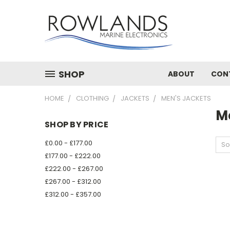
SHOP
ABOUT
CON
HOME
CLOTHING
JACKETS
MEN'S JACKETS
M
SHOP BY PRICE
£0.00 - £177.00
So
£177.00 - £222.00
£222.00 - £267.00
£267.00 - £312.00
£312.00 - £357.00