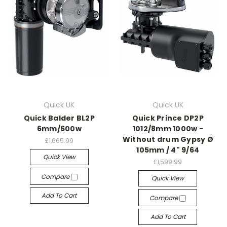
Quick UK
Quick UK
Quick Balder BL2P
Quick Prince DP2P
6mm/600w
1012/8mm 1000w -
Without drum Gypsy Ø
£1,665.99
105mm / 4" 9/64
Quick View
£1,599.99
Compare
Quick View
Add To Cart
Compare
Add To Cart