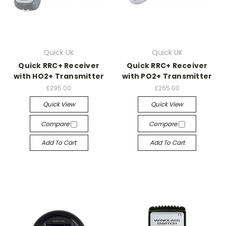
Quick UK
Quick UK
Quick RRC+ Receiver
Quick RRC+ Receiver
with HO2+ Transmitter
with PO2+ Transmitter
£295.00
£265.00
Quick View
Quick View
Compare
Compare
Add To Cart
Add To Cart