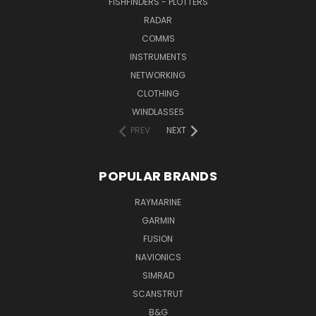
FISHFINDERS - PLOTTERS
RADAR
COMMS
INSTRUMENTS
NETWORKING
CLOTHING
WINDLASSES
PREV
NEXT
POPULAR BRANDS
RAYMARINE
GARMIN
FUSION
NAVIONICS
SIMRAD
SCANSTRUT
B&G