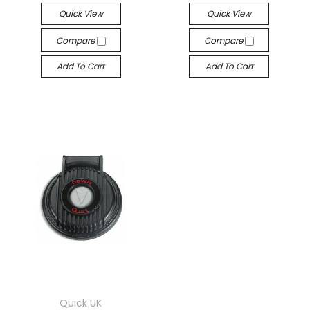
Quick View
Quick View
Compare
Compare
Add To Cart
Add To Cart
Quick UK