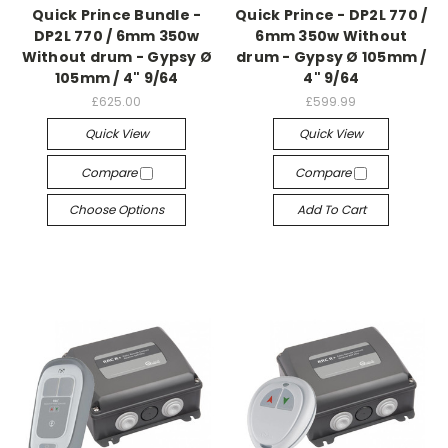
Quick Prince Bundle -
Quick Prince - DP2L 770 /
DP2L 770 / 6mm 350w
6mm 350w Without
Without drum - Gypsy Ø
drum - Gypsy Ø 105mm /
105mm / 4" 9/64
4" 9/64
£625.00
£599.99
Quick View
Quick View
Compare
Compare
Choose Options
Add To Cart