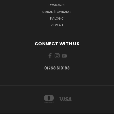
LOWRANCE
SIMRAD | LOWRANCE
PV LOGIC
VIEW ALL
CONNECT WITH US
01758 613193