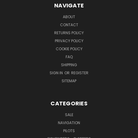
NAVIGATE
ABOUT
CONTACT
RETURNS POLICY
PRIVACY POLICY
COOKIE POLICY
FAQ
SHIPPING
SIGN IN
OR
REGISTER
SITEMAP
CATEGORIES
SALE
NAVIGATION
PILOTS