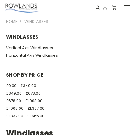
HOME
WINDLASSES
WINDLASSES
Vertical Axis Windlasses
Horizontal Axis Windlasses
SHOP BY PRICE
£0.00 - £349.00
£349.00 - £678.00
£678.00 - £1,008.00
£1,008.00 - £1,337.00
£1,337.00 - £1,666.00
Windlasses