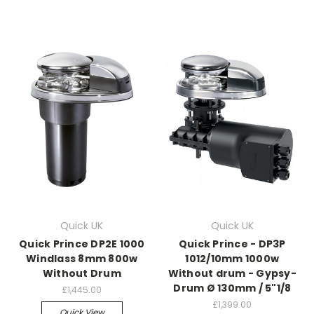
Quick UK
Quick UK
Quick Prince DP2E 1000
Quick Prince - DP3P
Windlass 8mm 800w
1012/10mm 1000w
Without Drum
Without drum - Gypsy-
Drum Ø 130mm / 5"1/8
£1,445.00
£1,399.00
Quick View