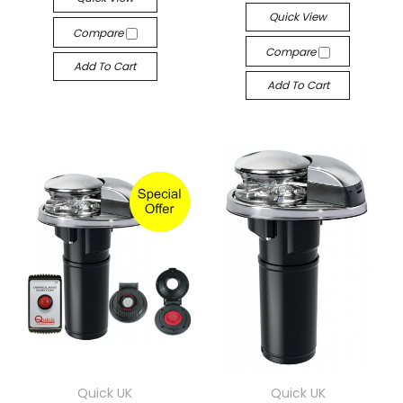
Quick View
Compare
Compare
Add To Cart
Add To Cart
Quick UK
Quick UK