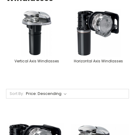
Vertical Axis Windlasses
Horizontal Axis Windlasses
Sort By: