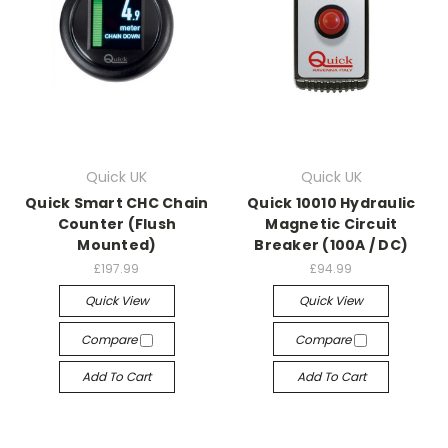
Quick UK
Quick UK
Quick Smart CHC Chain
Quick 10010 Hydraulic
Counter (Flush
Magnetic Circuit
Mounted)
Breaker (100A / DC)
£197.99
£94.99
Quick View
Quick View
Compare
Compare
Add To Cart
Add To Cart