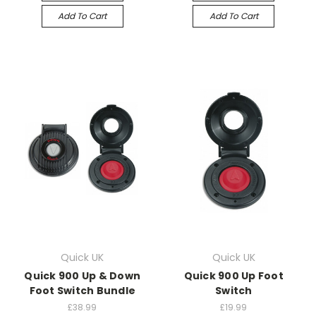
Add To Cart
Add To Cart
Quick UK
Quick UK
Quick 900 Up & Down
Quick 900 Up Foot
Foot Switch Bundle
Switch
£38.99
£19.99