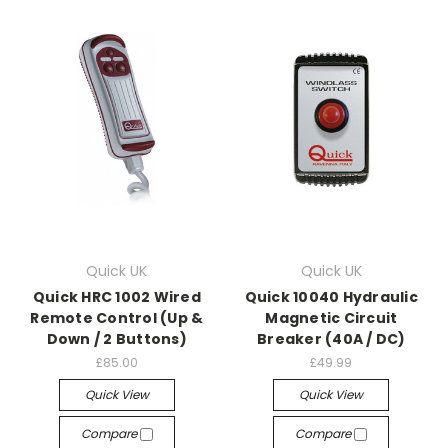
Quick UK
Quick UK
Quick HRC 1002 Wired
Quick 10040 Hydraulic
Remote Control (Up &
Magnetic Circuit
Down / 2 Buttons)
Breaker (40A / DC)
£85.00
£49.99
Quick View
Quick View
Compare
Compare