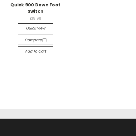
Quick 900 Down Foot
Switch
£19.99
Quick View
Compare
Add To Cart