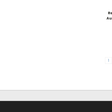
R
Au
1