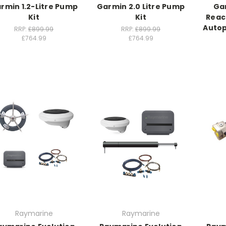
rmin 1.2-Litre Pump
Garmin 2.0 Litre Pump
Ga
Kit
Kit
Reac
Autop
RRP:
£899.99
RRP:
£899.99
£764.99
£764.99
Raymarine
Raymarine