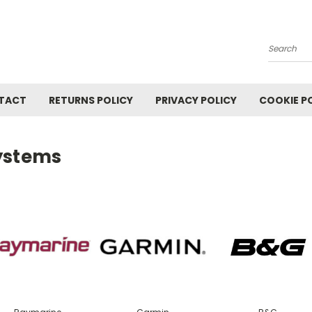
Search
TACT
RETURNS POLICY
PRIVACY POLICY
COOKIE P
ystems