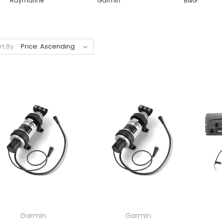
Raymarine
Garmin
B&G
rt By:
Garmin
Garmin