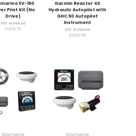
marine EV-150
Garmin Reactor 40
er Pilot Kit (No
Hydraulic Autopilot with
Drive)
GHC 50 Autopilot
Instrument
RRP:
£1,795.00
£1,525.75
RRP:
£1,799.99
£1,529.99
Raymarine
Raymarine