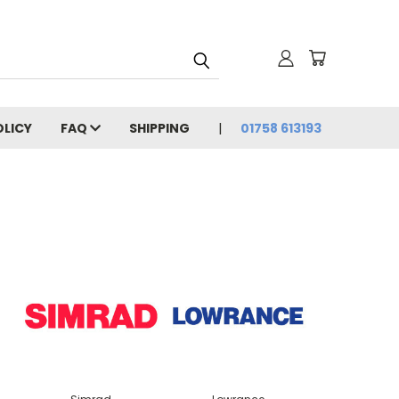
OLICY
FAQ
SHIPPING
01758 613193