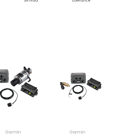
Simrad
Lowrance
Garmin
Garmin