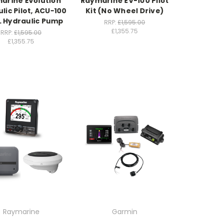
arine Evolution
Raymarine EV-100 Pilot
lic Pilot, ACU-100
Kit (No Wheel Drive)
L Hydraulic Pump
RRP:
£1,595.00
£1,355.75
RRP:
£1,595.00
£1,355.75
Raymarine
Garmin