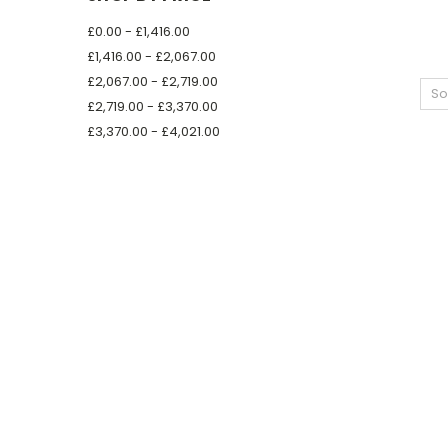
£0.00 - £1,416.00
£1,416.00 - £2,067.00
£2,067.00 - £2,719.00
So
£2,719.00 - £3,370.00
£3,370.00 - £4,021.00