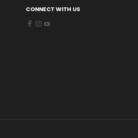
CONNECT WITH US