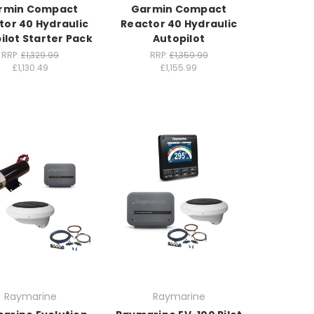
rmin Compact
Garmin Compact
tor 40 Hydraulic
Reactor 40 Hydraulic
ilot Starter Pack
Autopilot
RRP:
£1,329.99
RRP:
£1,359.99
£1,130.49
£1,155.99
Raymarine
Raymarine