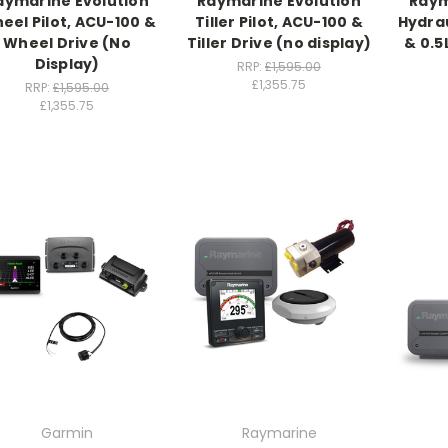
aymarine Evolution
Raymarine Evolution
Raym
eel Pilot, ACU-100 &
Tiller Pilot, ACU-100 &
Hydrau
Wheel Drive (No
Tiller Drive (no display)
& 0.5
Display)
RRP:
£1,595.00
£1,355.75
RRP:
£1,595.00
£1,355.75
Garmin
Raymarine