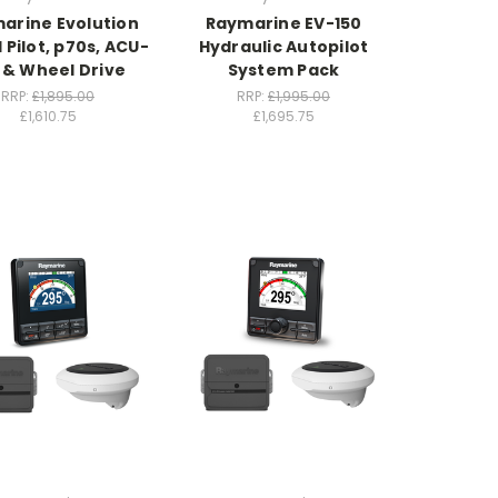
arine Evolution
Raymarine EV-150
Pilot, p70s, ACU-
Hydraulic Autopilot
 & Wheel Drive
System Pack
RRP:
£1,895.00
RRP:
£1,995.00
£1,610.75
£1,695.75