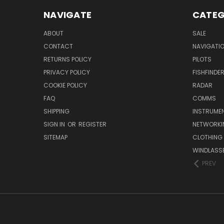
NAVIGATE
CATEG
ABOUT
SALE
CONTACT
NAVIGATI
RETURNS POLICY
PILOTS
PRIVACY POLICY
FISHFINDE
COOKIE POLICY
RADAR
FAQ
COMMS
SHIPPING
INSTRUME
SIGN IN
OR
REGISTER
NETWORKI
SITEMAP
CLOTHING
WINDLASS
PREV