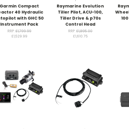
Garmin Compact
Raymarine Evolution
Raym
eactor 40 Hydraulic
Tiller Pilot, ACU-100,
Wheel 
topilot with GHC 50
Tiller Drive & p70s
100
Instrument Pack
Control Head
RRP:
£1,799.99
RRP:
£1,895.00
£1,529.99
£1,610.75