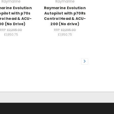
Raymarine
Raymarine
arine Evolution
Raymarine Evolution
pilot with p70s
Autopilot with p70Rs
rol head & ACU-
Control Head & ACU-
00 (No Drive)
200 (No drive)
RRP:
£2,295.00
RRP:
£2,295.00
£1,950.75
£1,950.75