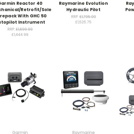
Garmin Reactor 40
Raymarine Evolution
Ray
hanical/Retrofit/Solenoid
Hydraulic Pilot
Pow
repack With GHC 50
RRP:
£1,795.00
topilot Instrument
£1,525.75
RRP:
£1,699.99
£1,444.99
Garmin
Raymarine