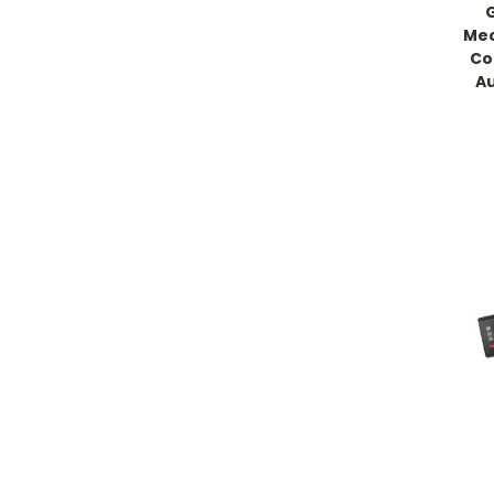
Mec
Co
Au