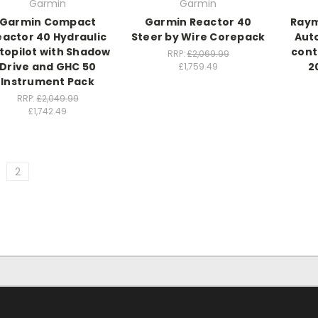
Garmin
Garmin
Garmin Compact
Garmin Reactor 40
Raym
eactor 40 Hydraulic
Steer by Wire Corepack
Auto
topilot with Shadow
cont
RRP:
£2,069.99
Drive and GHC 50
2
£1,759.49
Instrument Pack
RRP:
£2,049.99
£1,742.49
2