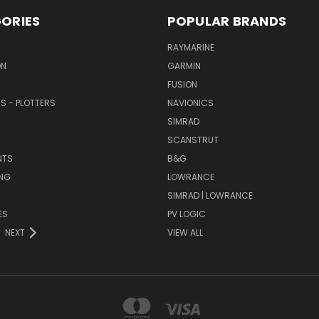
ORIES
POPULAR BRANDS
RAYMARINE
ON
GARMIN
FUSION
RS - PLOTTERS
NAVIONICS
SIMRAD
SCANSTRUT
NTS
B&G
NG
LOWRANCE
SIMRAD | LOWRANCE
ES
PV LOGIC
NEXT
VIEW ALL