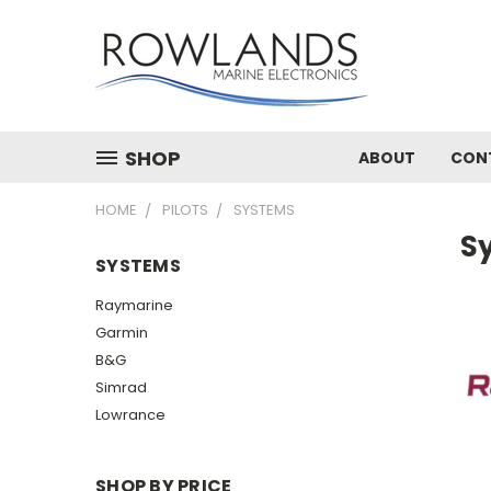
SHOP
ABOUT
CON
HOME
PILOTS
SYSTEMS
S
SYSTEMS
Raymarine
Garmin
B&G
Simrad
Lowrance
SHOP BY PRICE