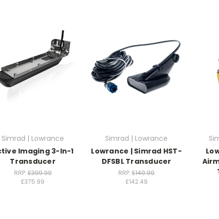
Simrad | Lowrance
Simrad | Lowrance
Si
tive Imaging 3-In-1
Lowrance | Simrad HST-
Lo
Transducer
DFSBL Transducer
Airm
RRP:
£399.99
RRP:
£149.99
£375.99
£142.49