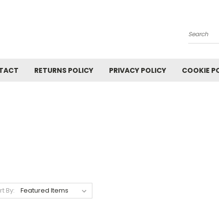
Search
TACT
RETURNS POLICY
PRIVACY POLICY
COOKIE P
rt By: