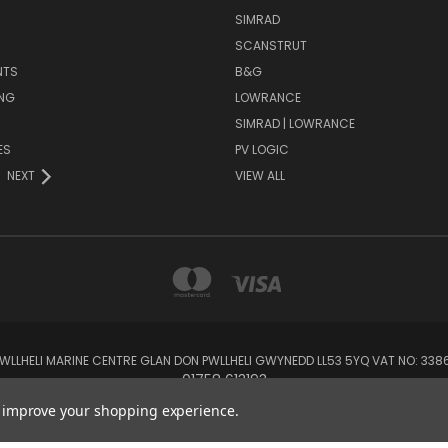
SIMRAD
SCANSTRUT
NTS
B&G
NG
LOWRANCE
SIMRAD | LOWRANCE
ES
PV LOGIC
NEXT
VIEW ALL
 PWLLHELI MARINE CENTRE GLAN DON PWLLHELI GWYNEDD LL53 5YQ VAT NO: 33
01758 613193
to improve your shopping experience.
© 2026 Rowlands Marine Electronics