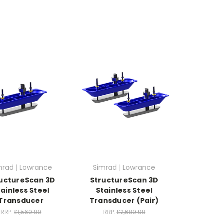
mrad | Lowrance
Simrad | Lowrance
uctureScan 3D
StructureScan 3D
tainless Steel
Stainless Steel
Transducer
Transducer (Pair)
RRP:
£1,569.99
RRP:
£2,689.99