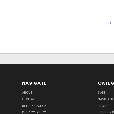
1
NAVIGATE
CATEG
ABOUT
SALE
CONTACT
NAVIGATI
RETURNS POLICY
PILOTS
PRIVACY POLICY
FISHFINDE