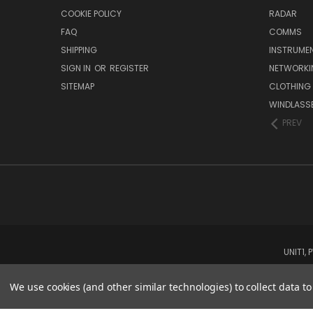
COOKIE POLICY
RADAR
FAQ
COMMS
SHIPPING
INSTRUME
SIGN IN
OR
REGISTER
NETWORKI
SITEMAP
CLOTHING
WINDLASS
PREV
UNIT1,
We use cookies (and other similar technologies) to collect data 