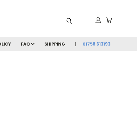
OLICY
FAQ
SHIPPING
01758 613193