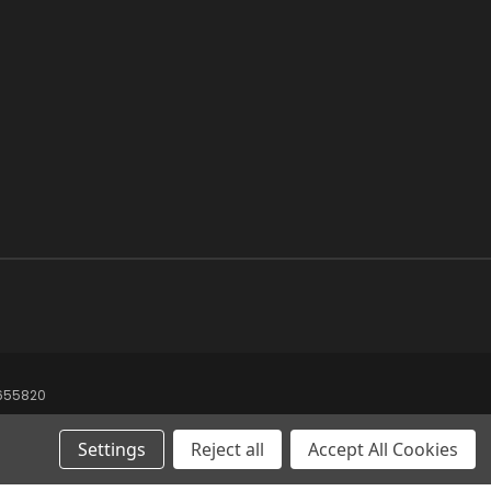
8655820
Settings
Reject all
Accept All Cookies