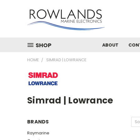
SHOP
ABOUT
CON
HOME
SIMRAD | LOWRANCE
Simrad | Lowrance
BRANDS
So
Raymarine