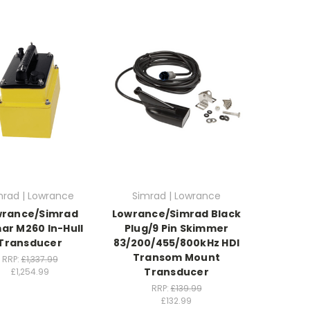
mrad | Lowrance
Simrad | Lowrance
wrance/Simrad
Lowrance/Simrad Black
ar M260 In-Hull
Plug/9 Pin Skimmer
Transducer
83/200/455/800kHz HDI
Transom Mount
RRP:
£1,337.99
Transducer
£1,254.99
RRP:
£139.99
£132.99