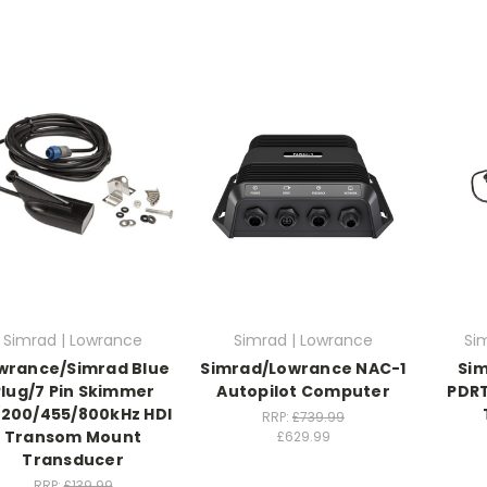
Simrad | Lowrance
Simrad | Lowrance
Si
wrance/Simrad Blue
Simrad/Lowrance NAC-1
Si
Plug/7 Pin Skimmer
Autopilot Computer
PDRT
/200/455/800kHz HDI
RRP:
£739.99
Transom Mount
£629.99
Transducer
RRP:
£139.99