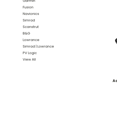
Garmin
Fusion
Navionics
Simrad
Scanstrut
B&G
Lowrance
Simrad | Lowrance
PV Logic
View All
Ac