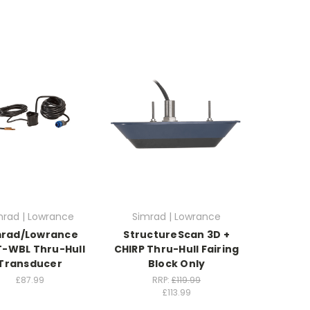
mrad | Lowrance
Simrad | Lowrance
mrad/Lowrance
StructureScan 3D +
-WBL Thru-Hull
CHIRP Thru-Hull Fairing
Transducer
Block Only
£87.99
RRP:
£119.99
£113.99