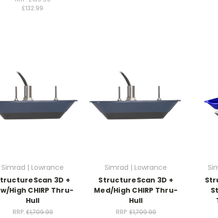
£132.99
Simrad | Lowrance
Simrad | Lowrance
Si
tructureScan 3D +
StructureScan 3D +
Str
w/High CHIRP Thru-
Med/High CHIRP Thru-
S
Hull
Hull
RRP:
£1,709.99
RRP:
£1,709.99