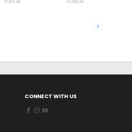
£1,334.49
£2,286.49
CONNECT WITH US