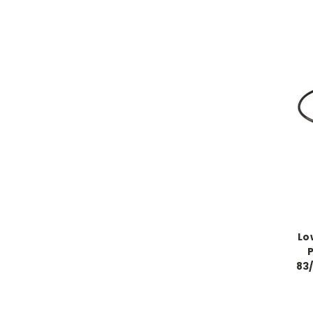
Lo
83