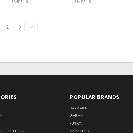
£1,453.49
£1,453.49
2
3
4
ORIES
POPULAR BRANDS
RAYMARINE
ON
GARMIN
FUSION
RS - PLOTTERS
NAVIONICS