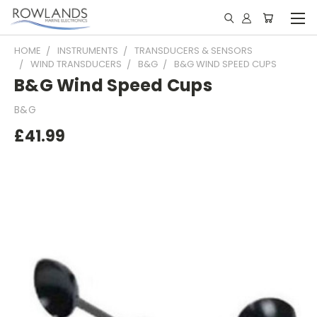
HOME
INSTRUMENTS
TRANSDUCERS & SENSORS
WIND TRANSDUCERS
B&G
B&G WIND SPEED CUPS
B&G Wind Speed Cups
B&G
£41.99