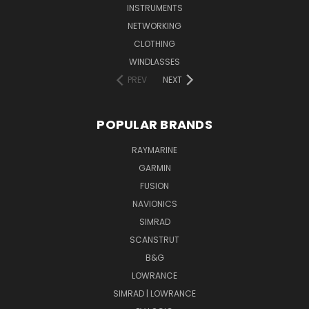
INSTRUMENTS
NETWORKING
CLOTHING
WINDLASSES
PREV
NEXT
POPULAR BRANDS
RAYMARINE
GARMIN
FUSION
NAVIONICS
SIMRAD
SCANSTRUT
B&G
LOWRANCE
SIMRAD | LOWRANCE