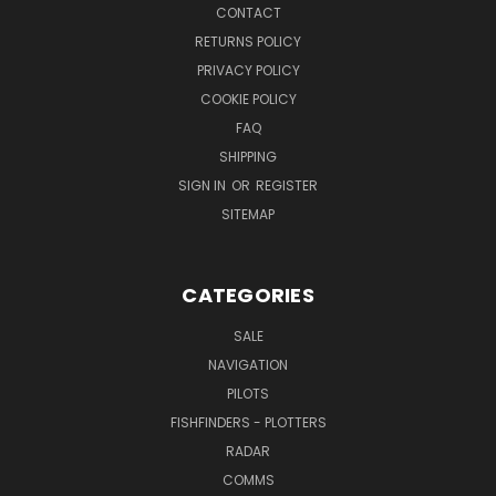
CONTACT
RETURNS POLICY
PRIVACY POLICY
COOKIE POLICY
FAQ
SHIPPING
SIGN IN
OR
REGISTER
SITEMAP
CATEGORIES
SALE
NAVIGATION
PILOTS
FISHFINDERS - PLOTTERS
RADAR
COMMS