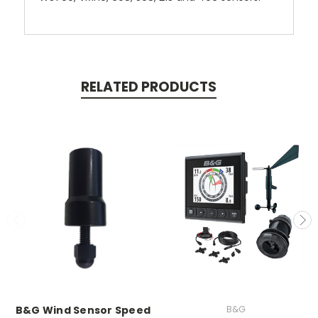
RELATED PRODUCTS
B&G Wind Sensor Speed
B&G