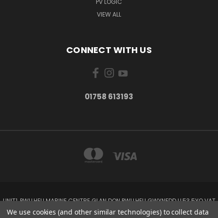
PV LOGIC
VIEW ALL
CONNECT WITH US
01758 613193
UNIT1, PWLLHELI MARINE CENTRE GLAN DON PWLLHELI GWYNEDD LL53 5YQ VAT
NO: 338655820
We use cookies (and other similar technologies) to collect data