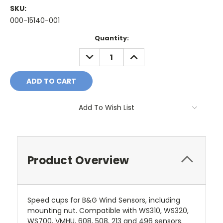
SKU:
000-15140-001
Current
Quantity:
Stock:
DECREASE
INCREASE
QUANTITY:
QUANTITY:
Add To Wish List
Product Overview
Speed cups for B&G Wind Sensors, including
mounting nut. Compatible with WS310, WS320,
WS700, VMHU, 608, 508, 213 and 496 sensors.