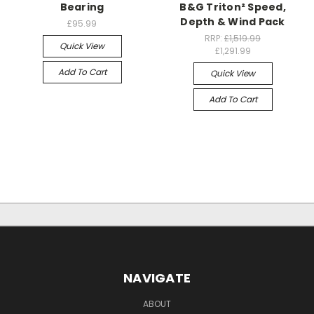
Bearing
B&G Triton² Speed,
Depth & Wind Pack
£95.99
RRP:
£1,519.99
Quick View
£1,291.99
Add To Cart
Quick View
Add To Cart
NAVIGATE
ABOUT