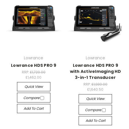
Lowrance
Lowrance
Lowrance HDS PRO 9
Lowrance HDS PRO 9
with ActiveImaging HD
RRP:
£1,720.00
3-in-1 Transducer
£1,462.00
RRP:
£1,930.00
Quick View
£1,640.50
Compare
Quick View
Add To Cart
Compare
Add To Cart