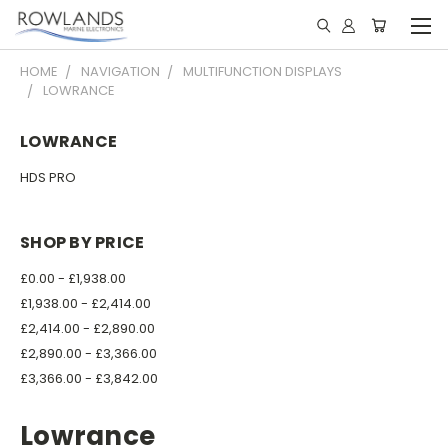
HOME
NAVIGATION
MULTIFUNCTION DISPLAYS
LOWRANCE
LOWRANCE
HDS PRO
SHOP BY PRICE
£0.00 - £1,938.00
£1,938.00 - £2,414.00
£2,414.00 - £2,890.00
£2,890.00 - £3,366.00
£3,366.00 - £3,842.00
Lowrance