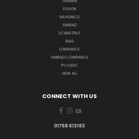
GARMIN
FUSION
NAVIONICS
SIMRAD
SCANSTRUT
B&G
LOWRANCE
SIMRAD | LOWRANCE
PV LOGIC
VIEW ALL
CONNECT WITH US
01758 613193