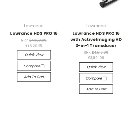
Lowrance
Lowrance
Lowrance HDS PRO 16
Lowrance HDS PRO 16
with ActiveImaging HD
RRP:
£4,309.99
3-in-1 Transducer
£3,663.49
RRP:
£4,519.99
Quick View
£3,841.99
Compare
Quick View
Add To Cart
Compare
Add To Cart