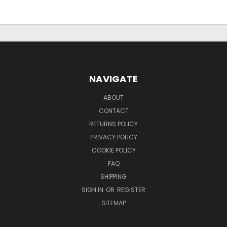
NAVIGATE
ABOUT
CONTACT
RETURNS POLICY
PRIVACY POLICY
COOKIE POLICY
FAQ
SHIPPING
SIGN IN
OR
REGISTER
SITEMAP