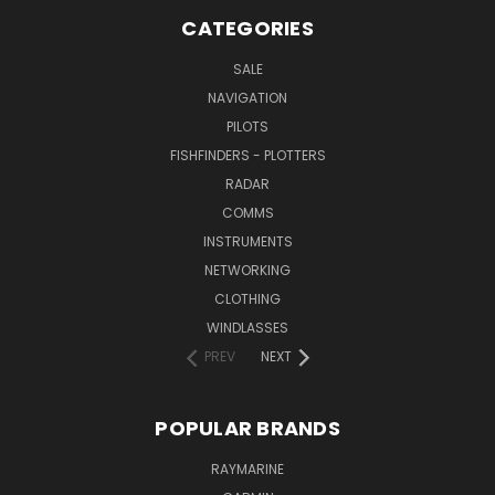
CATEGORIES
SALE
NAVIGATION
PILOTS
FISHFINDERS - PLOTTERS
RADAR
COMMS
INSTRUMENTS
NETWORKING
CLOTHING
WINDLASSES
PREV
NEXT
POPULAR BRANDS
RAYMARINE