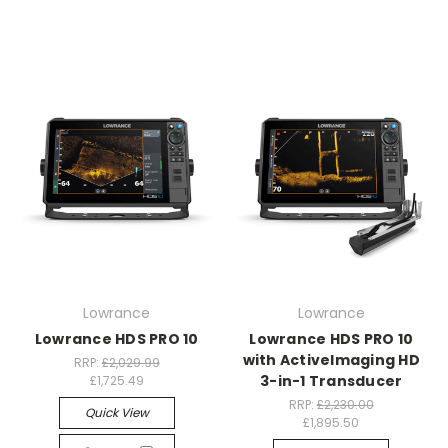
Lowrance
Lowrance
Lowrance HDS PRO 10
Lowrance HDS PRO 10
with ActiveImaging HD
RRP:
£2,029.99
3-in-1 Transducer
£1,725.49
RRP:
£2,230.00
Quick View
£1,895.50