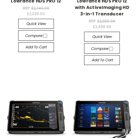
Lowrance HDS PRO 12
Lowrance HDS PRO 12
with ActiveImaging HD
RRP:
£2,740.00
3-in-1 Transducer
£2,329.00
RRP:
£2,939.99
Quick View
£2,498.99
Compare
Quick View
Add To Cart
Compare
Add To Cart