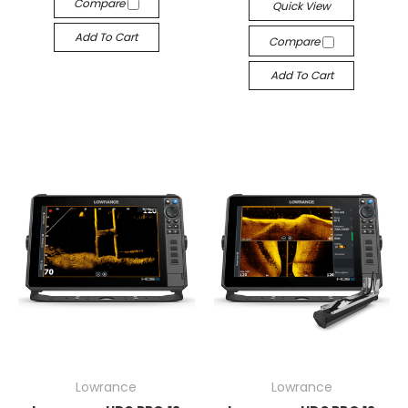
Compare
Quick View
Add To Cart
Compare
Add To Cart
Lowrance
Lowrance