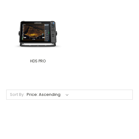
HDS PRO
Sort By: