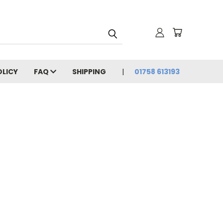
OLICY
FAQ
SHIPPING
01758 613193