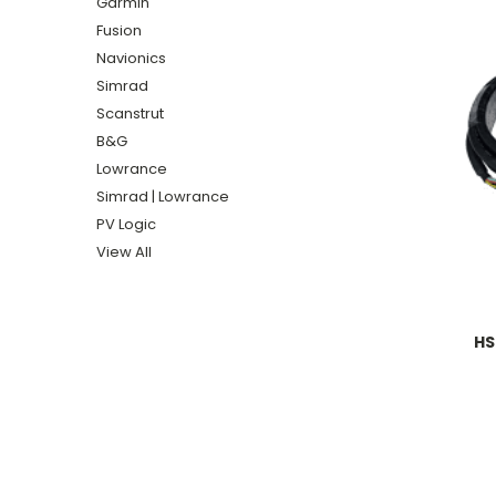
Garmin
Fusion
Navionics
Simrad
Scanstrut
B&G
Lowrance
Simrad | Lowrance
PV Logic
View All
HS