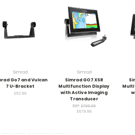
Simrad
Simrad
mrad Go7 and Vulcan
Simrad GO7 XSR
Si
7 U-Bracket
Multifunction Display
Multi
with Active Imaging
w
£52.99
Transducer
RRP:
£799.99
£679.99