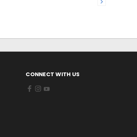
CONNECT WITH US