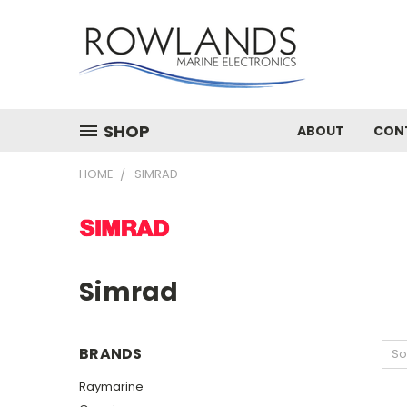
SHOP
ABOUT
CON
HOME
SIMRAD
Simrad
BRANDS
So
Raymarine