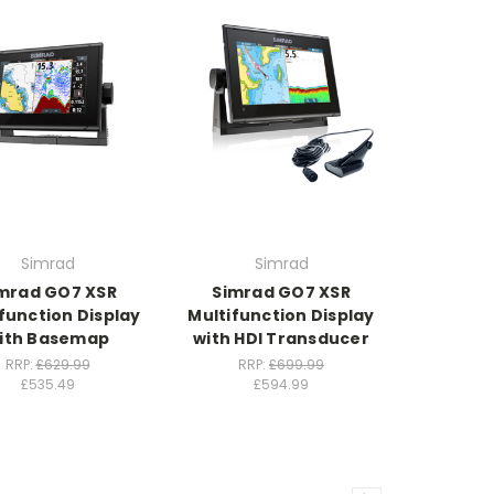
Simrad
Simrad
mrad GO7 XSR
Simrad GO7 XSR
function Display
Multifunction Display
ith Basemap
with HDI Transducer
RRP:
£629.99
RRP:
£699.99
£535.49
£594.99