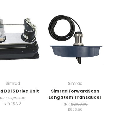
Simrad
Simrad
d DD15 Drive Unit
Simrad ForwardScan
Long Stem Transducer
RRP:
£2,290.00
£1,946.50
RRP:
£1,090.00
£926.50