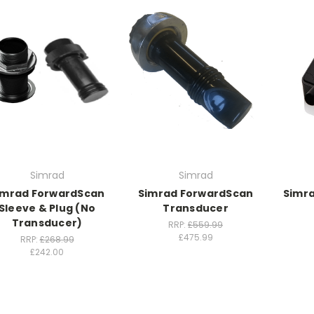
Simrad
Simrad
imrad ForwardScan
Simrad ForwardScan
Simra
Sleeve & Plug (No
Transducer
Transducer)
RRP:
£559.99
£475.99
RRP:
£268.99
£242.00