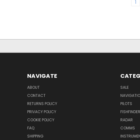
1
NAVIGATE
CATEG
ABOUT
SALE
CONTACT
NAVIGATI
RETURNS POLICY
PILOTS
PRIVACY POLICY
FISHFINDE
COOKIE POLICY
RADAR
FAQ
COMMS
SHIPPING
INSTRUME