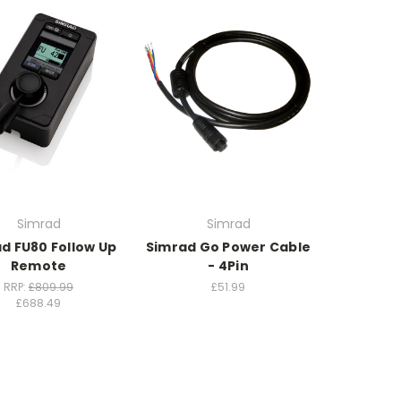
Simrad
Simrad
d FU80 Follow Up
Simrad Go Power Cable
Remote
- 4Pin
RRP:
£809.99
£51.99
£688.49