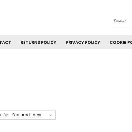
Search
TACT
RETURNS POLICY
PRIVACY POLICY
COOKIE P
rt By: