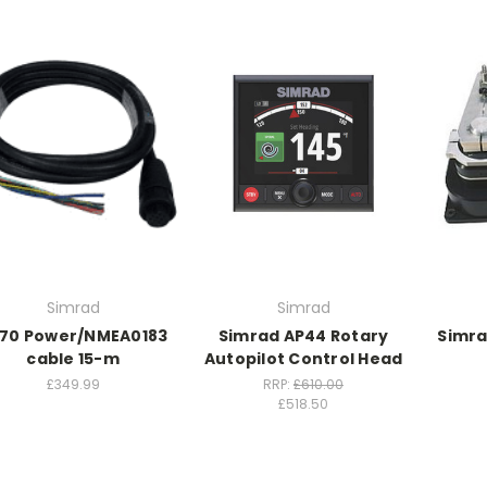
Simrad
Simrad
70 Power/NMEA0183
Simrad AP44 Rotary
Simra
cable 15-m
Autopilot Control Head
£349.99
RRP:
£610.00
£518.50