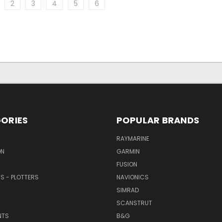
2
3
4
5
6
ORIES
POPULAR BRANDS
RAYMARINE
ON
GARMIN
FUSION
RS - PLOTTERS
NAVIONICS
SIMRAD
SCANSTRUT
NTS
B&G