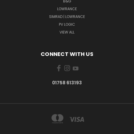
B&G
LOWRANCE
SIMRAD | LOWRANCE
PV LOGIC
VIEW ALL
CONNECT WITH US
01758 613193