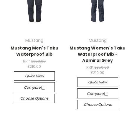
Mustang
Mustang
Mustang Men's Taku
Mustang Women's Taku
Waterproof Bib
Waterproof Bib -
Admiral Grey
RRP:
£350.00
£210.00
RRP:
£350.00
£210.00
Quick View
Quick View
Compare
Compare
Choose Options
Choose Options