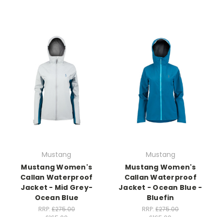
Mustang
Mustang
Mustang Women's
Mustang Women's
Callan Waterproof
Callan Waterproof
Jacket - Mid Grey-
Jacket - Ocean Blue -
Ocean Blue
Bluefin
RRP:
£275.00
RRP:
£275.00