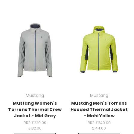
Mustang
Mustang
Mustang Women's
Mustang Men's Torrens
Torrens Thermal Crew
Hooded Thermal Jacket
Jacket - Mid Grey
- Mahi Yellow
RRP:
£220.00
RRP:
£240.00
£132.00
£144.00