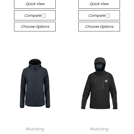
Quick View
Quick View
Compare
Compare
Choose Options
Choose Options
Mustang
Mustang