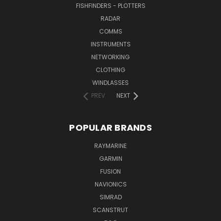
FISHFINDERS - PLOTTERS
RADAR
COMMS
INSTRUMENTS
NETWORKING
CLOTHING
WINDLASSES
PREV
NEXT
POPULAR BRANDS
RAYMARINE
GARMIN
FUSION
NAVIONICS
SIMRAD
SCANSTRUT