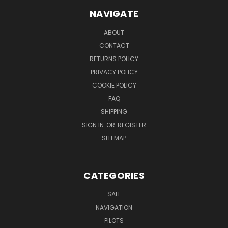
NAVIGATE
ABOUT
CONTACT
RETURNS POLICY
PRIVACY POLICY
COOKIE POLICY
FAQ
SHIPPING
SIGN IN
OR
REGISTER
SITEMAP
CATEGORIES
SALE
NAVIGATION
PILOTS