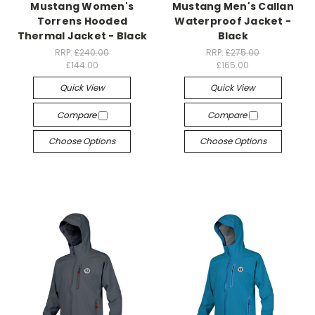
Mustang Women's
Mustang Men's Callan
Torrens Hooded
Waterproof Jacket -
Thermal Jacket - Black
Black
RRP:
£240.00
RRP:
£275.00
£144.00
£165.00
Quick View
Quick View
Compare
Compare
Choose Options
Choose Options