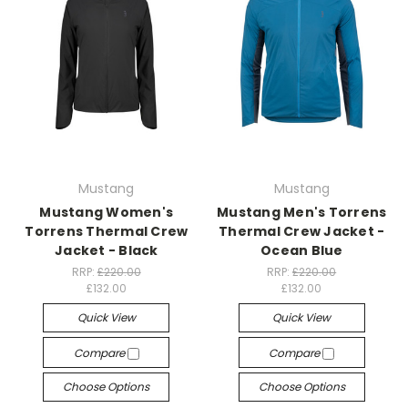
Mustang
Mustang
Mustang Women's
Mustang Men's Torrens
Torrens Thermal Crew
Thermal Crew Jacket -
Jacket - Black
Ocean Blue
RRP:
£220.00
RRP:
£220.00
£132.00
£132.00
Quick View
Quick View
Compare
Compare
Choose Options
Choose Options