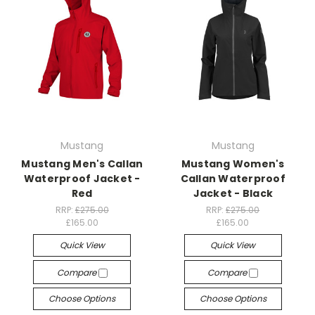
Mustang
Mustang
Mustang Men's Callan
Mustang Women's
Waterproof Jacket -
Callan Waterproof
Red
Jacket - Black
RRP:
£275.00
RRP:
£275.00
£165.00
£165.00
Quick View
Quick View
Compare
Compare
Choose Options
Choose Options