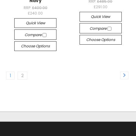
Navy
RRP:
£485.00
£291.00
RRP:
£400.00
£240.00
Quick View
Quick View
Compare
Compare
Choose Options
Choose Options
1
2