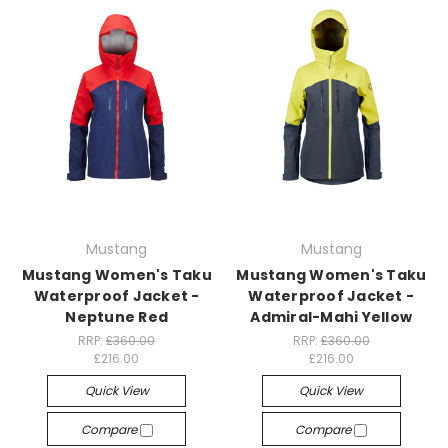
Mustang
Mustang
Mustang Women's Taku
Mustang Women's Taku
Waterproof Jacket -
Waterproof Jacket -
Neptune Red
Admiral-Mahi Yellow
RRP:
£360.00
RRP:
£360.00
£216.00
£216.00
Quick View
Quick View
Compare
Compare