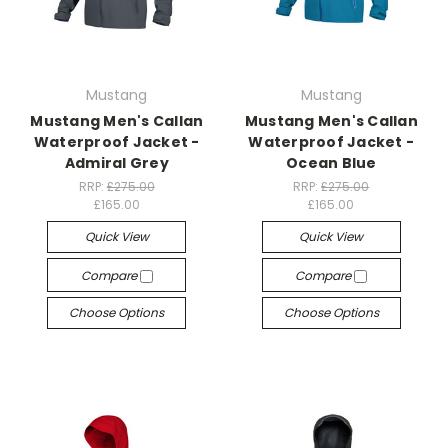
Mustang
Mustang
Mustang Men's Callan
Mustang Men's Callan
Waterproof Jacket -
Waterproof Jacket -
Admiral Grey
Ocean Blue
RRP:
£275.00
RRP:
£275.00
£165.00
£165.00
Quick View
Quick View
Compare
Compare
Choose Options
Choose Options