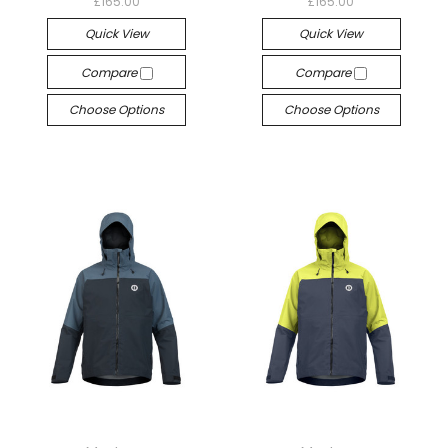
£165.00
£165.00
Quick View
Quick View
Compare
Compare
Choose Options
Choose Options