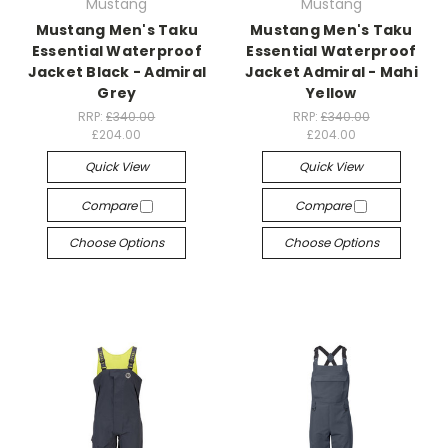
Mustang
Mustang
Mustang Men's Taku
Mustang Men's Taku
Essential Waterproof
Essential Waterproof
Jacket Black - Admiral
Jacket Admiral - Mahi
Grey
Yellow
RRP:
£340.00
RRP:
£340.00
£204.00
£204.00
Quick View
Quick View
Compare
Compare
Choose Options
Choose Options