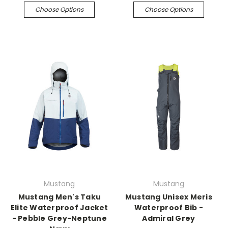
Choose Options
Choose Options
Mustang
Mustang
Mustang Men's Taku
Mustang Unisex Meris
Elite Waterproof Jacket
Waterproof Bib -
- Pebble Grey-Neptune
Admiral Grey