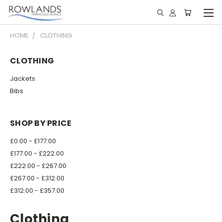
HOME
CLOTHING
CLOTHING
Jackets
Bibs
SHOP BY PRICE
£0.00 - £177.00
£177.00 - £222.00
£222.00 - £267.00
£267.00 - £312.00
£312.00 - £357.00
Clothing