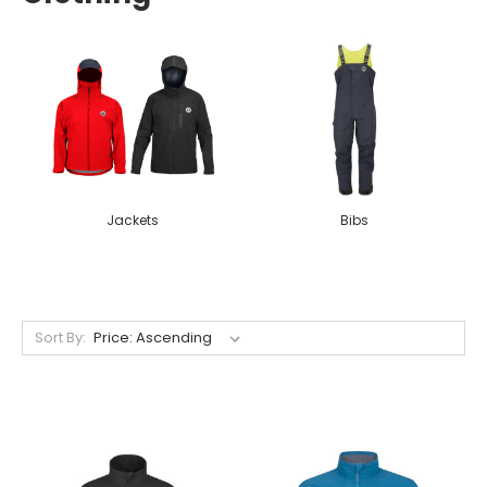
Jackets
Bibs
Sort By: