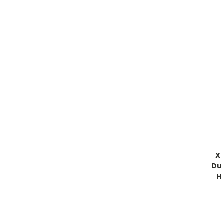
X
Du
H