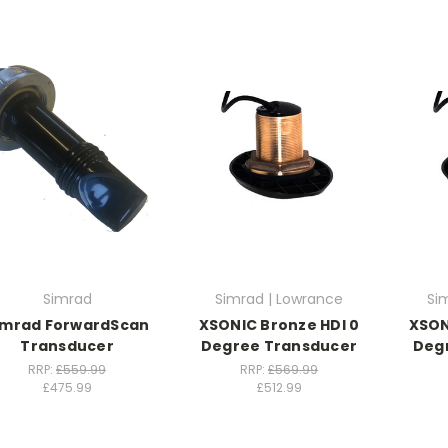
Simrad
Simrad | Lowrance
Si
imrad ForwardScan
XSONIC Bronze HDI 0
XSON
Transducer
Degree Transducer
Deg
RRP:
£559.99
RRP:
£569.99
£475.99
£512.99