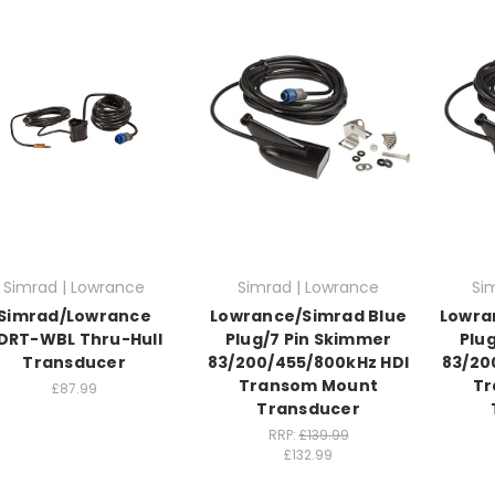
Simrad | Lowrance
Simrad | Lowrance
Si
Simrad/Lowrance
Lowrance/Simrad Blue
Lowra
DRT-WBL Thru-Hull
Plug/7 Pin Skimmer
Plu
Transducer
83/200/455/800kHz HDI
83/20
Transom Mount
Tr
£87.99
Transducer
RRP:
£139.99
£132.99