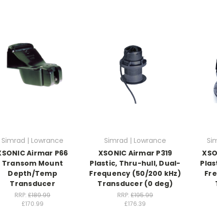
Simrad | Lowrance
Simrad | Lowrance
Si
XSONIC Airmar P66
XSONIC Airmar P319
XSO
Transom Mount
Plastic, Thru-hull, Dual-
Plas
Depth/Temp
Frequency (50/200 kHz)
Fr
Transducer
Transducer (0 deg)
RRP:
£189.99
RRP:
£195.99
£170.99
£176.39