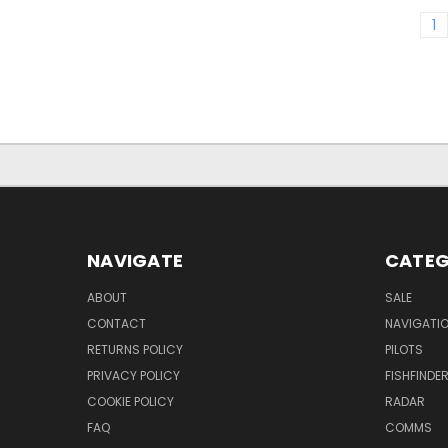
1
NAVIGATE
CATEG
ABOUT
SALE
CONTACT
NAVIGATI
RETURNS POLICY
PILOTS
PRIVACY POLICY
FISHFINDE
COOKIE POLICY
RADAR
FAQ
COMMS