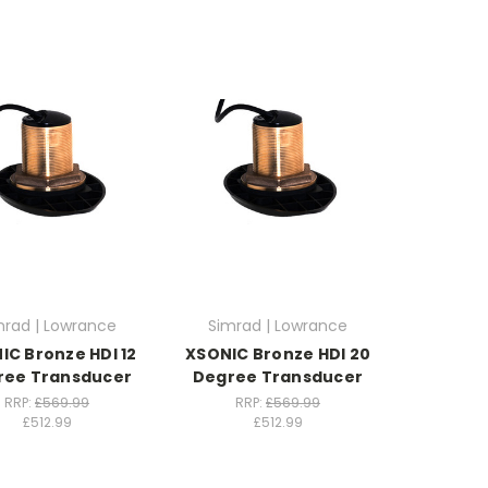
mrad | Lowrance
Simrad | Lowrance
IC Bronze HDI 12
XSONIC Bronze HDI 20
ree Transducer
Degree Transducer
RRP:
£569.99
RRP:
£569.99
£512.99
£512.99