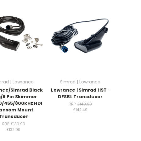
mrad | Lowrance
Simrad | Lowrance
nce/Simrad Black
Lowrance | Simrad HST-
g/9 Pin Skimmer
DFSBL Transducer
0/455/800kHz HDI
RRP:
£149.99
ansom Mount
£142.49
Transducer
RRP:
£139.99
£132.99