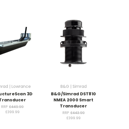
mrad | Lowrance
B&G | Simrad
uctureScan 3D
B&G/Simrad DST810
Transducer
NMEA 2000 Smart
Transducer
RRP:
£449.99
£399.99
RRP:
£443.99
£399.99