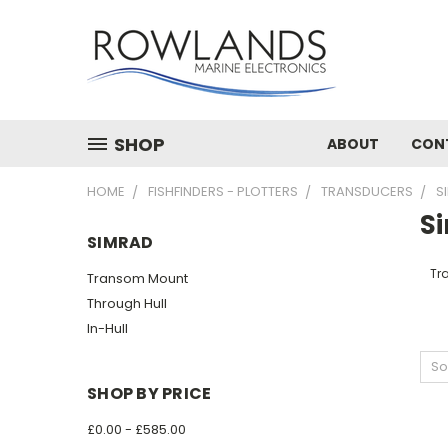
SHOP
ABOUT
CON
HOME
FISHFINDERS - PLOTTERS
TRANSDUCERS
S
S
SIMRAD
Tr
Transom Mount
Through Hull
In-Hull
So
SHOP BY PRICE
£0.00 - £585.00