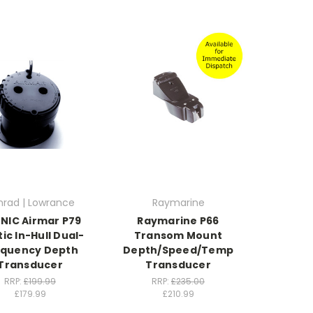
mrad | Lowrance
Raymarine
NIC Airmar P79
Raymarine P66
tic In-Hull Dual-
Transom Mount
equency Depth
Depth/Speed/Temp
Transducer
Transducer
RRP:
£199.99
RRP:
£235.00
£179.99
£210.99