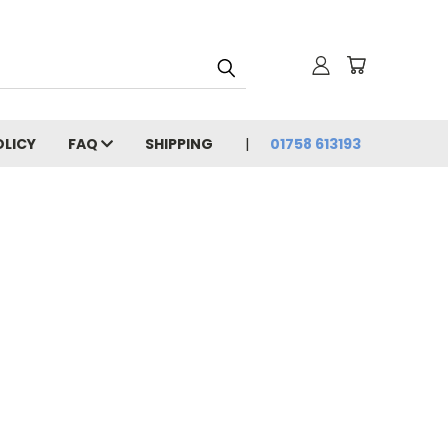
OLICY
FAQ
SHIPPING
01758 613193