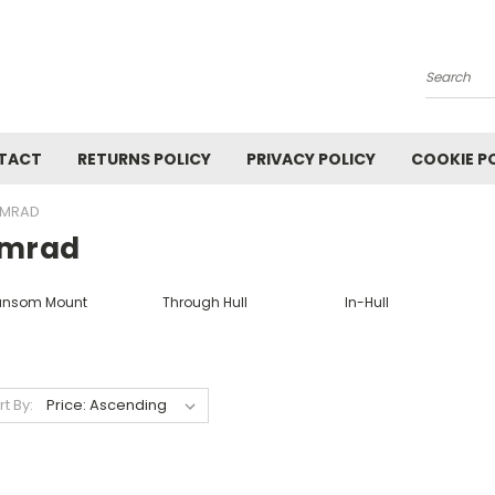
Search
TACT
RETURNS POLICY
PRIVACY POLICY
COOKIE P
IMRAD
imrad
ansom Mount
Through Hull
In-Hull
rt By: