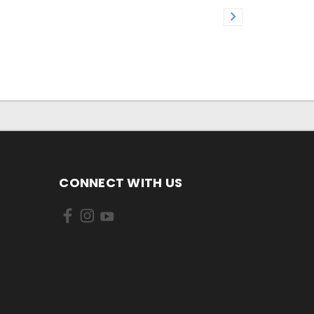
CONNECT WITH US