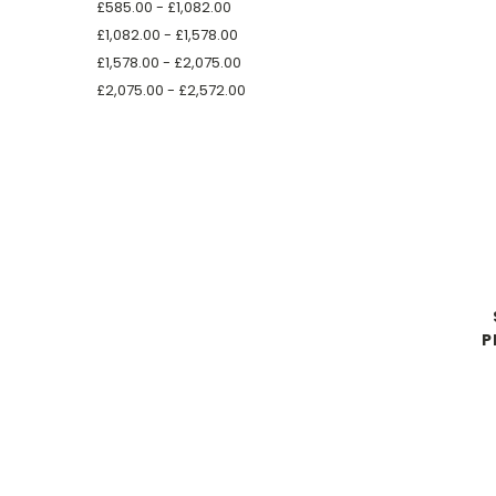
£585.00 - £1,082.00
£1,082.00 - £1,578.00
£1,578.00 - £2,075.00
£2,075.00 - £2,572.00
P