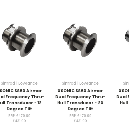
Simrad | Lowrance
Simrad | Lowrance
Si
SONIC SS60 Airmar
XSONIC SS60 Airmar
XSON
al Frequency Thru-
Dual Frequency Thru-
Dual 
ull Transducer - 12
Hull Transducer - 20
Hull
Degree Tilt
Degree Tilt
RRP:
£479.99
RRP:
£479.99
£431.99
£431.99