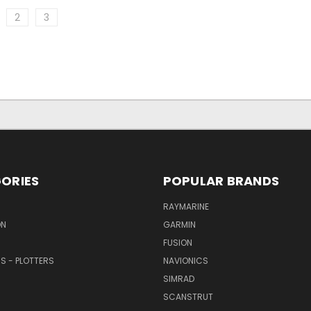
2
3
ORIES
POPULAR BRANDS
RAYMARINE
ON
GARMIN
FUSION
RS - PLOTTERS
NAVIONICS
SIMRAD
SCANSTRUT