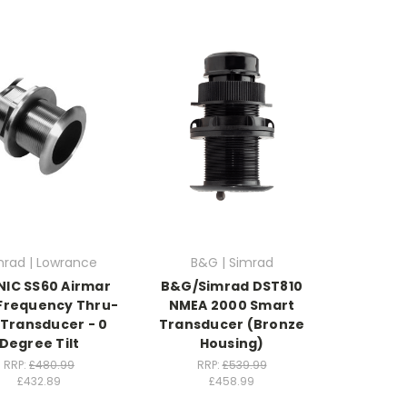
mrad | Lowrance
B&G | Simrad
IC SS60 Airmar
B&G/Simrad DST810
Frequency Thru-
NMEA 2000 Smart
 Transducer - 0
Transducer (Bronze
Degree Tilt
Housing)
RRP:
£480.99
RRP:
£539.99
£432.89
£458.99