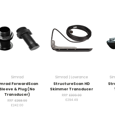
Simrad
Simrad | Lowrance
Si
imrad ForwardScan
StructureScan HD
Str
Sleeve & Plug (No
Skimmer Transducer
Transducer)
RRP:
£309.99
£294.49
RRP:
£268.99
£242.00