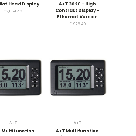
ilot Head Display
A+T 3020 - High
Contrast Display -
£2,054.40
Ethernet Version
£1,928.40
A+T
A+T
 Multifunction
A+T Multifunction