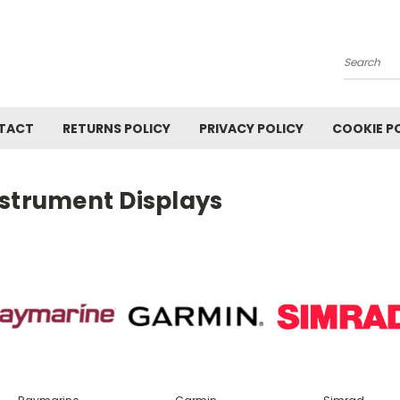
Search
TACT
RETURNS POLICY
PRIVACY POLICY
COOKIE P
nstrument Displays