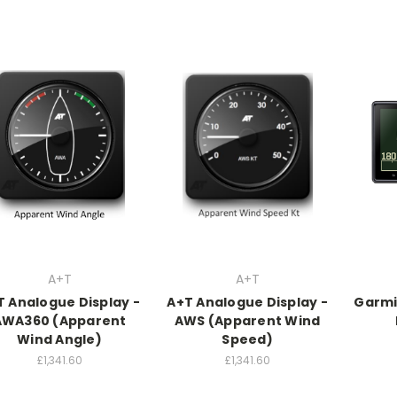
A+T
A+T
T Analogue Display -
A+T Analogue Display -
Garmi
AWA360 (Apparent
AWS (Apparent Wind
Wind Angle)
Speed)
£1,341.60
£1,341.60