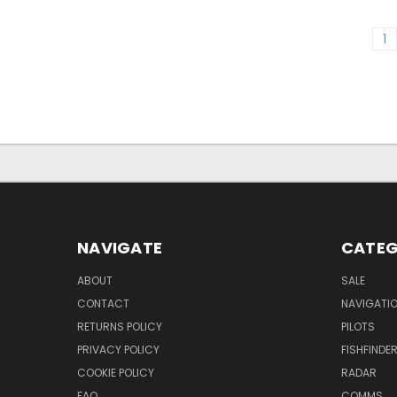
1
NAVIGATE
CATEG
ABOUT
SALE
CONTACT
NAVIGATI
RETURNS POLICY
PILOTS
PRIVACY POLICY
FISHFINDE
COOKIE POLICY
RADAR
FAQ
COMMS