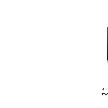
A+
TW