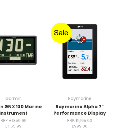
Garmin
Raymarine
n GNX 130 Marine
Raymarine Alpha 7"
Instrument
Performance Display
RRP:
£1,359.99
RRP:
£1,195.00
£1,155.99
£999.00