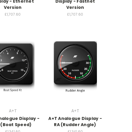
play - Ethernet
Display - Fastnet
Version
Version
£1,707.60
£1,707.60
A+T
A+T
nalogue Display -
A+T Analogue Display -
 (Boat Speed)
RA (Rudder Angle)
£1,341.60
£1,341.60