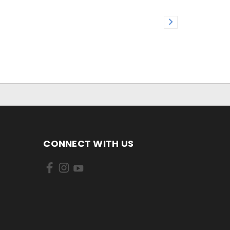
CONNECT WITH US