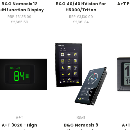
B&G Nemesis 12
B&G 40/40 HVision for
A+T P
ltifunction Display
H5000/Triton
RRP:
£3,135.99
RRP:
£3,130.99
£2,665.59
£2,661.34
A+T
B&G
A+T 3020 - High
B&G Nemesis 9
A+T