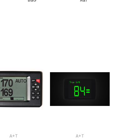
B&G
A&T
A+T
A+T