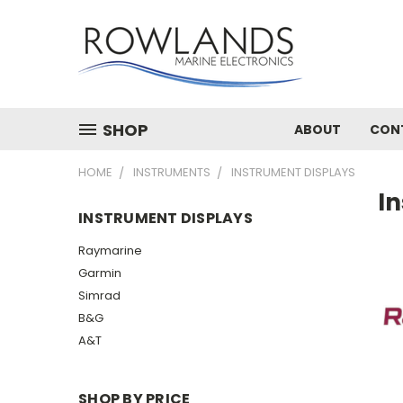
SHOP
ABOUT
CON
HOME
INSTRUMENTS
INSTRUMENT DISPLAYS
I
INSTRUMENT DISPLAYS
Raymarine
Garmin
Simrad
B&G
A&T
SHOP BY PRICE