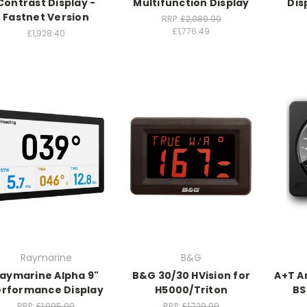
Contrast Display -
Multifunction Display
Dis
Fastnet Version
RRP:
£2,089.99
£1,776.49
£1,928.40
Raymarine
B&G
aymarine Alpha 9"
B&G 30/30 HVision for
A+T A
erformance Display
H5000/Triton
BS
RRP:
£1,995.00
RRP:
£1,729.99