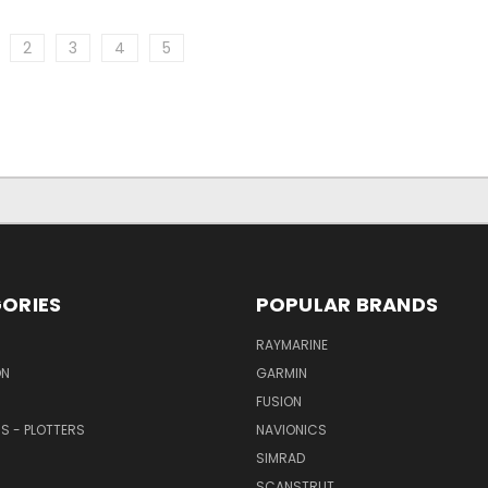
2
3
4
5
ORIES
POPULAR BRANDS
RAYMARINE
ON
GARMIN
FUSION
RS - PLOTTERS
NAVIONICS
SIMRAD
SCANSTRUT