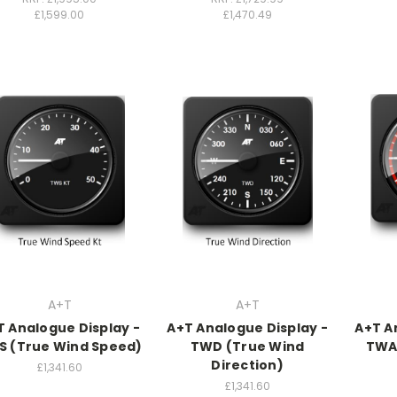
£1,599.00
£1,470.49
A+T
A+T
T Analogue Display -
A+T Analogue Display -
A+T A
S (True Wind Speed)
TWD (True Wind
TWA
Direction)
£1,341.60
£1,341.60