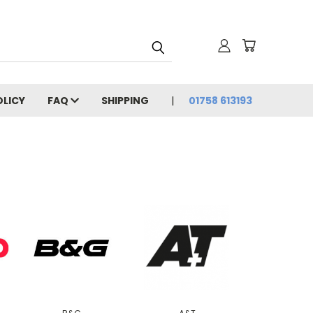
OLICY
FAQ
SHIPPING
01758 613193