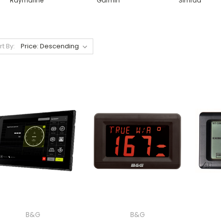
Raymarine
Garmin
Simrad
rt By:
B&G
B&G