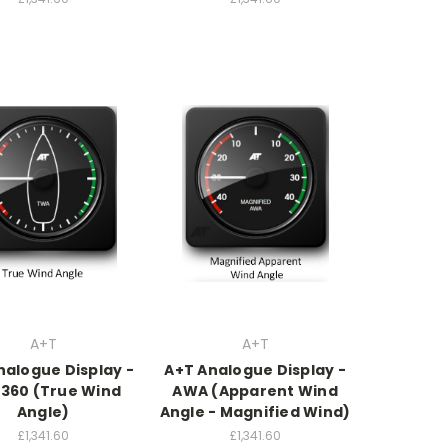
A+T
A+T
nalogue Display -
A+T Analogue Display -
360 (True Wind
AWA (Apparent Wind
Angle)
Angle - Magnified Wind)
£1,341.60
£1,341.60