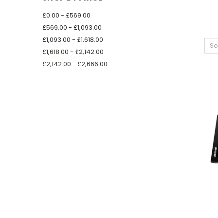
£0.00 - £569.00
£569.00 - £1,093.00
£1,093.00 - £1,618.00
So
£1,618.00 - £2,142.00
£2,142.00 - £2,666.00