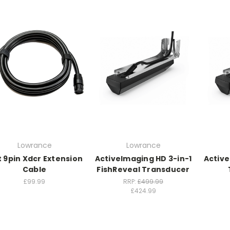
Lowrance
Lowrance
t 9pin Xdcr Extension
ActiveImaging HD 3-in-1
Active
Cable
FishReveal Transducer
£99.99
RRP:
£499.99
£424.99