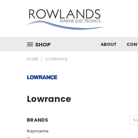
SHOP
ABOUT
CON
HOME
LOWRANCE
Lowrance
BRANDS
So
Raymarine