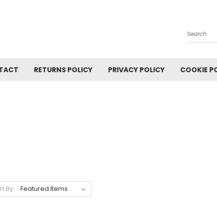
Search
TACT
RETURNS POLICY
PRIVACY POLICY
COOKIE P
rt By: