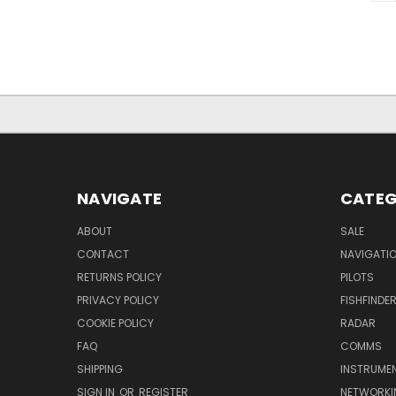
NAVIGATE
CATEG
ABOUT
SALE
CONTACT
NAVIGATI
RETURNS POLICY
PILOTS
PRIVACY POLICY
FISHFINDE
COOKIE POLICY
RADAR
FAQ
COMMS
SHIPPING
INSTRUME
SIGN IN
OR
REGISTER
NETWORKI