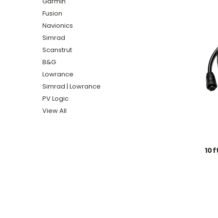
Garmin
Fusion
Navionics
Simrad
Scanstrut
B&G
Lowrance
Simrad | Lowrance
PV Logic
View All
10f