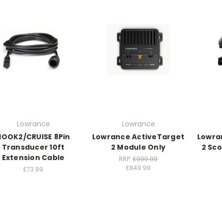
Lowrance
Lowrance
HOOK2/CRUISE 8Pin
Lowrance ActiveTarget
Lowra
Transducer 10ft
2 Module Only
2 Sc
Extension Cable
RRP:
£999.99
£849.99
£73.99