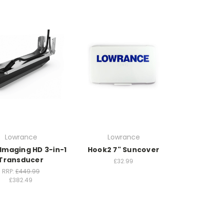
Lowrance
Lowrance
Imaging HD 3-in-1
Hook2 7" Suncover
Transducer
£32.99
RRP:
£449.99
£382.49