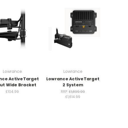
Lowrance
Lowrance
nce ActiveTarget
Lowrance ActiveTarget
out Wide Bracket
2 System
£104.99
RRP:
£1,899.99
£1,614.99