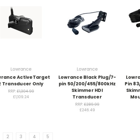
Lowrance
Lowrance
wrance ActiveTarget
Lowrance Black Plug/7-
Lowra
2 Transducer Only
pin 50/200/455/800kHz
Pin 8
Skimmer HDI
Skim
RRP:
£1,304.99
Transducer
Mou
£1,109.24
RRP:
£289.99
£246.49
2
3
4
5