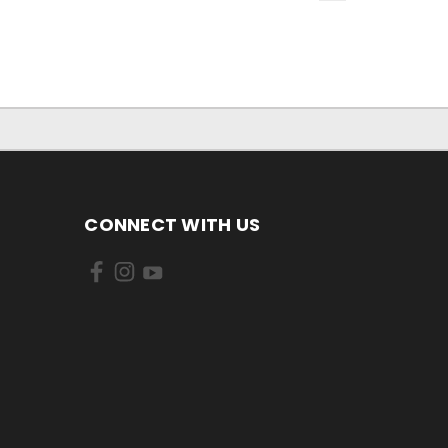
CONNECT WITH US