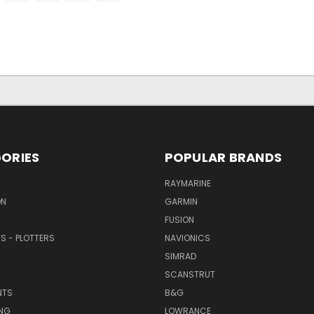
ORIES
POPULAR BRANDS
RAYMARINE
ON
GARMIN
FUSION
RS - PLOTTERS
NAVIONICS
SIMRAD
SCANSTRUT
NTS
B&G
NG
LOWRANCE