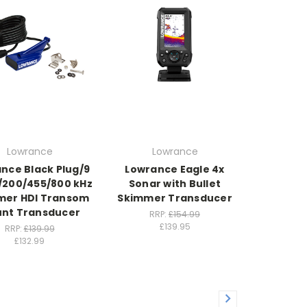
Lowrance
Lowrance
nce Black Plug/9
Lowrance Eagle 4x
3/200/455/800 kHz
Sonar with Bullet
mer HDI Transom
Skimmer Transducer
nt Transducer
RRP:
£154.99
£139.95
RRP:
£139.99
£132.99