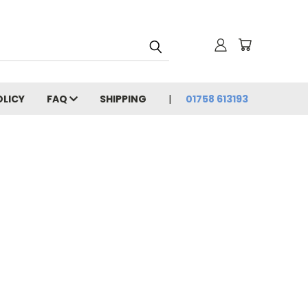
OLICY
FAQ
SHIPPING
01758 613193