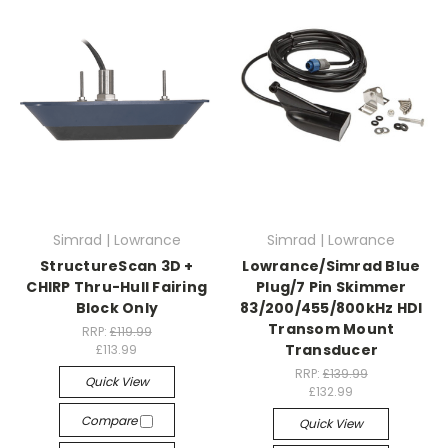
Simrad | Lowrance
Simrad | Lowrance
StructureScan 3D +
Lowrance/Simrad Blue
CHIRP Thru-Hull Fairing
Plug/7 Pin Skimmer
Block Only
83/200/455/800kHz HDI
Transom Mount
RRP:
£119.99
Transducer
£113.99
RRP:
£139.99
Quick View
£132.99
Compare
Quick View