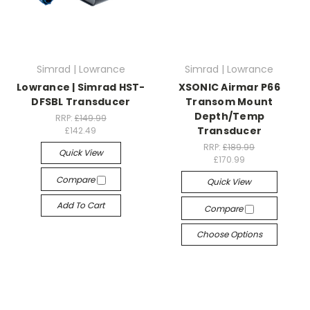
Simrad | Lowrance
Simrad | Lowrance
Lowrance | Simrad HST-
XSONIC Airmar P66
DFSBL Transducer
Transom Mount
Depth/Temp
RRP:
£149.99
Transducer
£142.49
RRP:
£189.99
Quick View
£170.99
Compare
Quick View
Add To Cart
Compare
Choose Options