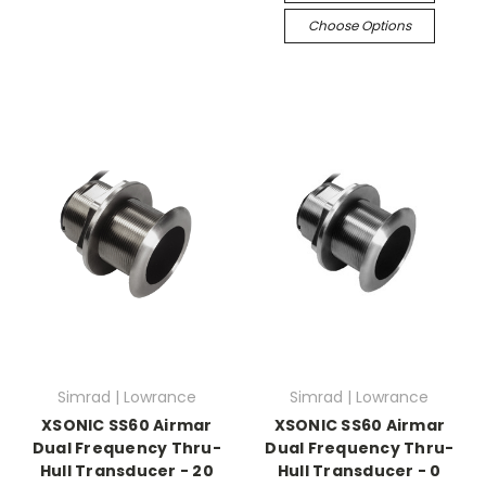
Choose Options
Simrad | Lowrance
Simrad | Lowrance
XSONIC SS60 Airmar
XSONIC SS60 Airmar
Dual Frequency Thru-
Dual Frequency Thru-
Hull Transducer - 20
Hull Transducer - 0