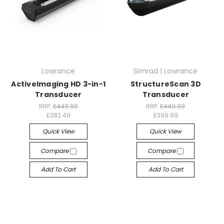
Lowrance
Simrad | Lowrance
ActiveImaging HD 3-in-1
StructureScan 3D
Transducer
Transducer
RRP:
£449.99
RRP:
£449.99
£382.49
£399.99
Quick View
Quick View
Compare
Compare
Add To Cart
Add To Cart