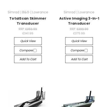
Simrad | B&G | Lowrance
Simrad | Lowrance
TotalScan Skimmer
Active Imaging 3-In-1
Transducer
Transducer
RRP:
£359.99
RRP:
£399.99
£341.99
£375.99
Quick View
Quick View
Compare
Compare
Add To Cart
Add To Cart