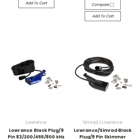
Add To Cart
Compare
Add To Cart
Lowrance
Simrad | Lowrance
Lowrance Black Plug/9
Lowrance/Simrad Black
Pin 83/200/455/800 kHz
Plug/9 Pin Skimmer