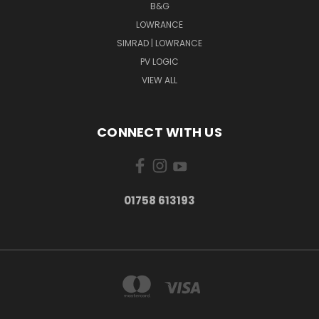
B&G
LOWRANCE
SIMRAD | LOWRANCE
PV LOGIC
VIEW ALL
CONNECT WITH US
01758 613193