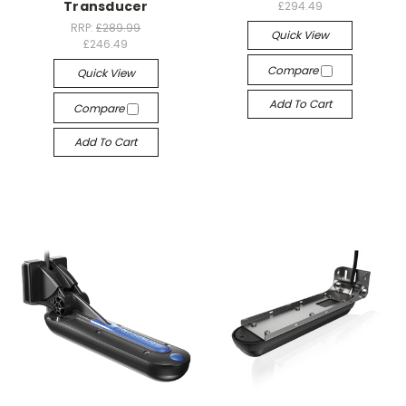
Transducer
£294.49
RRP:
£289.99
Quick View
£246.49
Compare
Quick View
Add To Cart
Compare
Add To Cart