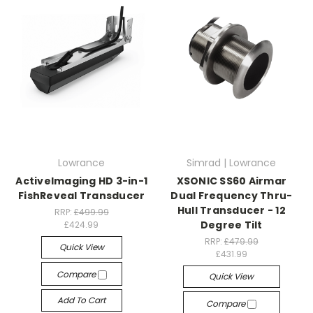
Lowrance
Simrad | Lowrance
ActiveImaging HD 3-in-1
XSONIC SS60 Airmar
FishReveal Transducer
Dual Frequency Thru-
Hull Transducer - 12
RRP:
£499.99
Degree Tilt
£424.99
RRP:
£479.99
Quick View
£431.99
Compare
Quick View
Add To Cart
Compare