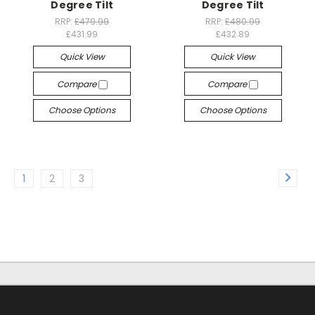
Degree Tilt
Degree Tilt
RRP:
£479.99
RRP:
£480.99
£431.99
£432.89
Quick View
Quick View
Compare
Compare
Choose Options
Choose Options
1
2
3