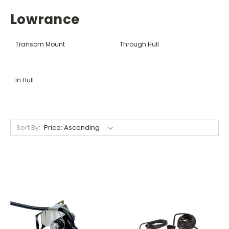
Lowrance
Transom Mount
Through Hull
In Hull
Sort By: