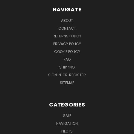
NAVIGATE
ABOUT
CONTACT
RETURNS POLICY
PRIVACY POLICY
COOKIE POLICY
FAQ
SHIPPING
SIGN IN
OR
REGISTER
SITEMAP
CATEGORIES
SALE
NAVIGATION
PILOTS