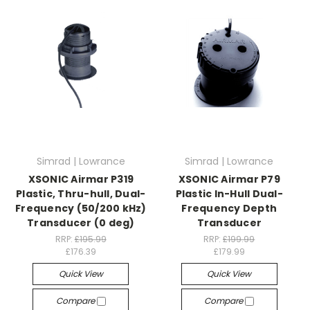
Simrad | Lowrance
Simrad | Lowrance
XSONIC Airmar P319
XSONIC Airmar P79
Plastic, Thru-hull, Dual-
Plastic In-Hull Dual-
Frequency (50/200 kHz)
Frequency Depth
Transducer (0 deg)
Transducer
RRP:
£195.99
RRP:
£199.99
£176.39
£179.99
Quick View
Quick View
Compare
Compare