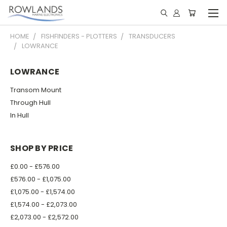
HOME
FISHFINDERS - PLOTTERS
TRANSDUCERS
LOWRANCE
LOWRANCE
Transom Mount
Through Hull
In Hull
SHOP BY PRICE
£0.00 - £576.00
£576.00 - £1,075.00
£1,075.00 - £1,574.00
£1,574.00 - £2,073.00
£2,073.00 - £2,572.00