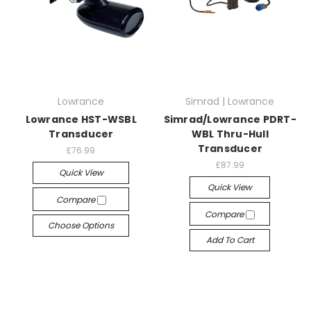
Lowrance
Simrad | Lowrance
Lowrance HST-WSBL
Simrad/Lowrance PDRT-
Transducer
WBL Thru-Hull
Transducer
£76.99
£87.99
Quick View
Quick View
Compare
Compare
Choose Options
Add To Cart