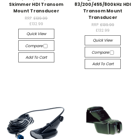
Skimmer HDI Transom
83/200/455/800kHz HDI
Mount Transducer
Transom Mount
Transducer
RRP:
£139.99
£132.99
RRP:
£139.99
£132.99
Quick View
Quick View
Compare
Compare
Add To Cart
Add To Cart