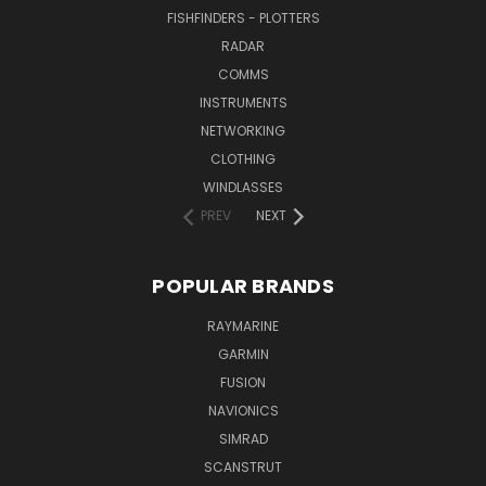
FISHFINDERS - PLOTTERS
RADAR
COMMS
INSTRUMENTS
NETWORKING
CLOTHING
WINDLASSES
PREV
NEXT
POPULAR BRANDS
RAYMARINE
GARMIN
FUSION
NAVIONICS
SIMRAD
SCANSTRUT