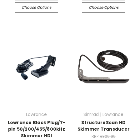
Choose Options
Choose Options
Lowrance
Simrad | Lowrance
Lowrance Black Plug/7-
StructureScan HD
pin 50/200/455/800kHz
Skimmer Transducer
Skimmer HDI
RRP:
£309.99