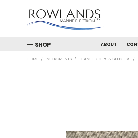
SHOP
ABOUT
CON
HOME
INSTRUMENTS
TRANSDUCERS & SENSORS