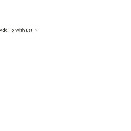
Add To Wish List