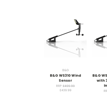
B&G
B&G WS310 Wind
B&G WS
Sensor
with 
I
RRP:
£499.99
£439.99
RR