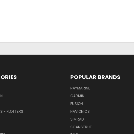
ORIES
POPULAR BRANDS
RAYMARINE
ON
GARMIN
FUSION
RS - PLOTTERS
NAVIONICS
SIMRAD
SCANSTRUT