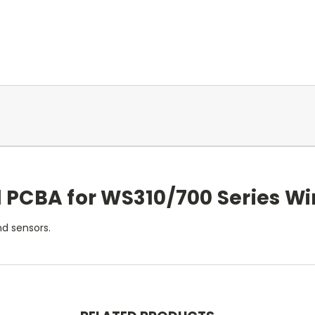
 PCBA for WS310/700 Series Wi
d sensors.