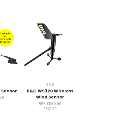
B&G
 Sensor
B&G WS320 Wireless
Wind Sensor
99
RRP:
£589.99
£501.49