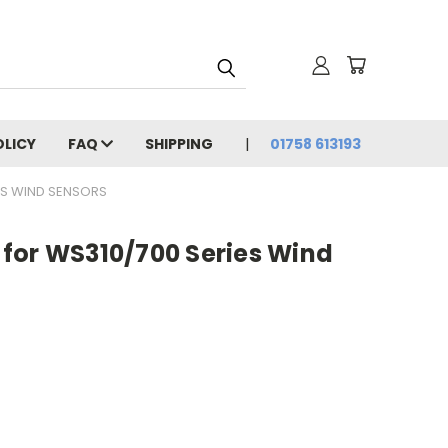
OLICY
FAQ
SHIPPING
01758 613193
ES WIND SENSORS
for WS310/700 Series Wind