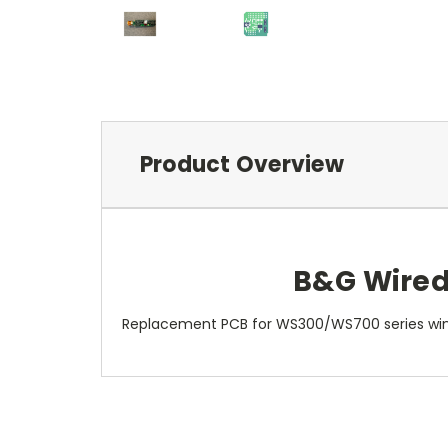
Product Overview
B&G Wired
Replacement PCB for WS300/WS700 series win