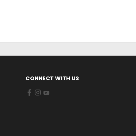
CONNECT WITH US