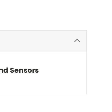
nd Sensors