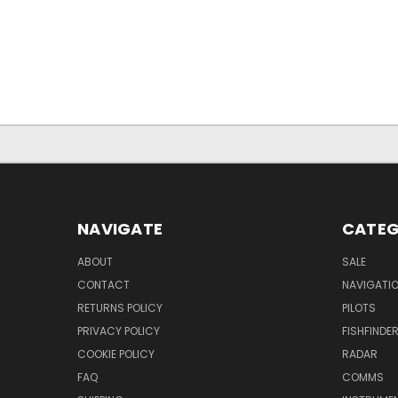
NAVIGATE
CATEG
ABOUT
SALE
CONTACT
NAVIGATI
RETURNS POLICY
PILOTS
PRIVACY POLICY
FISHFINDE
COOKIE POLICY
RADAR
FAQ
COMMS