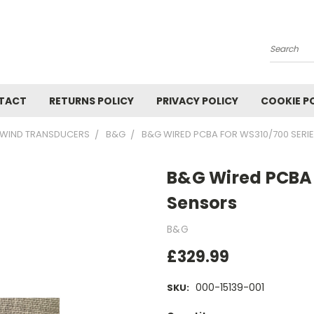
Search
TACT
RETURNS POLICY
PRIVACY POLICY
COOKIE P
WIND TRANSDUCERS
B&G
B&G WIRED PCBA FOR WS310/700 SERI
B&G Wired PCBA 
Sensors
B&G
£329.99
000-15139-001
SKU: