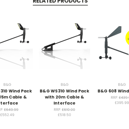
RELATED PRODUCTS
B&G
B&G
B&G
310 Wind Pack
B&G WS310 Wind Pack
B&G 608 Wind
35m Cable &
with 20m Cable &
RRP:
£439.
nterface
Interface
£395.99
P:
£649.99
RRP:
£610.00
£552.49
£518.50