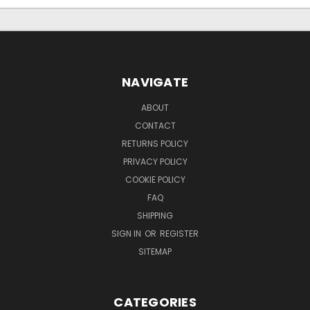
NAVIGATE
ABOUT
CONTACT
RETURNS POLICY
PRIVACY POLICY
COOKIE POLICY
FAQ
SHIPPING
SIGN IN
OR
REGISTER
SITEMAP
CATEGORIES