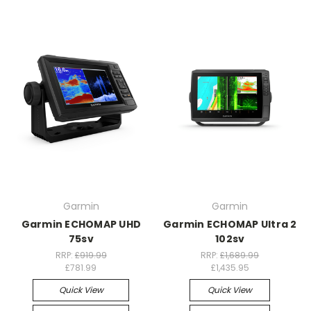
Garmin
Garmin
Garmin ECHOMAP UHD
Garmin ECHOMAP Ultra 2
75sv
102sv
RRP:
£919.99
RRP:
£1,689.99
£781.99
£1,435.95
Quick View
Quick View