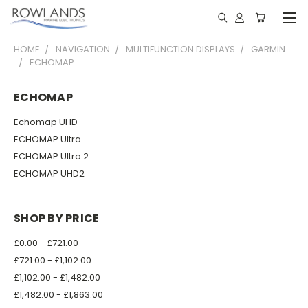
HOME
NAVIGATION
MULTIFUNCTION DISPLAYS
GARMIN
ECHOMAP
ECHOMAP
Echomap UHD
ECHOMAP Ultra
ECHOMAP Ultra 2
ECHOMAP UHD2
SHOP BY PRICE
£0.00 - £721.00
£721.00 - £1,102.00
£1,102.00 - £1,482.00
£1,482.00 - £1,863.00