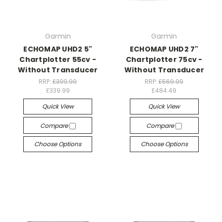
Garmin
Garmin
ECHOMAP UHD2 5"
ECHOMAP UHD2 7"
Chartplotter 55cv -
Chartplotter 75cv -
Without Transducer
Without Transducer
RRP:
£399.99
RRP:
£569.99
£339.99
£484.49
Quick View
Quick View
Compare
Compare
Choose Options
Choose Options