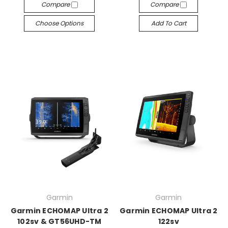
Compare
Compare
Choose Options
Add To Cart
Garmin
Garmin
Garmin ECHOMAP Ultra 2
Garmin ECHOMAP Ultra 2
102sv & GT56UHD-TM
122sv