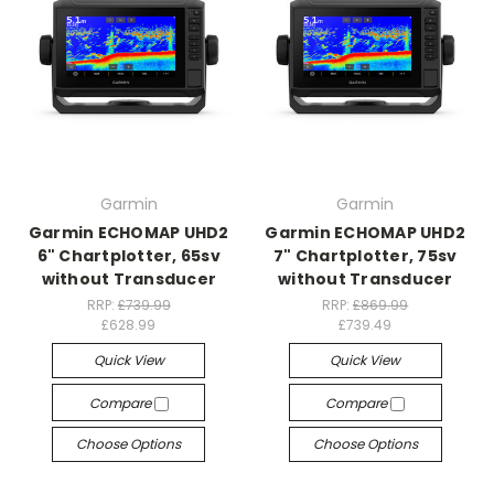
Garmin
Garmin
Garmin ECHOMAP UHD2
Garmin ECHOMAP UHD2
6" Chartplotter, 65sv
7" Chartplotter, 75sv
without Transducer
without Transducer
RRP:
£739.99
RRP:
£869.99
£628.99
£739.49
Quick View
Quick View
Compare
Compare
Choose Options
Choose Options