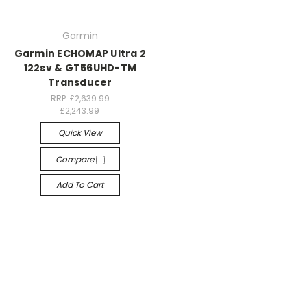
Garmin
Garmin ECHOMAP Ultra 2
122sv & GT56UHD-TM
Transducer
RRP:
£2,639.99
£2,243.99
Quick View
Compare
Add To Cart