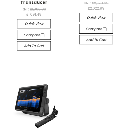
Transducer
RRP:
£2,379.99
£2,022.99
RRP:
£1,989.99
£1,691.49
Quick View
Quick View
Compare
Compare
Add To Cart
Add To Cart