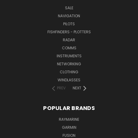
SALE
NAVIGATION
PILOTS
FISHFINDERS - PLOTTERS
RADAR
COMMS
INSTRUMENTS
NETWORKING
CLOTHING
WINDLASSES
PREV
NEXT
POPULAR BRANDS
RAYMARINE
GARMIN
FUSION