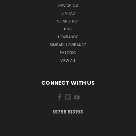
NAVIONICS
SIMRAD
SCANSTRUT
B&G
LOWRANCE
SIMRAD | LOWRANCE
PV LOGIC
VIEW ALL
CONNECT WITH US
01758 613193