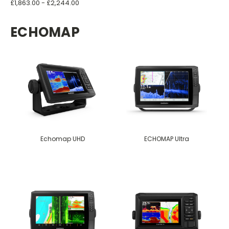
£1,863.00 - £2,244.00
ECHOMAP
Echomap UHD
ECHOMAP Ultra