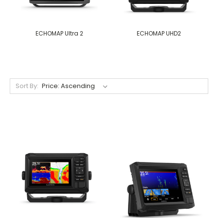
ECHOMAP Ultra 2
ECHOMAP UHD2
Sort By: