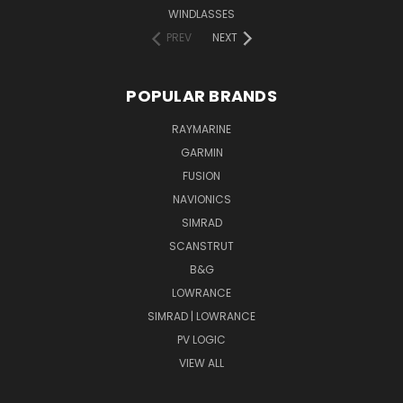
WINDLASSES
PREV
NEXT
POPULAR BRANDS
RAYMARINE
GARMIN
FUSION
NAVIONICS
SIMRAD
SCANSTRUT
B&G
LOWRANCE
SIMRAD | LOWRANCE
PV LOGIC
VIEW ALL