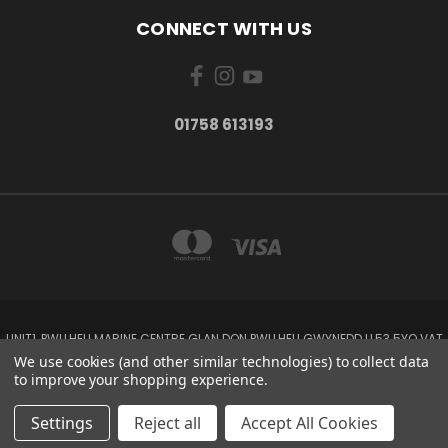
CONNECT WITH US
01758 613193
UNIT1, PWLLHELI MARINE CENTRE GLAN DON PWLLHELI GWYNEDD LL53 5YQ VAT
NO: 338655820
We use cookies (and other similar technologies) to collect data
01758 613193
to improve your shopping experience.
© 2026 Rowlands Marine Electronics
Settings
Reject all
Accept All Cookies