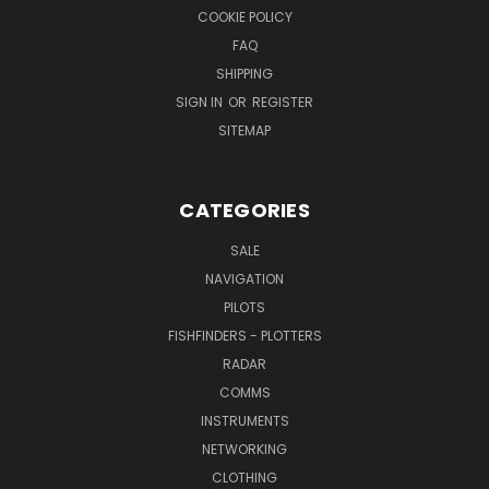
COOKIE POLICY
FAQ
SHIPPING
SIGN IN
OR
REGISTER
SITEMAP
CATEGORIES
SALE
NAVIGATION
PILOTS
FISHFINDERS - PLOTTERS
RADAR
COMMS
INSTRUMENTS
NETWORKING
CLOTHING