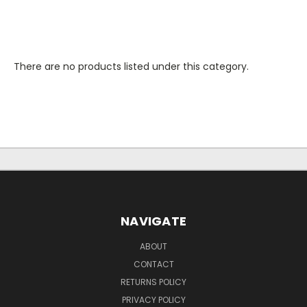
There are no products listed under this category.
NAVIGATE
ABOUT
CONTACT
RETURNS POLICY
PRIVACY POLICY