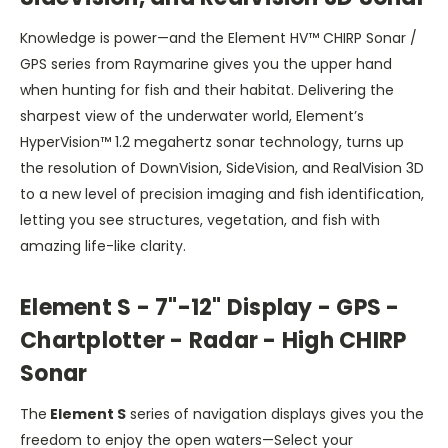
Knowledge is power—and the Element HV™ CHIRP Sonar /
GPS series from Raymarine gives you the upper hand
when hunting for fish and their habitat. Delivering the
sharpest view of the underwater world, Element’s
HyperVision™ 1.2 megahertz sonar technology, turns up
the resolution of DownVision, SideVision, and RealVision 3D
to a new level of precision imaging and fish identification,
letting you see structures, vegetation, and fish with
amazing life-like clarity.
Element S
- 7"-12" Display - GPS -
Chartplotter - Radar - High CHIRP
Sonar
The
Element S
series of navigation displays gives you the
freedom to enjoy the open waters—Select your