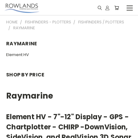
HOME
FISHFINDERS - PLOTTERS
FISHFINDERS / PLOTTERS
RAYMARINE
RAYMARINE
Element HV
SHOP BY PRICE
Raymarine
Element HV
- 7"-12" Display - GPS -
Chartplotter - CHIRP -DownVision,
SideVision, and RealVision 3D Sonar