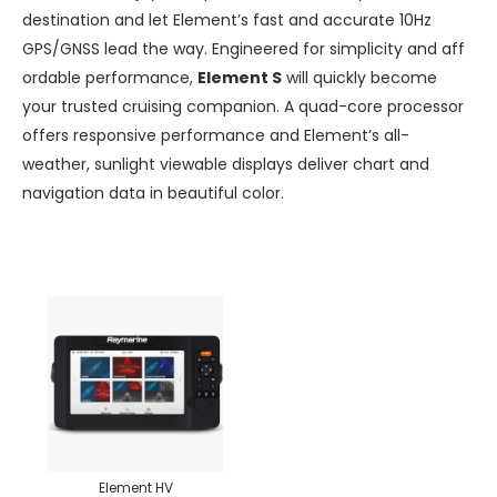
destination and let Element’s fast and accurate 10Hz
GPS/GNSS lead the way. Engineered for simplicity and aff
ordable performance,
Element S
will quickly become
your trusted cruising companion. A quad-core processor
offers responsive performance and Element’s all-
weather, sunlight viewable displays deliver chart and
navigation data in beautiful color.
Element HV