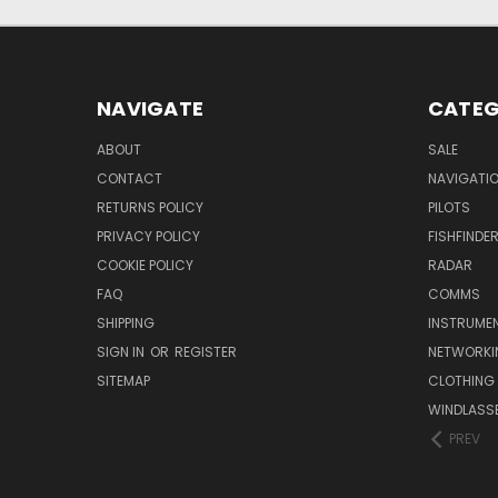
NAVIGATE
CATEG
ABOUT
SALE
CONTACT
NAVIGATI
RETURNS POLICY
PILOTS
PRIVACY POLICY
FISHFINDE
COOKIE POLICY
RADAR
FAQ
COMMS
SHIPPING
INSTRUME
SIGN IN
OR
REGISTER
NETWORKI
SITEMAP
CLOTHING
WINDLASS
PREV