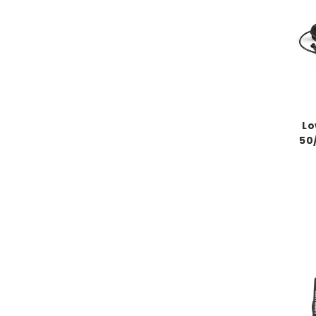
Lo
50