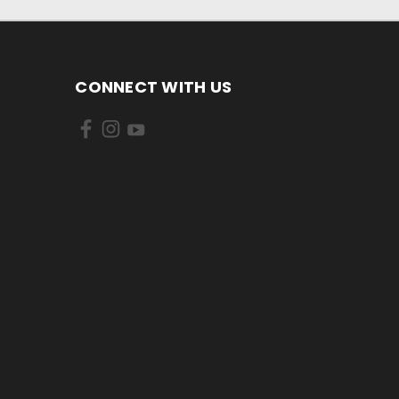
CONNECT WITH US