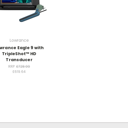
Lowrance
wrance Eagle 9 with
TripleShot™ HD
Transducer
RRP:
£728.99
£619.64