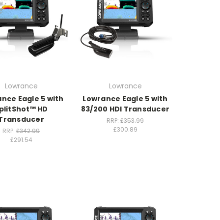
Lowrance
Lowrance
nce Eagle 5 with
Lowrance Eagle 5 with
plitShot™ HD
83/200 HDI Transducer
Transducer
RRP:
£353.99
£300.89
RRP:
£342.99
£291.54