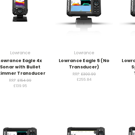
Lowrance
Lowrance
Lowrance Eagle 4x
Lowrance Eagle 5 (No
Lowra
Sonar with Bullet
Transducer)
S
kimmer Transducer
RRP:
£300.99
£255.84
RRP:
£154.99
£139.95