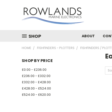
SHOP
ABOUT
CON
HOME
FISHFINDERS - PLOTTERS
FISHFINDERS / PLOT
E
SHOP BY PRICE
£0.00 - £236.00
So
£236.00 - £332.00
£332.00 - £428.00
£428.00 - £524.00
£524.00 - £620.00