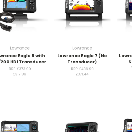
Lowrance
Lowrance
wrance Eagle 5 with
Lowrance Eagle 7 (No
Lowra
/200 HDI Transducer
Transducer)
S
RRP:
£373.99
RRP:
£436.99
£317.89
£371.44