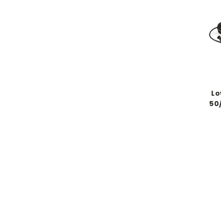
Lo
50