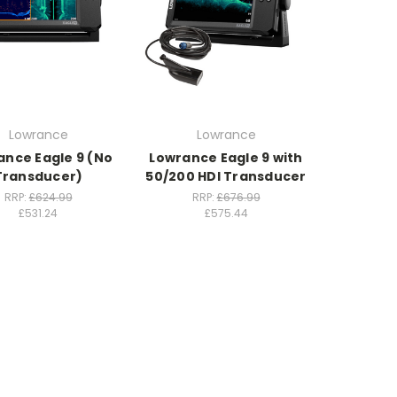
Lowrance
Lowrance
ance Eagle 9 (No
Lowrance Eagle 9 with
Transducer)
50/200 HDI Transducer
RRP:
£624.99
RRP:
£676.99
£531.24
£575.44