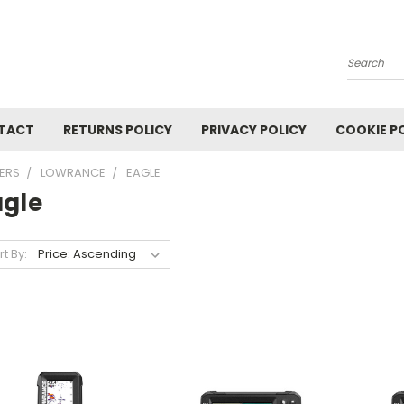
Search
TACT
RETURNS POLICY
PRIVACY POLICY
COOKIE P
TERS
LOWRANCE
EAGLE
agle
rt By: