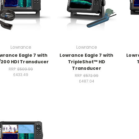
Lowrance
Lowrance
wrance Eagle 7 with
Lowrance Eagle 7 with
Lowr
/200 HDI Transducer
TripleShot™ HD
Transducer
RRP:
£509.99
£433.49
RRP:
£572.99
£487.04