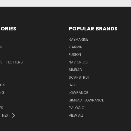
ORIES
POPULAR BRANDS
RAYMARINE
ON
GARMIN
FUSION
RS - PLOTTERS
NAVIONICS
SIMRAD
SCANSTRUT
NTS
B&G
NG
LOWRANCE
SIMRAD | LOWRANCE
ES
PV LOGIC
NEXT
VIEW ALL