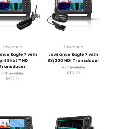
Lowrance
Lowrance
nce Eagle 7 with
Lowrance Eagle 7 with
plitShot™ HD
83/200 HDI Transducer
Transducer
RRP:
£488.99
£415.64
RRP:
£478.99
£407.14