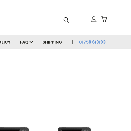
OLICY
FAQ
SHIPPING
01758 613193