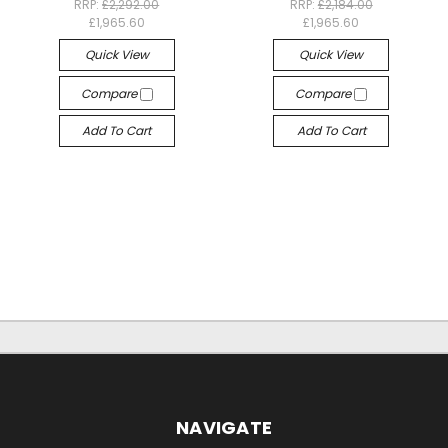
RRP:
£2,292.00
RRP:
£2,184.00
£1,965.60
£1,965.60
Quick View
Quick View
Compare
Compare
Add To Cart
Add To Cart
NAVIGATE