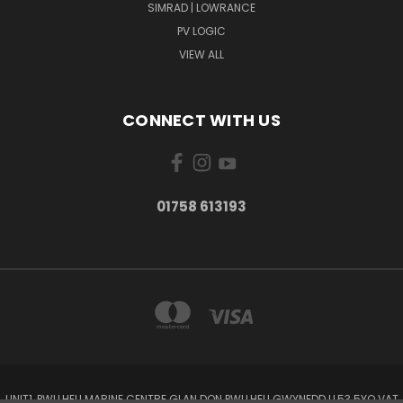
SIMRAD | LOWRANCE
PV LOGIC
VIEW ALL
CONNECT WITH US
01758 613193
UNIT1, PWLLHELI MARINE CENTRE GLAN DON PWLLHELI GWYNEDD LL53 5YQ VAT