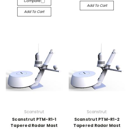
Compare
Add To Cart
Add To Cart
Scanstrut
Scanstrut
Scanstrut PTM-R1-1
Scanstrut PTM-R1-2
Tapered Radar Mast
Tapered Radar Mast