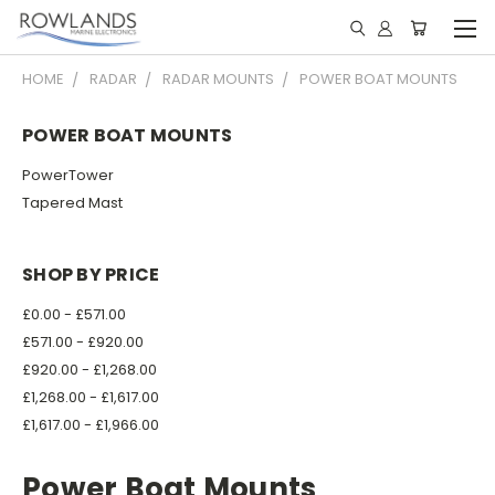
HOME
RADAR
RADAR MOUNTS
POWER BOAT MOUNTS
POWER BOAT MOUNTS
PowerTower
Tapered Mast
SHOP BY PRICE
£0.00 - £571.00
£571.00 - £920.00
£920.00 - £1,268.00
£1,268.00 - £1,617.00
£1,617.00 - £1,966.00
Power Boat Mounts