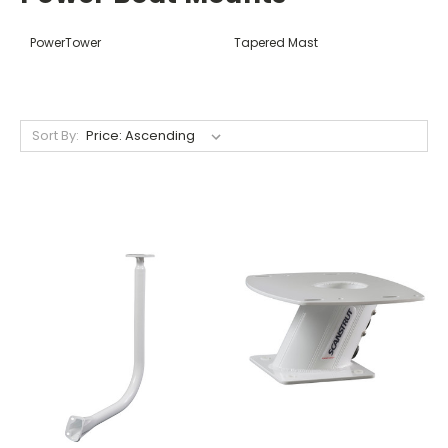
PowerTower
Tapered Mast
Sort By: