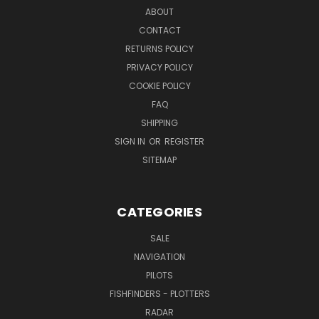
ABOUT
CONTACT
RETURNS POLICY
PRIVACY POLICY
COOKIE POLICY
FAQ
SHIPPING
SIGN IN
OR
REGISTER
SITEMAP
CATEGORIES
SALE
NAVIGATION
PILOTS
FISHFINDERS - PLOTTERS
RADAR