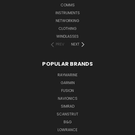
COMMS
INSTRUMENTS
NETWORKING
CLOTHING
WINDLASSES
PREV
NEXT
POPULAR BRANDS
RAYMARINE
GARMIN
FUSION
NAVIONICS
SIMRAD
SCANSTRUT
B&G
LOWRANCE