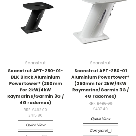
Scanstrut
Scanstrut
Scanstrut APT-250-01-
Scanstrut APT-250-01
BLK Black Aluminium
Aluminium Powertower®
Powertower® (250mm
(250mm for 2kW/4kW
for 2kW/4kW
Raymarine/Garmin 3G /
Raymarine/Garmin 3G /
4G radomes)
4G radomes)
RRP:
£486.00
£437.40
RRP:
£462.00
£415.80
Quick View
Quick View
Compare