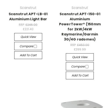
Scanstrut
Scanstrut
Scanstrut APT-LB-01
Scanstrut APT-150-01
Aluminium Light Bar
Aluminium
PowerTower® (150mm
RRP:
£246.00
for 2kW/4kW
£221.40
Raymarine/Garmin
Quick View
3G/4G radomes)
RRP:
£450.00
Compare
£399.99
Add To Cart
Quick View
Compare
Add To Cart