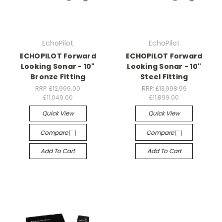
EchoPilot
EchoPilot
ECHOPILOT Forward
ECHOPILOT Forward
Looking Sonar - 10"
Looking Sonar - 10"
Bronze Fitting
Steel Fitting
RRP:
£12,999.00
RRP:
£13,998.99
£11,049.00
£11,899.00
Quick View
Quick View
Compare
Compare
Add To Cart
Add To Cart