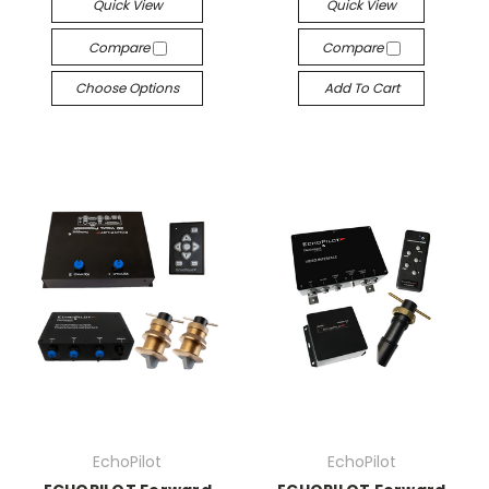
Quick View
Quick View
Compare
Compare
Choose Options
Add To Cart
EchoPilot
EchoPilot