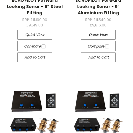
ECHOPILOT Forward
ECHOPILOT Forward
Looking Sonar - 5" Steel
Looking Sonar - 5"
Fitting
Aluminium Fitting
RRP:
£11,199.00
RRP:
£11,549.00
£9,519.00
£9,816.00
Quick View
Quick View
Compare
Compare
Add To Cart
Add To Cart