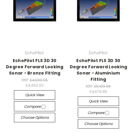
EchoPilot
EchoPilot
EchoPilot FLS 3D 30
EchoPilot FLS 3D 30
Degree Forward Looking
Degree Forward Looking
Sonar - Bronze Fitting
Sonar - Aluminium
Fitting
RRP:
£4,999.95
£4,450.00
RRP:
£5,199.95
£4,679.95
Quick View
Quick View
Compare
Compare
Choose Options
Choose Options