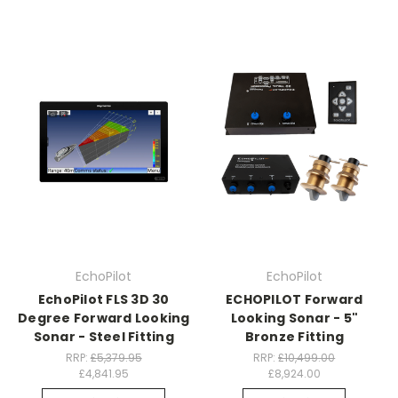
EchoPilot
EchoPilot
EchoPilot FLS 3D 30
ECHOPILOT Forward
Degree Forward Looking
Looking Sonar - 5"
Sonar - Steel Fitting
Bronze Fitting
RRP:
£5,379.95
RRP:
£10,499.00
£4,841.95
£8,924.00