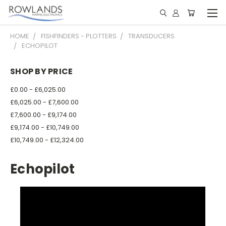
HOME
FISHFINDERS - PLOTTERS
TRANSDUCERS
ECHOPILOT
SHOP BY PRICE
£0.00 - £6,025.00
£6,025.00 - £7,600.00
£7,600.00 - £9,174.00
£9,174.00 - £10,749.00
£10,749.00 - £12,324.00
Echopilot