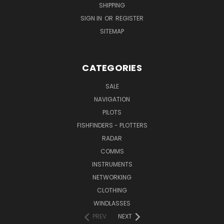
SHIPPING
SIGN IN
OR
REGISTER
SITEMAP
CATEGORIES
SALE
NAVIGATION
PILOTS
FISHFINDERS - PLOTTERS
RADAR
COMMS
INSTRUMENTS
NETWORKING
CLOTHING
WINDLASSES
PREV
NEXT