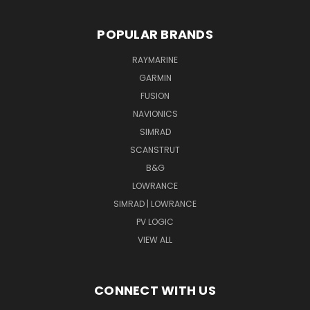
POPULAR BRANDS
RAYMARINE
GARMIN
FUSION
NAVIONICS
SIMRAD
SCANSTRUT
B&G
LOWRANCE
SIMRAD | LOWRANCE
PV LOGIC
VIEW ALL
CONNECT WITH US