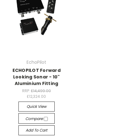
EchoPilot
ECHOPILOT Forward
Looking Sonar - 10"
Aluminium Fitting
RRP:
£14,499.00
£12,324.00
Quick View
Compare
Add To Cart