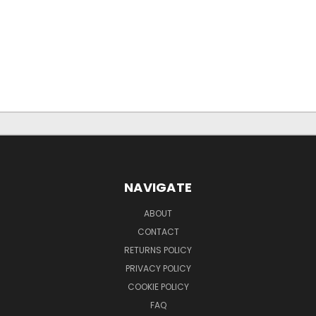
NAVIGATE
ABOUT
CONTACT
RETURNS POLICY
PRIVACY POLICY
COOKIE POLICY
FAQ