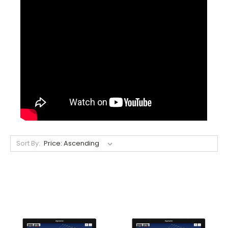
Sort By: