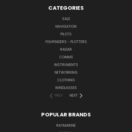
CATEGORIES
SALE
NAVIGATION
PILOTS
FISHFINDERS - PLOTTERS
RADAR
COMMS
INSTRUMENTS
NETWORKING
CLOTHING
WINDLASSES
PREV
NEXT
POPULAR BRANDS
RAYMARINE