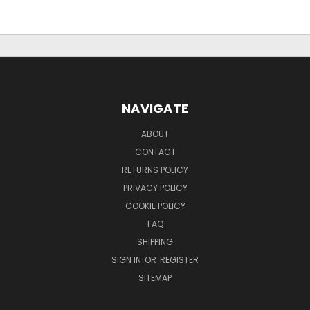
NAVIGATE
ABOUT
CONTACT
RETURNS POLICY
PRIVACY POLICY
COOKIE POLICY
FAQ
SHIPPING
SIGN IN
OR
REGISTER
SITEMAP