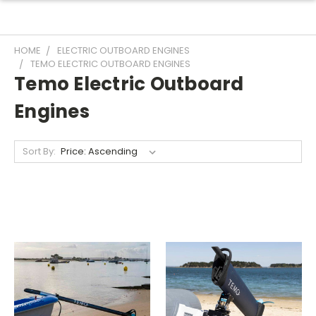
HOME
ELECTRIC OUTBOARD ENGINES
TEMO ELECTRIC OUTBOARD ENGINES
Temo Electric Outboard
Engines
Sort By: