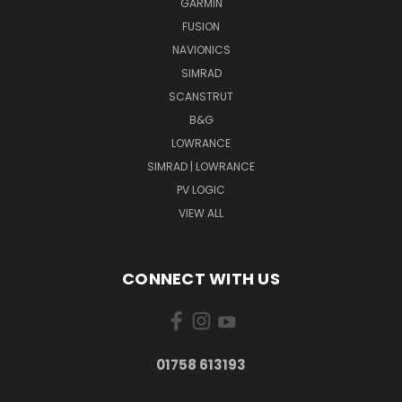
GARMIN
FUSION
NAVIONICS
SIMRAD
SCANSTRUT
B&G
LOWRANCE
SIMRAD | LOWRANCE
PV LOGIC
VIEW ALL
CONNECT WITH US
01758 613193