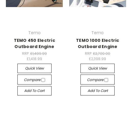
Temo
Temo
TEMO 450 Electric
TEMO 1000 Electric
Outboard Engine
Outboard Engine
RRP:
£1,499.99
RRP:
£2,700.00
£1,418.99
£2,398.99
Quick View
Quick View
Compare
Compare
Add To Cart
Add To Cart