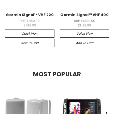
Garmin Signal™ VHF 220
Garmin Signal™ VHF 400
RRP:
£859.99
RRP:
£1,300.00
£749.99
£1,129.99
Quick View
Quick View
Add To Cart
Add To Cart
MOST POPULAR