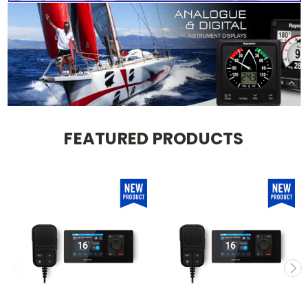
FEATURED PRODUCTS