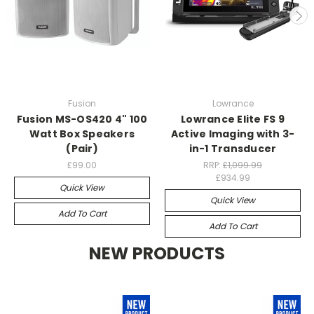
Fusion
Lowrance
Fusion MS-OS420 4" 100
Lowrance Elite FS 9
Watt Box Speakers
Active Imaging with 3-
(Pair)
in-1 Transducer
£99.00
RRP:
£1,099.99
£934.99
Quick View
Quick View
Add To Cart
Add To Cart
NEW PRODUCTS