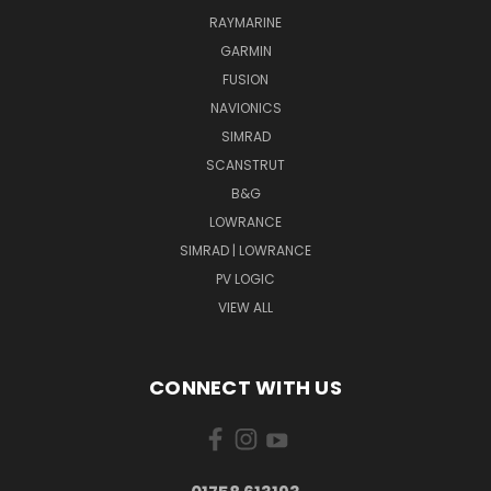
RAYMARINE
GARMIN
FUSION
NAVIONICS
SIMRAD
SCANSTRUT
B&G
LOWRANCE
SIMRAD | LOWRANCE
PV LOGIC
VIEW ALL
CONNECT WITH US