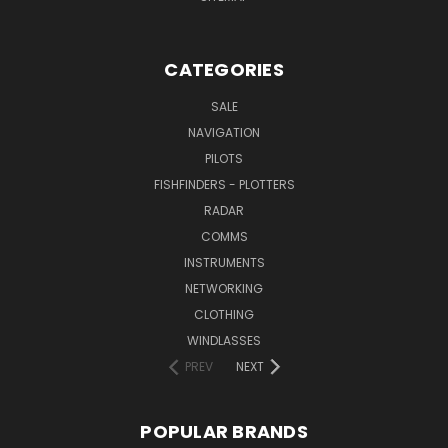
CATEGORIES
SALE
NAVIGATION
PILOTS
FISHFINDERS - PLOTTERS
RADAR
COMMS
INSTRUMENTS
NETWORKING
CLOTHING
WINDLASSES
PREV
NEXT
POPULAR BRANDS