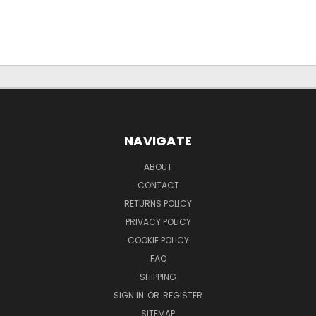
NAVIGATE
ABOUT
CONTACT
RETURNS POLICY
PRIVACY POLICY
COOKIE POLICY
FAQ
SHIPPING
SIGN IN
OR
REGISTER
SITEMAP