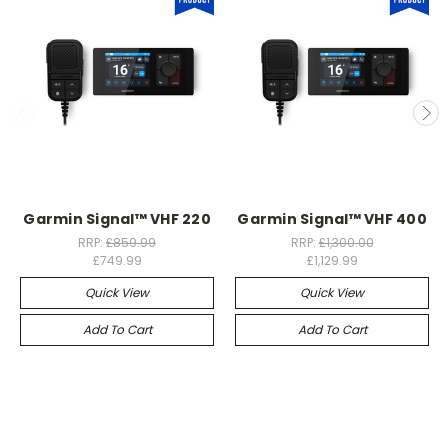
Garmin Signal™ VHF 220
Garmin Signal™ VHF 400
RRP:
£859.99
RRP:
£1,300.00
£749.99
£1,129.99
Quick View
Quick View
Add To Cart
Add To Cart