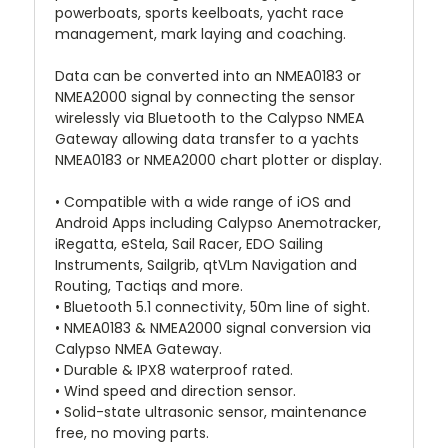
powerboats, sports keelboats, yacht race
management, mark laying and coaching.
Data can be converted into an NMEA0183 or
NMEA2000 signal by connecting the sensor
wirelessly via Bluetooth to the Calypso NMEA
Gateway allowing data transfer to a yachts
NMEA0183 or NMEA2000 chart plotter or display.
• Compatible with a wide range of iOS and
Android Apps including Calypso Anemotracker,
iRegatta, eStela, Sail Racer, EDO Sailing
Instruments, Sailgrib, qtVLm Navigation and
Routing, Tactiqs and more.
• Bluetooth 5.1 connectivity, 50m line of sight.
• NMEA0183 & NMEA2000 signal conversion via
Calypso NMEA Gateway.
• Durable & IPX8 waterproof rated.
• Wind speed and direction sensor.
• Solid-state ultrasonic sensor, maintenance
free, no moving parts.