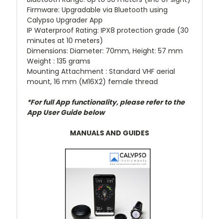
Firmware: Upgradable via Bluetooth using
Calypso Upgrader App
IP Waterproof Rating: IPX8 protection grade (30
minutes at 10 meters)
Dimensions: Diameter: 70mm, Height: 57 mm
Weight : 135 grams
Mounting Attachment : Standard VHF aerial
mount, 16 mm (M16X2) female thread
*For full App functionality, please refer to the
App User Guide below
MANUALS AND GUIDES