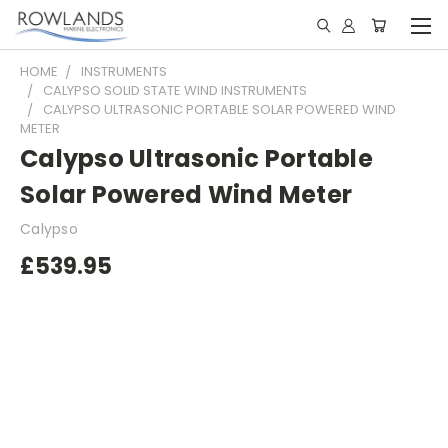
HOME
INSTRUMENTS
CALYPSO SOLID STATE WIND INSTRUMENTS
CALYPSO ULTRASONIC PORTABLE SOLAR POWERED WIND
METER
Calypso Ultrasonic Portable
Solar Powered Wind Meter
Calypso
£539.95