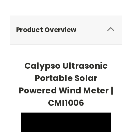
Product Overview
Calypso Ultrasonic
Portable Solar
Powered Wind Meter |
CMI1006