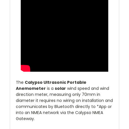
The
Calypso Ultrasonic Portable
Anemometer
is a
solar
wind speed and wind
direction meter, measuring only 70mm in
diameter it requires no wiring on installation and
communicates by Bluetooth directly to *App or
into an NMEA network via the Calypso NMEA
Gateway.