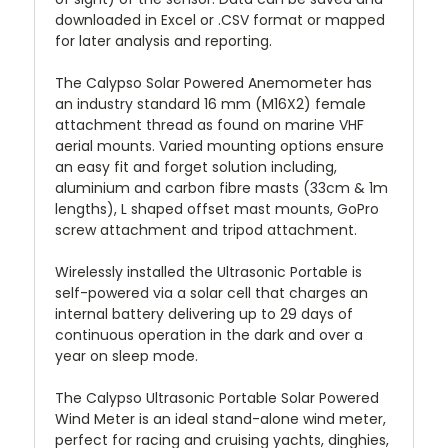
downloaded in Excel or .CSV format or mapped
for later analysis and reporting.
The Calypso Solar Powered Anemometer has
an industry standard 16 mm (M16X2) female
attachment thread as found on marine VHF
aerial mounts. Varied mounting options ensure
an easy fit and forget solution including,
aluminium and carbon fibre masts (33cm & 1m
lengths), L shaped offset mast mounts, GoPro
screw attachment and tripod attachment.
Wirelessly installed the Ultrasonic Portable is
self-powered via a solar cell that charges an
internal battery delivering up to 29 days of
continuous operation in the dark and over a
year on sleep mode.
The Calypso Ultrasonic Portable Solar Powered
Wind Meter is an ideal stand-alone wind meter,
perfect for racing and cruising yachts, dinghies,