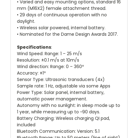
• Varied and easy mounting options, standard 16
mm (M16X2) female attachment thread.
• 29 days of continuous operation with no
daylight.
• Wireless solar powered, internal battery.
• Nominated for the Dame Design Awards 2017.
Specifications
:
Wind Speed: Range: 1 – 25 m/s
Resolution: ±0.1 m/s at 10m/s
Wind direction: Range: 0 – 360º
Accuracy: ±1º
Sensor Type: Ultrasonic transducers (4x)
Sample rate: 1 Hz, adjustable via some Apps
Power Type: Solar panel, internal battery,
automatic power management.
Autonomy with no sunlight: in sleep mode up to
1 year, while measuring up to ~90 days.
Battery Charging: Wireless charging QI pad,
included
Bluetooth Communication: Version: 5.1
Bluetooth Range: Up to 50 meters (line of sight)