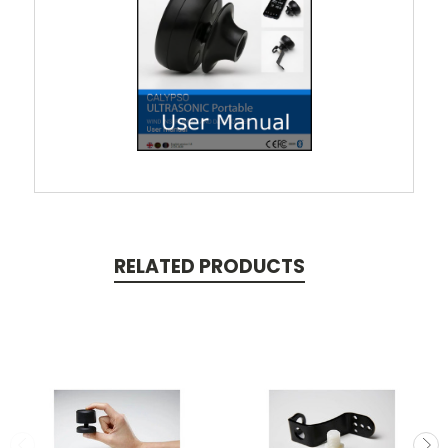
RELATED PRODUCTS