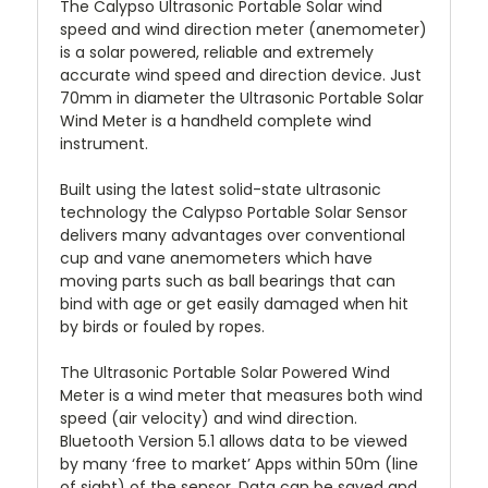
The Calypso Ultrasonic Portable Solar wind
speed and wind direction meter (anemometer)
is a solar powered, reliable and extremely
accurate wind speed and direction device. Just
70mm in diameter the Ultrasonic Portable Solar
Wind Meter is a handheld complete wind
instrument.
Built using the latest solid-state ultrasonic
technology the Calypso Portable Solar Sensor
delivers many advantages over conventional
cup and vane anemometers which have
moving parts such as ball bearings that can
bind with age or get easily damaged when hit
by birds or fouled by ropes.
The Ultrasonic Portable Solar Powered Wind
Meter is a wind meter that measures both wind
speed (air velocity) and wind direction.
Bluetooth Version 5.1 allows data to be viewed
by many ‘free to market’ Apps within 50m (line
of sight) of the sensor. Data can be saved and