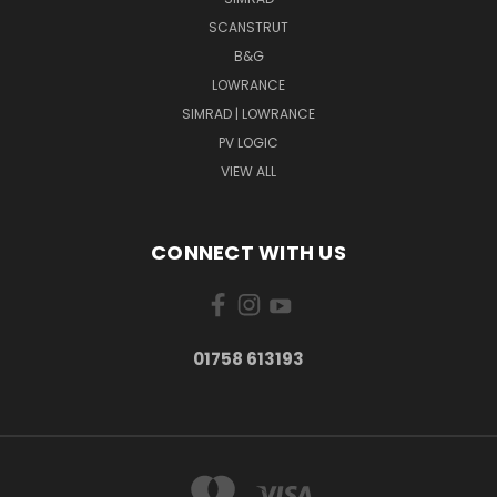
SCANSTRUT
B&G
LOWRANCE
SIMRAD | LOWRANCE
PV LOGIC
VIEW ALL
CONNECT WITH US
01758 613193