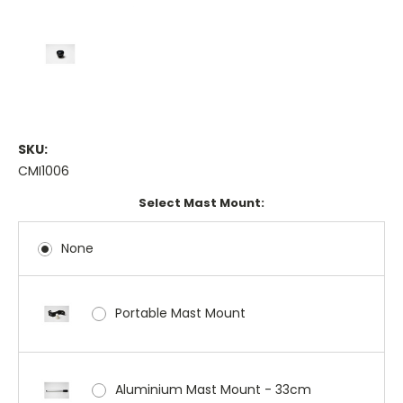
SKU:
CMI1006
Select Mast Mount:
None
Portable Mast Mount
Aluminium Mast Mount - 33cm