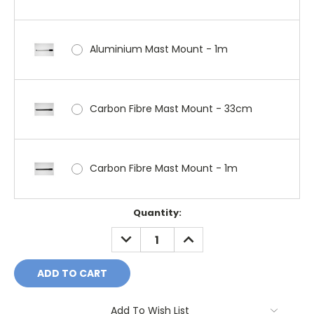
Aluminium Mast Mount - 1m
Carbon Fibre Mast Mount - 33cm
Carbon Fibre Mast Mount - 1m
Current
Quantity:
Stock:
DECREASE
INCREASE
QUANTITY:
QUANTITY:
Add To Wish List