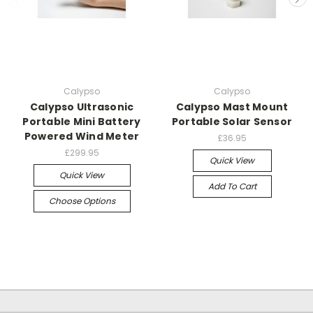
Calypso
Calypso
Calypso Ultrasonic
Calypso Mast Mount
Portable Mini Battery
Portable Solar Sensor
Powered Wind Meter
£36.95
£299.95
Quick View
Quick View
Add To Cart
Choose Options