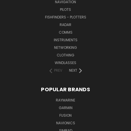
NAVIGATION
PILOTS
FISHFINDERS - PLOTTERS
RADAR
COMMS
INSTRUMENTS
NETWORKING
CLOTHING
WINDLASSES
PREV
NEXT
POPULAR BRANDS
RAYMARINE
GARMIN
FUSION
NAVIONICS
SIMRAD