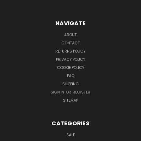
NAVIGATE
ABOUT
CONTACT
RETURNS POLICY
PRIVACY POLICY
COOKIE POLICY
FAQ
SHIPPING
SIGN IN
OR
REGISTER
SITEMAP
CATEGORIES
SALE