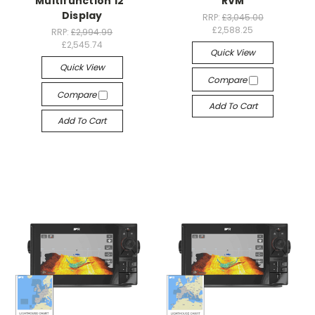
Multifunction 12"
RVM
Display
RRP:
£3,045.00
£2,588.25
RRP:
£2,994.99
£2,545.74
Quick View
Quick View
Compare
Compare
Add To Cart
Add To Cart