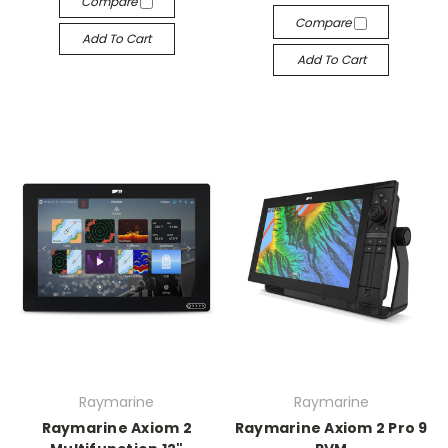
Compare
Compare
Add To Cart
Add To Cart
Raymarine
Raymarine
Raymarine Axiom 2
Raymarine Axiom 2 Pro 9