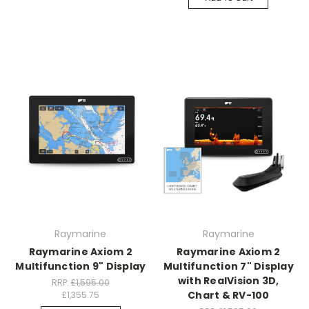
Raymarine
Raymarine
Raymarine Axiom 2
Raymarine Axiom 2
Multifunction 9" Display
Multifunction 7" Display
with RealVision 3D,
RRP:
£1,595.00
Chart & RV-100
£1,355.75