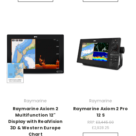
Raymarine
Raymarine
Raymarine Axiom 2
Raymarine Axiom 2 Pro
Multifunction 12"
12 S
Display with RealVision
RRP:
£3,445.00
3D & Western Europe
£2,928.25
Chart