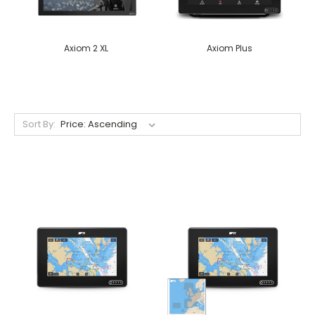
Axiom 2 XL
Axiom Plus
Sort By: