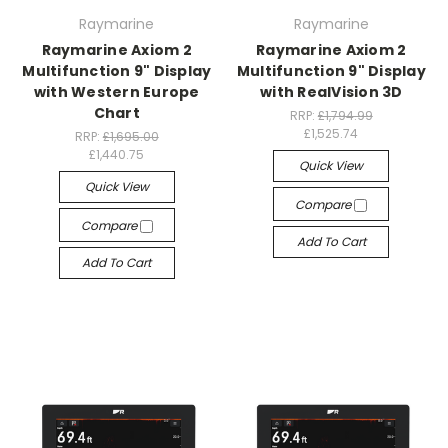
Raymarine
Raymarine
Raymarine Axiom 2
Raymarine Axiom 2
Multifunction 9" Display
Multifunction 9" Display
with Western Europe
with RealVision 3D
Chart
RRP:
£1,794.99
£1,525.74
RRP:
£1,695.00
£1,440.75
Quick View
Quick View
Compare
Compare
Add To Cart
Add To Cart