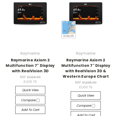
Raymarine
Raymarine
Raymarine Axiom 2
Raymarine Axiom 2
Multifunction 7" Display
Multifunction 7" Display
with RealVision 3D
with RealVision 3D &
Western Europe Chart
RRP:
£1,194.99
£1,015.75
RRP:
£1,295.00
£1,100.75
Quick View
Quick View
Compare
Compare
Add To Cart
Add To Cart