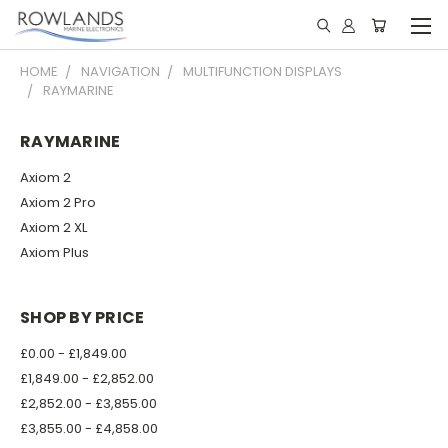
HOME
NAVIGATION
MULTIFUNCTION DISPLAYS
RAYMARINE
RAYMARINE
Axiom 2
Axiom 2 Pro
Axiom 2 XL
Axiom Plus
SHOP BY PRICE
£0.00 - £1,849.00
£1,849.00 - £2,852.00
£2,852.00 - £3,855.00
£3,855.00 - £4,858.00