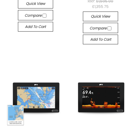
RRP:
£1,595.00
Quick View
£1,355.75
Compare
Quick View
Add To Cart
Compare
Add To Cart