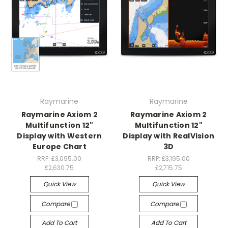
Raymarine
Raymarine
Raymarine Axiom 2
Raymarine Axiom 2
Multifunction 12"
Multifunction 12"
Display with Western
Display with RealVision
Europe Chart
3D
RRP:
£3,095.00
RRP:
£3,195.00
£2,630.75
£2,715.75
Quick View
Quick View
Compare
Compare
Add To Cart
Add To Cart