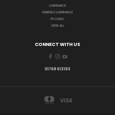
LOWRANCE
SIMRAD | LOWRANCE
PV LOGIC
VIEW ALL
CONNECT WITH US
01758 613193