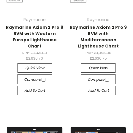
Raymarine
Raymarine
Raymarine Axiom 2 Pro 9
Raymarine Axiom 2 Pro 9
RVM with Western
RVM with
Europe Lighthouse
Mediterranean
Chart
Lighthouse Chart
RRP:
£3,145.00
RRP:
£3,095.00
£2,630.70
£2,630.75
Quick View
Quick View
Compare
Compare
Add To Cart
Add To Cart