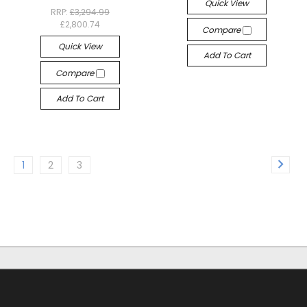
Quick View
RRP:
£3,294.99
£2,800.74
Compare
Quick View
Add To Cart
Compare
Add To Cart
1
2
3