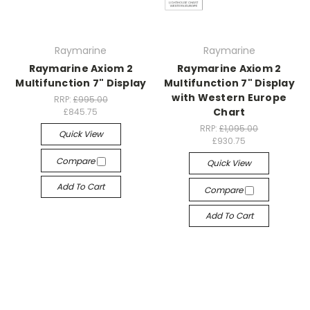
Raymarine
Raymarine
Raymarine Axiom 2
Raymarine Axiom 2
Multifunction 7" Display
Multifunction 7" Display
with Western Europe
RRP:
£995.00
Chart
£845.75
RRP:
£1,095.00
Quick View
£930.75
Compare
Quick View
Add To Cart
Compare
Add To Cart