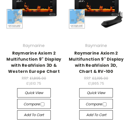
Raymarine
Raymarine
Raymarine Axiom 2
Raymarine Axiom 2
Multifunction 9" Display
Multifunction 9" Display
with RealVision 3D &
with RealVision 3D,
Western Europe Chart
Chart & RV-100
RRP:
£1,895.00
RRP:
£2,195.00
£1,610.75
£1,865.75
Quick View
Quick View
Compare
Compare
Add To Cart
Add To Cart