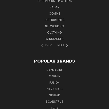
FISHFINDERS - PLOTTERS
RADAR
COMMS
INSTRUMENTS
NETWORKING
CLOTHING
WINDLASSES
PREV
NEXT
POPULAR BRANDS
RAYMARINE
GARMIN
FUSION
NAVIONICS
SIMRAD
SCANSTRUT
B&G