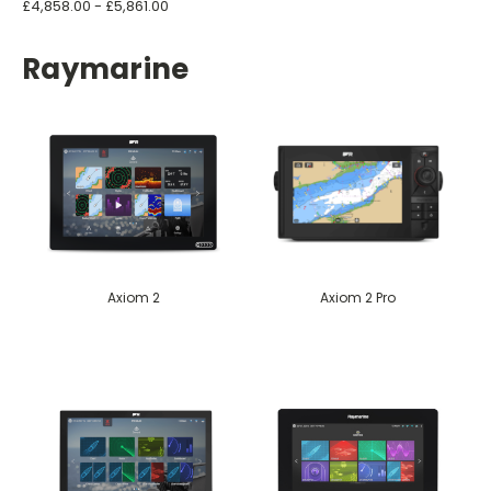
£4,858.00 - £5,861.00
Raymarine
Axiom 2
Axiom 2 Pro