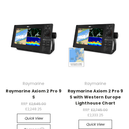
Raymarine
Raymarine
Raymarine Axiom 2 Pro 9
Raymarine Axiom 2 Pro 9
S
S with Western Europe
Lighthouse Chart
RRP:
£2,645.00
£2,248.25
RRP:
£2,745.00
£2,333.25
Quick View
Quick View