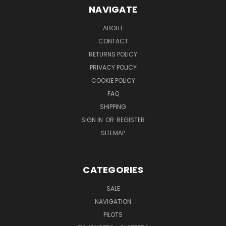
NAVIGATE
ABOUT
CONTACT
RETURNS POLICY
PRIVACY POLICY
COOKIE POLICY
FAQ
SHIPPING
SIGN IN
OR
REGISTER
SITEMAP
CATEGORIES
SALE
NAVIGATION
PILOTS