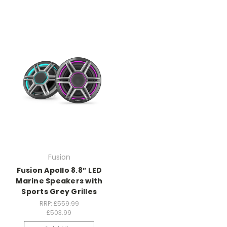
Fusion
Fusion Apollo 8.8” LED
Marine Speakers with
Sports Grey Grilles
RRP:
£559.99
£503.99