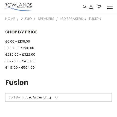
HOME
AUDIO
SPEAKERS
LED SPEAKERS
FUSION
SHOP BY PRICE
£0.00 - £139.00
£139.00 - £230.00
£230.00 - £322.00
£322.00 - £413.00
£413.00 - £504.00
Fusion
Sort By: