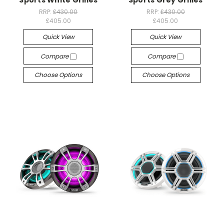
Sports White Grilles
Sports Grey Grilles
RRP:
£430.00
RRP:
£430.00
£405.00
£405.00
Quick View
Quick View
Compare
Compare
Choose Options
Choose Options