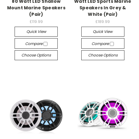
80 Watt LED Shallow
Watt LED Sports Marine
Mount Marine Speakers
Speakers In Grey &
(Pair)
White (Pair)
£119.99
£189.99
Quick View
Quick View
Compare
Compare
Choose Options
Choose Options