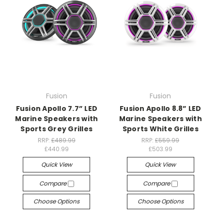
Fusion
Fusion
Fusion Apollo 7.7” LED
Fusion Apollo 8.8” LED
Marine Speakers with
Marine Speakers with
Sports Grey Grilles
Sports White Grilles
RRP:
£489.99
RRP:
£559.99
£440.99
£503.99
Quick View
Quick View
Compare
Compare
Choose Options
Choose Options