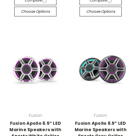
Compare
Compare
Choose Options
Choose Options
Fusion
Fusion
Fusion Apollo 6.5” LED
Fusion Apollo 6.5” LED
Marine Speakers with
Marine Speakers with