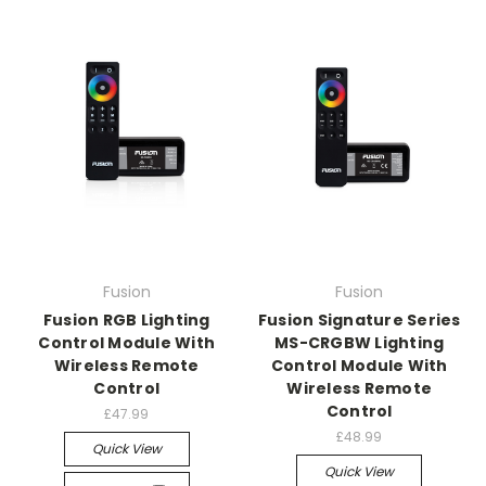
Fusion
Fusion
Fusion RGB Lighting
Fusion Signature Series
Control Module With
MS-CRGBW Lighting
Wireless Remote
Control Module With
Control
Wireless Remote
Control
£47.99
£48.99
Quick View
Quick View