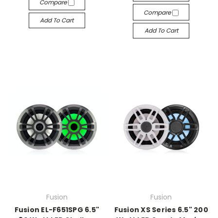
Compare
Compare
Add To Cart
Add To Cart
Fusion
Fusion
Fusion EL-F651SPG 6.5"
Fusion XS Series 6.5" 200