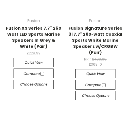
Fusion
Fusion
Fusion XS Series 7.7" 260
Fusion Signature Series
Watt LED Sports Marine
3i 7.7" 280-watt Coaxial
Speakers In Grey &
Sports White Marine
White (Pair)
Speakers w/CRGBW
(Pair)
£229.99
RRP:
£409.00
Quick View
£368.10
Compare
Quick View
Choose Options
Compare
Choose Options