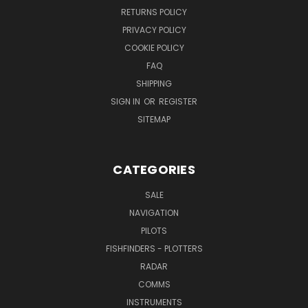
RETURNS POLICY
PRIVACY POLICY
COOKIE POLICY
FAQ
SHIPPING
SIGN IN
OR
REGISTER
SITEMAP
CATEGORIES
SALE
NAVIGATION
PILOTS
FISHFINDERS - PLOTTERS
RADAR
COMMS
INSTRUMENTS