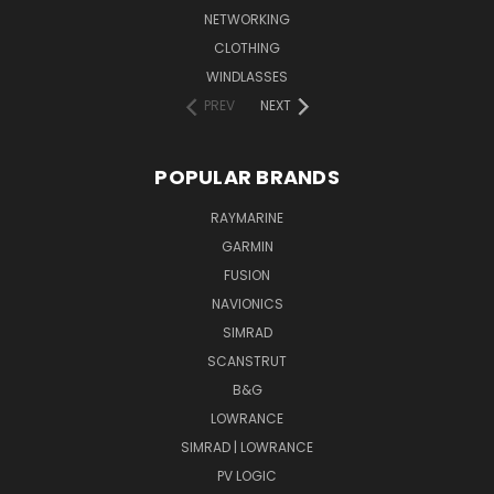
NETWORKING
CLOTHING
WINDLASSES
PREV
NEXT
POPULAR BRANDS
RAYMARINE
GARMIN
FUSION
NAVIONICS
SIMRAD
SCANSTRUT
B&G
LOWRANCE
SIMRAD | LOWRANCE
PV LOGIC