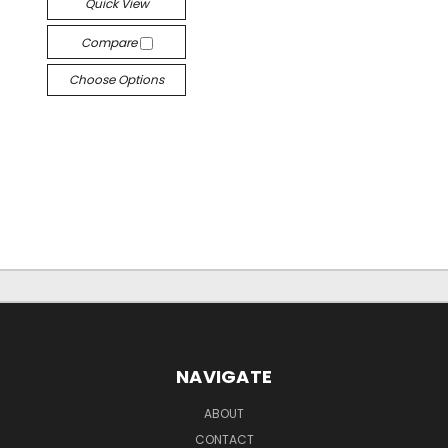
Quick View
Compare
Choose Options
NAVIGATE
ABOUT
CONTACT