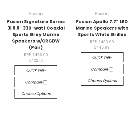
Fusion
Fusion
Fusion Signature Series
Fusion Apollo 7.7” LED
3i 8.8" 330-watt Coaxial
Marine Speakers with
Sports Grey Marine
Sports White Grilles
Speakers w/CRGBW
RRP:
£489.99
(Pair)
£440.99
RRP:
£469.00
Quick View
£422.10
Compare
Quick View
Choose Options
Compare
Choose Options