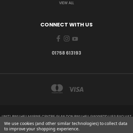
VIEW ALL
CONNECT WITH US
01758 613193
UNIT1, PWLLHELI MARINE CENTRE GLAN DON PWLLHELI GWYNEDD LL53 5YQ VAT
NO: 338655820
We use cookies (and other similar technologies) to collect data
01758 613193
to improve your shopping experience.