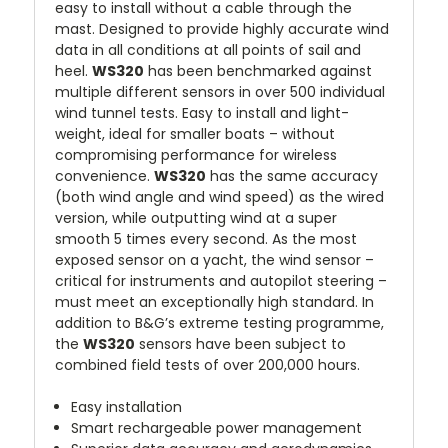
easy to install without a cable through the
mast. Designed to provide highly accurate wind
data in all conditions at all points of sail and
heel.
WS320
has been benchmarked against
multiple different sensors in over 500 individual
wind tunnel tests. Easy to install and light-
weight, ideal for smaller boats – without
compromising performance for wireless
convenience.
WS320
has the same accuracy
(both wind angle and wind speed) as the wired
version, while outputting wind at a super
smooth 5 times every second. As the most
exposed sensor on a yacht, the wind sensor –
critical for instruments and autopilot steering –
must meet an exceptionally high standard. In
addition to B&G’s extreme testing programme,
the
WS320
sensors have been subject to
combined field tests of over 200,000 hours.
Easy installation
Smart rechargeable power management