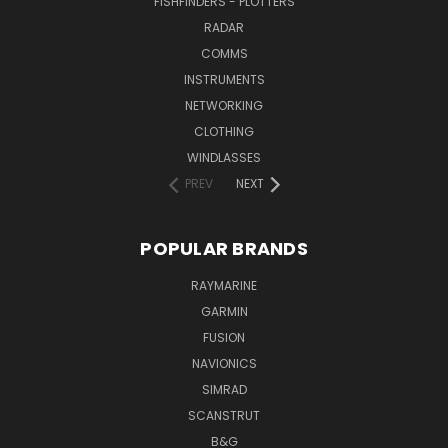
FISHFINDERS - PLOTTERS
RADAR
COMMS
INSTRUMENTS
NETWORKING
CLOTHING
WINDLASSES
PREV
NEXT
POPULAR BRANDS
RAYMARINE
GARMIN
FUSION
NAVIONICS
SIMRAD
SCANSTRUT
B&G