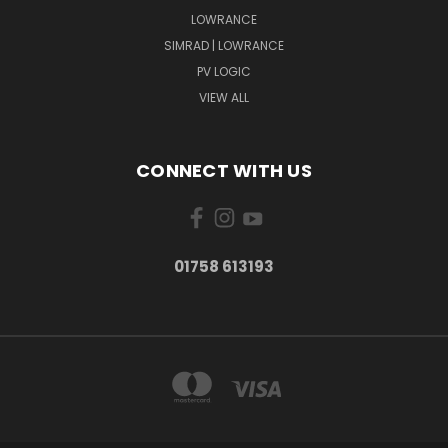
LOWRANCE
SIMRAD | LOWRANCE
PV LOGIC
VIEW ALL
CONNECT WITH US
01758 613193