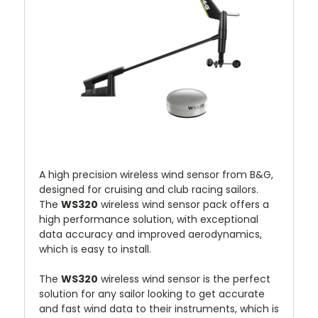
A high precision wireless wind sensor from B&G,
designed for cruising and club racing sailors.
The
WS320
wireless wind sensor pack offers a
high performance solution, with exceptional
data accuracy and improved aerodynamics,
which is easy to install.
The
WS320
wireless wind sensor is the perfect
solution for any sailor looking to get accurate
and fast wind data to their instruments, which is