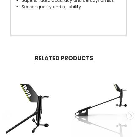
Superior data accuracy and aerodynamics
Sensor quality and reliability
RELATED PRODUCTS