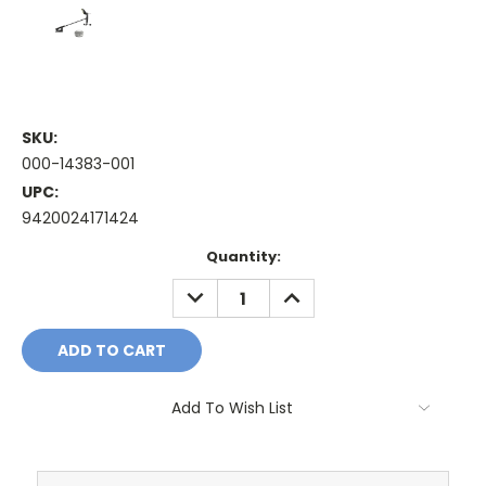
SKU:
000-14383-001
UPC:
9420024171424
Current
Quantity:
Stock:
DECREASE
INCREASE
QUANTITY:
QUANTITY:
Add To Wish List