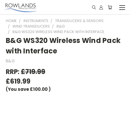
HOME
INSTRUMENTS
TRANSDUCERS & SENSORS
WIND TRANSDUCERS
B&G
B&G WS320 WIRELESS WIND PACK WITH INTERFACE
B&G WS320 Wireless Wind Pack
with Interface
B&G
RRP:
£719.99
£619.99
(You save
£100.00
)