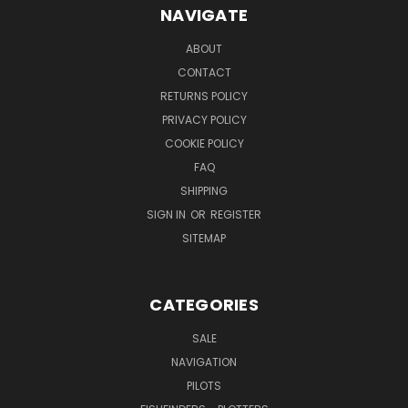
NAVIGATE
ABOUT
CONTACT
RETURNS POLICY
PRIVACY POLICY
COOKIE POLICY
FAQ
SHIPPING
SIGN IN
OR
REGISTER
SITEMAP
CATEGORIES
SALE
NAVIGATION
PILOTS