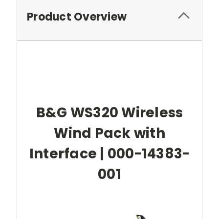
Product Overview
B&G WS320 Wireless
Wind Pack with
Interface | 000-14383-
001