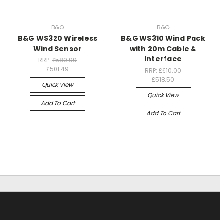
B&G
B&G
B&G WS320 Wireless
B&G WS310 Wind Pack
Wind Sensor
with 20m Cable &
Interface
RRP:
£589.99
£501.49
RRP:
£610.00
£518.50
Quick View
Quick View
Add To Cart
Add To Cart