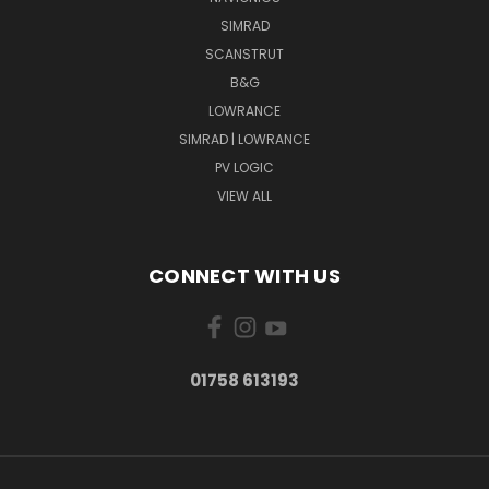
SIMRAD
SCANSTRUT
B&G
LOWRANCE
SIMRAD | LOWRANCE
PV LOGIC
VIEW ALL
CONNECT WITH US
01758 613193