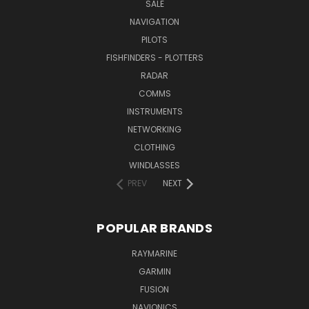
SALE
NAVIGATION
PILOTS
FISHFINDERS - PLOTTERS
RADAR
COMMS
INSTRUMENTS
NETWORKING
CLOTHING
WINDLASSES
PREV
NEXT
POPULAR BRANDS
RAYMARINE
GARMIN
FUSION
NAVIONICS