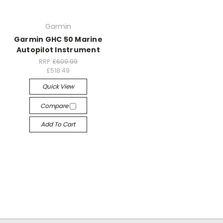
Garmin
Garmin GHC 50 Marine
Autopilot Instrument
RRP:
£609.99
£518.49
Quick View
Compare
Add To Cart