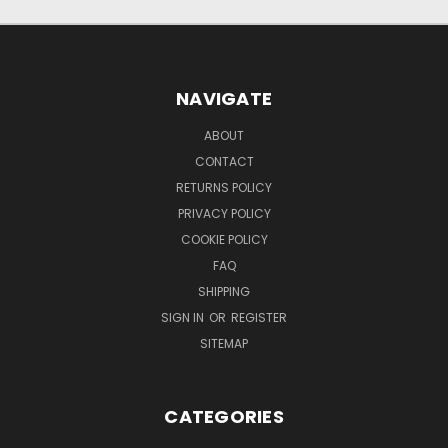
NAVIGATE
ABOUT
CONTACT
RETURNS POLICY
PRIVACY POLICY
COOKIE POLICY
FAQ
SHIPPING
SIGN IN
OR
REGISTER
SITEMAP
CATEGORIES