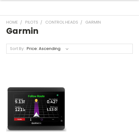
HOME
PILOTS
CONTROL HEADS
GARMIN
Garmin
Sort By: