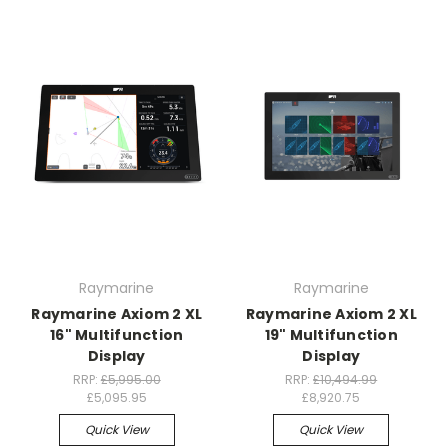
Raymarine
Raymarine
Raymarine Axiom 2 XL
Raymarine Axiom 2 XL
16" Multifunction
19" Multifunction
Display
Display
RRP:
£5,995.00
RRP:
£10,494.99
£5,095.95
£8,920.75
Quick View
Quick View