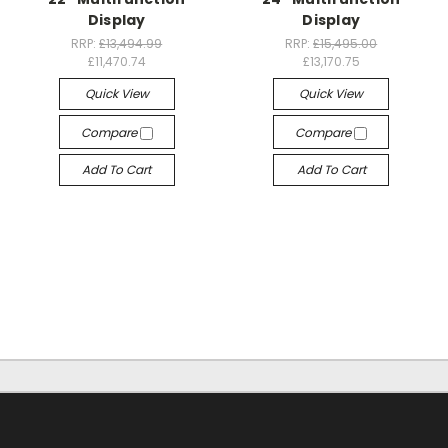
Display
Display
RRP:
£13,494.99
RRP:
£15,495.00
£11,470.74
£13,170.75
Quick View
Quick View
Compare
Compare
Add To Cart
Add To Cart