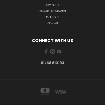
LOWRANCE
SIMRAD | LOWRANCE
PV LOGIC
VIEW ALL
CONNECT WITH US
01758 613193