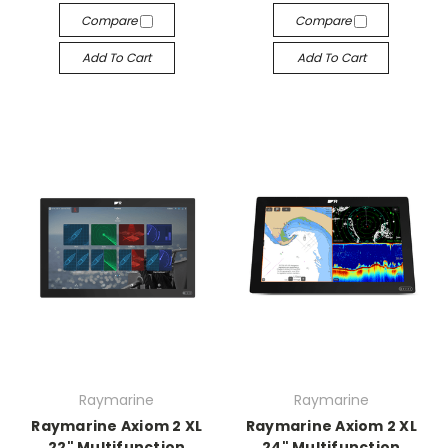
Compare
Compare
Add To Cart
Add To Cart
Raymarine
Raymarine
Raymarine Axiom 2 XL
Raymarine Axiom 2 XL
22" Multifunction
24" Multifunction