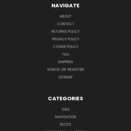
NAVIGATE
ABOUT
CONTACT
RETURNS POLICY
PRIVACY POLICY
COOKIE POLICY
FAQ
SHIPPING
SIGN IN
OR
REGISTER
SITEMAP
CATEGORIES
SALE
NAVIGATION
PILOTS