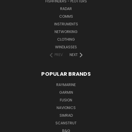
FISHFINDERS - PLOTTERS
RADAR
COMMS
INSTRUMENTS
NETWORKING
CLOTHING
WINDLASSES
PREV
NEXT
POPULAR BRANDS
RAYMARINE
GARMIN
FUSION
NAVIONICS
SIMRAD
SCANSTRUT
B&G