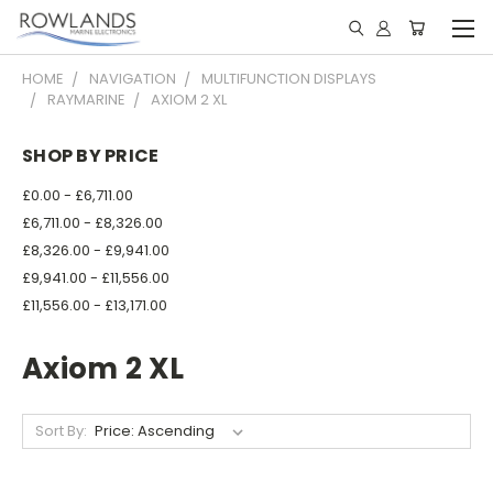
HOME
NAVIGATION
MULTIFUNCTION DISPLAYS
RAYMARINE
AXIOM 2 XL
SHOP BY PRICE
£0.00 - £6,711.00
£6,711.00 - £8,326.00
£8,326.00 - £9,941.00
£9,941.00 - £11,556.00
£11,556.00 - £13,171.00
Axiom 2 XL
Sort By: