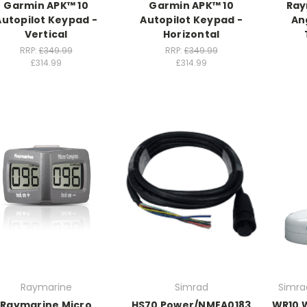
Garmin APK™ 10
Garmin APK™ 10
Ray
Autopilot Keypad -
Autopilot Keypad -
An
Vertical
Horizontal
RRP:
£349.99
RRP:
£349.99
£314.99
£314.99
Raymarine
Simrad
Simra
Raymarine Micro
HS70 Power/NMEA0183
WR10 W