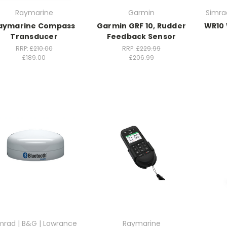
Raymarine
Garmin
Simra
aymarine Compass
Garmin GRF 10, Rudder
WR10 
Transducer
Feedback Sensor
RRP:
£210.00
RRP:
£229.99
£189.00
£206.99
mrad | B&G | Lowrance
Raymarine