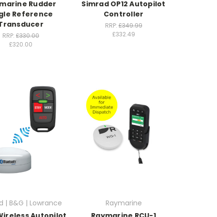
marine Rudder
Simrad OP12 Autopilot
gle Reference
Controller
Transducer
RRP:
£349.99
£332.49
RRP:
£330.00
£320.00
d | B&G | Lowrance
Raymarine
ireless Autopilot
Raymarine RCU-1