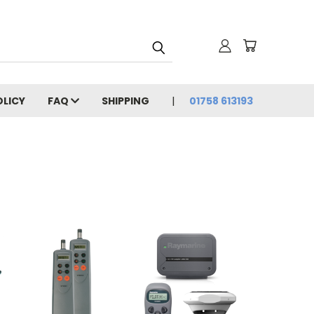
OLICY
FAQ
SHIPPING
01758 613193