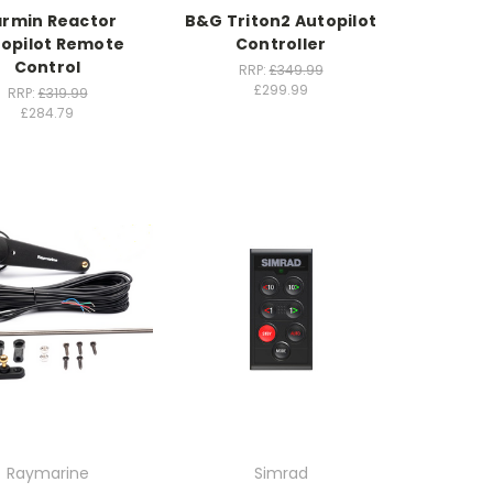
rmin Reactor
B&G Triton2 Autopilot
opilot Remote
Controller
Control
RRP:
£349.99
£299.99
RRP:
£319.99
£284.79
Raymarine
Simrad