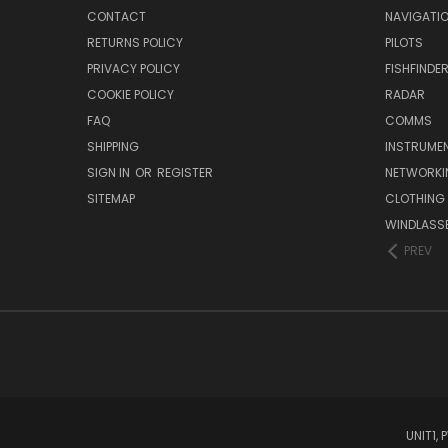
CONTACT
NAVIGATI
RETURNS POLICY
PILOTS
PRIVACY POLICY
FISHFINDE
COOKIE POLICY
RADAR
FAQ
COMMS
SHIPPING
INSTRUME
SIGN IN
OR
REGISTER
NETWORKI
SITEMAP
CLOTHING
WINDLASS
PREV
UNIT1,