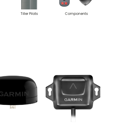
Tiller Pilots
Components