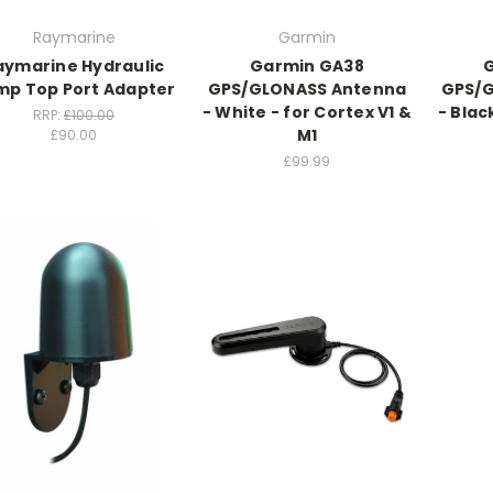
Raymarine
Garmin
aymarine Hydraulic
Garmin GA38
mp Top Port Adapter
GPS/GLONASS Antenna
GPS/
- White - for Cortex V1 &
- Blac
RRP:
£100.00
M1
£90.00
£99.99