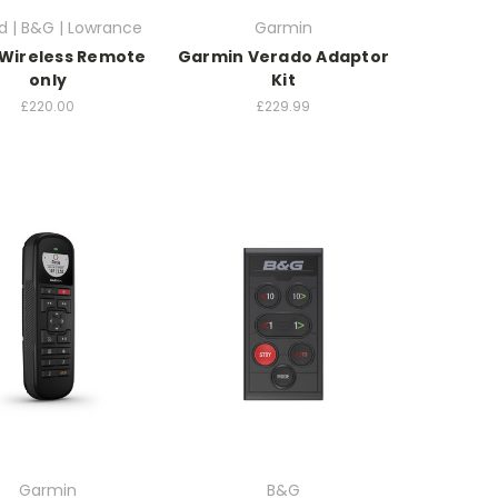
d | B&G | Lowrance
Garmin
Wireless Remote
Garmin Verado Adaptor
only
Kit
£220.00
£229.99
Garmin
B&G