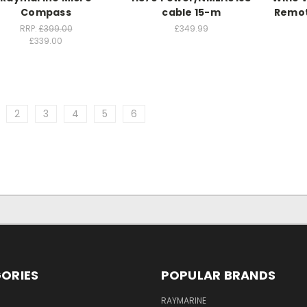
Compass
cable 15-m
Remot
RRP:
£399.00
£349.99
£339.00
2
3
4
5
6
ORIES
POPULAR BRANDS
RAYMARINE