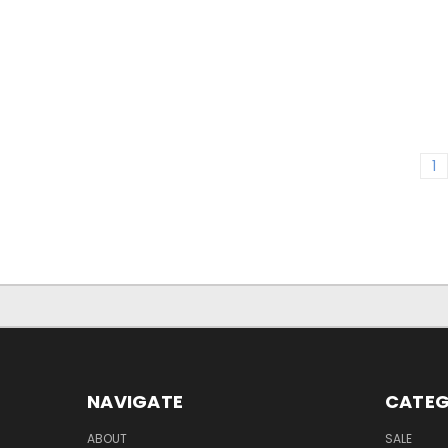
1
NAVIGATE
CATEG
ABOUT
SALE