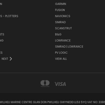
ON
GARMIN
FUSION
RS - PLOTTERS
NAVIONICS
SIMRAD
SCANSTRUT
NTS
B&G
NG
LOWRANCE
SIMRAD | LOWRANCE
ES
PV LOGIC
NEXT
VIEW ALL
 PWLLHELI MARINE CENTRE GLAN DON PWLLHELI GWYNEDD LL53 5YQ VAT NO: 33