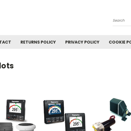
Search
TACT
RETURNS POLICY
PRIVACY POLICY
COOKIE P
lots