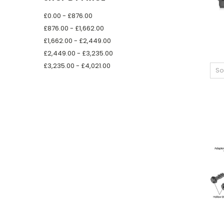
£0.00 - £876.00
£876.00 - £1,662.00
£1,662.00 - £2,449.00
£2,449.00 - £3,235.00
£3,235.00 - £4,021.00
So