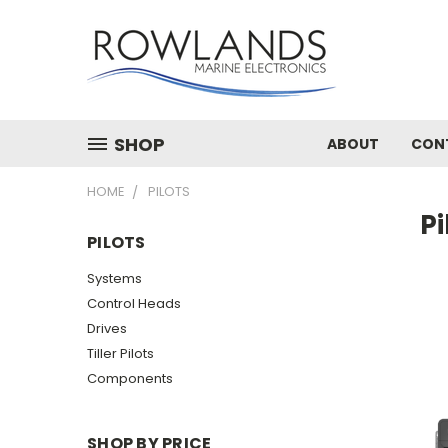
SHOP
ABOUT
CON
HOME
PILOTS
Pi
PILOTS
Systems
Control Heads
Drives
Tiller Pilots
Components
SHOP BY PRICE