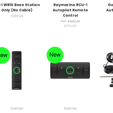
-1 WR10 Base Station
Raymarine RCU-1
Ga
Only (No Cable)
Autopilot Remote
Aut
Control
£269.99
RRP:
£300.00
£270.00
Garmin
Garmin