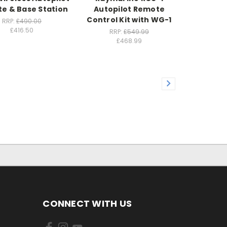
e & Base Station
Autopilot Remote
Control Kit with WG-1
RRP:
£490.00
£416.50
RRP:
£549.99
£468.99
CONNECT WITH US