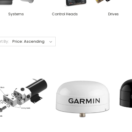
Systems
Control Heads
Drives
rt By: