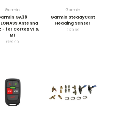
Garmin
Garmin
Garmin GA38
Garmin SteadyCast
GLONASS Antenna
Heading Sensor
k - for Cortex V1 &
£179.99
M1
£129.99