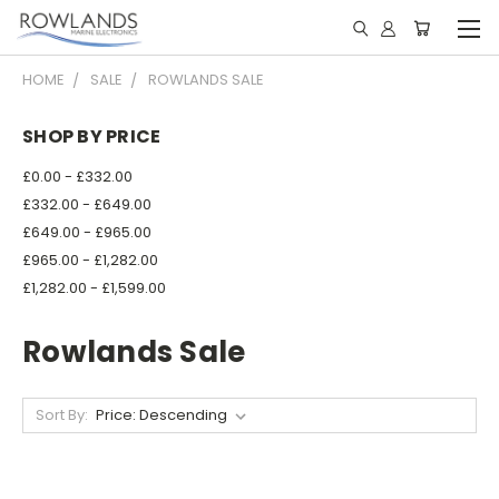
HOME
SALE
ROWLANDS SALE
SHOP BY PRICE
£0.00 - £332.00
£332.00 - £649.00
£649.00 - £965.00
£965.00 - £1,282.00
£1,282.00 - £1,599.00
Rowlands Sale
Sort By: