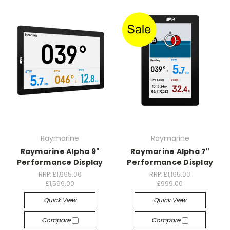
Raymarine
Raymarine
Raymarine Alpha 9"
Raymarine Alpha 7"
Performance Display
Performance Display
RRP:
£1,995.00
RRP:
£1,195.00
£1,599.00
£999.00
Quick View
Quick View
Compare
Compare