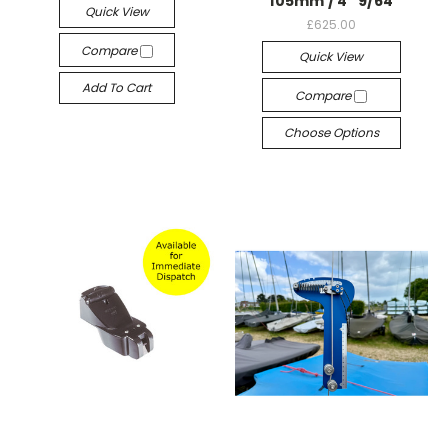
105mm / 4" 9/64
Quick View
£625.00
Compare
Quick View
Add To Cart
Compare
Choose Options