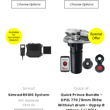
Choose Options
Choose Options
Simrad
Quick UK
Simrad RS100 System
Quick Prince Bundle -
DP2L 770 / 6mm 350w
RRP:
£1,009.99
Without drum - Gypsy Ø
£849.99