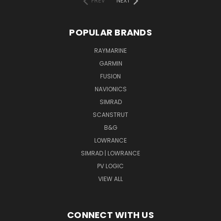
PREV
NEXT
POPULAR BRANDS
RAYMARINE
GARMIN
FUSION
NAVIONICS
SIMRAD
SCANSTRUT
B&G
LOWRANCE
SIMRAD | LOWRANCE
PV LOGIC
VIEW ALL
CONNECT WITH US