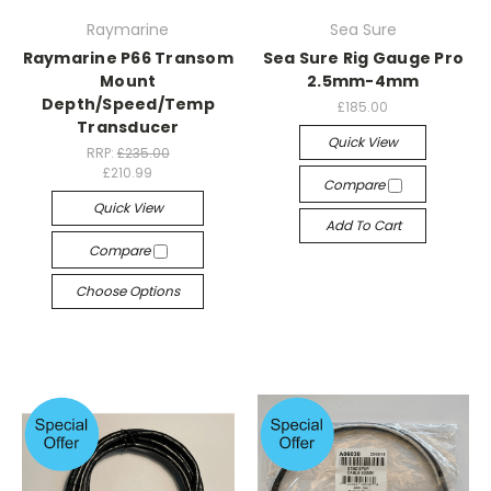
Raymarine
Sea Sure
Raymarine P66 Transom
Sea Sure Rig Gauge Pro
Mount
2.5mm-4mm
Depth/Speed/Temp
£185.00
Transducer
Quick View
RRP:
£235.00
£210.99
Compare
Quick View
Add To Cart
Compare
Choose Options