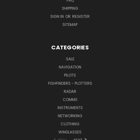
FAQ
SHIPPING
SIGN IN
OR
REGISTER
SITEMAP
CATEGORIES
SALE
NAVIGATION
PILOTS
FISHFINDERS - PLOTTERS
RADAR
COMMS
INSTRUMENTS
NETWORKING
CLOTHING
WINDLASSES