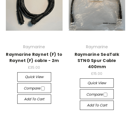
Raymarine
Raymarine
Raymarine Raynet (F) to
Raymarine SeaTalk
Raynet (F) cable - 2m
STNG Spur Cable
400mm
£35.00
£15.00
Quick View
Quick View
Compare
Compare
Add To Cart
Add To Cart