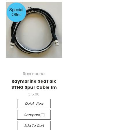
Raymarine
Raymarine SeaTalk
STNG Spur Cable 1m
£15.00
Quick View
Compare
Add To Cart