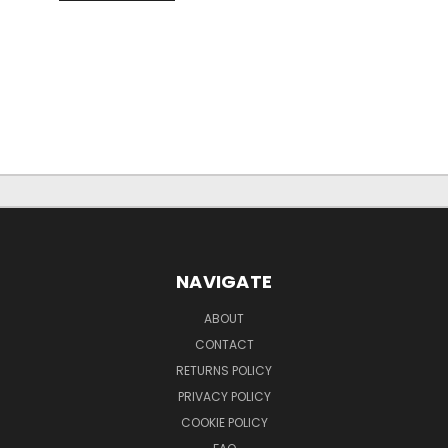
NAVIGATE
ABOUT
CONTACT
RETURNS POLICY
PRIVACY POLICY
COOKIE POLICY