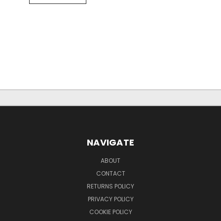
NAVIGATE
ABOUT
CONTACT
RETURNS POLICY
PRIVACY POLICY
COOKIE POLICY