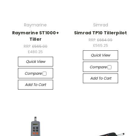
Raymarine
Simrad
Raymarine ST1000+
Simrad TP10 Tillerpilot
Tiller
RRP:
£664.99
£565.25
RRP:
£565.00
£480.25
Quick View
Quick View
Compare
Compare
Add To Cart
Add To Cart