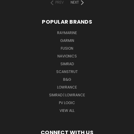
PREV
NEXT
POPULAR BRANDS
RAYMARINE
GARMIN
FUSION
NAVIONICS
SIMRAD
SCANSTRUT
B&G
LOWRANCE
SIMRAD | LOWRANCE
PV LOGIC
VIEW ALL
CONNECT WITH US