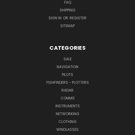
FAQ
SHIPPING
SIGN IN
OR
REGISTER
SITEMAP
CATEGORIES
SALE
NAVIGATION
PILOTS
FISHFINDERS - PLOTTERS
RADAR
COMMS
INSTRUMENTS
NETWORKING
CLOTHING
WINDLASSES