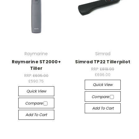
Raymarine
Simrad
Raymarine ST2000+
Simrad TP22 Tillerpilot
Tiller
RRP:
£818.99
£696.00
RRP:
£695.00
£590.75
Quick View
Quick View
Compare
Compare
Add To Cart
Add To Cart