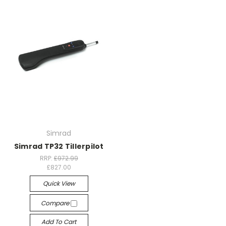
Simrad
Simrad TP32 Tillerpilot
RRP:
£972.99
£827.00
Quick View
Compare
Add To Cart