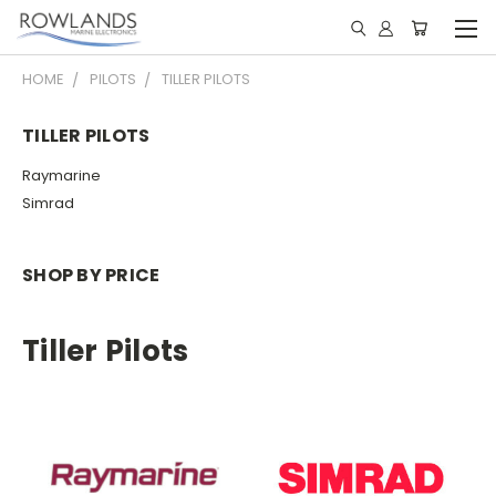
HOME
PILOTS
TILLER PILOTS
TILLER PILOTS
Raymarine
Simrad
SHOP BY PRICE
Tiller Pilots