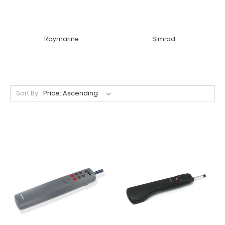
Raymarine
Simrad
Sort By: