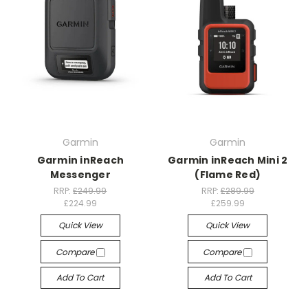
Garmin
Garmin
Garmin inReach
Garmin inReach Mini 2
Messenger
(Flame Red)
RRP:
£249.99
RRP:
£289.99
£224.99
£259.99
Quick View
Quick View
Compare
Compare
Add To Cart
Add To Cart