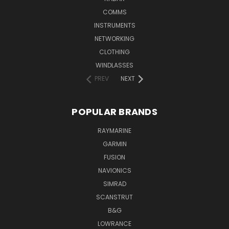
COMMS
INSTRUMENTS
NETWORKING
CLOTHING
WINDLASSES
PREV
NEXT
POPULAR BRANDS
RAYMARINE
GARMIN
FUSION
NAVIONICS
SIMRAD
SCANSTRUT
B&G
LOWRANCE