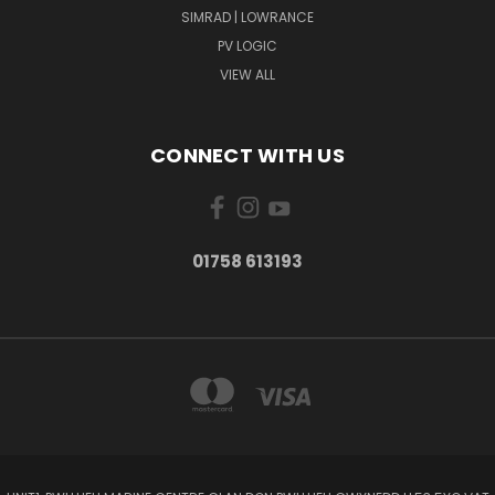
SIMRAD | LOWRANCE
PV LOGIC
VIEW ALL
CONNECT WITH US
01758 613193