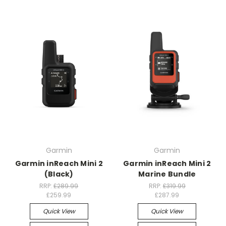
Garmin
Garmin
Garmin inReach Mini 2
Garmin inReach Mini 2
(Black)
Marine Bundle
RRP:
£289.99
RRP:
£319.99
£259.99
£287.99
Quick View
Quick View