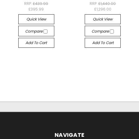
RRP:
£439.99
RRP:
£1,440.00
£395.99
£1,296.00
Quick View
Quick View
Compare
Compare
Add To Cart
Add To Cart
NAVIGATE