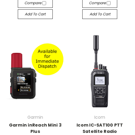
Compare
Compare
Add To Cart
Add To Cart
Garmin
Icom
Garmin inReach Mini 3
Icom IC-SAT100 PTT
Plus
Satellite Radio