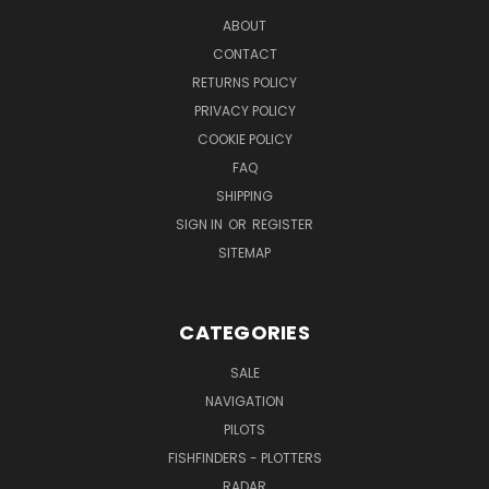
ABOUT
CONTACT
RETURNS POLICY
PRIVACY POLICY
COOKIE POLICY
FAQ
SHIPPING
SIGN IN
OR
REGISTER
SITEMAP
CATEGORIES
SALE
NAVIGATION
PILOTS
FISHFINDERS - PLOTTERS
RADAR