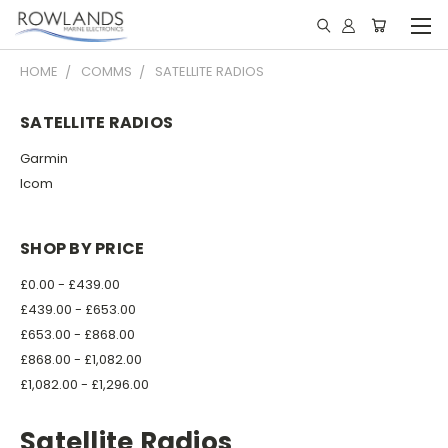
HOME
COMMS
SATELLITE RADIOS
SATELLITE RADIOS
Garmin
Icom
SHOP BY PRICE
£0.00 - £439.00
£439.00 - £653.00
£653.00 - £868.00
£868.00 - £1,082.00
£1,082.00 - £1,296.00
Satellite Radios