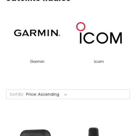
Garmin
Icom
Sort By: