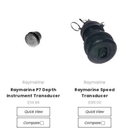
Raymarine
Raymarine
Raymarine P7 Depth
Raymarine Speed
Instrument Transducer
Transducer
£114.99
£135.00
Quick View
Quick View
Compare
Compare