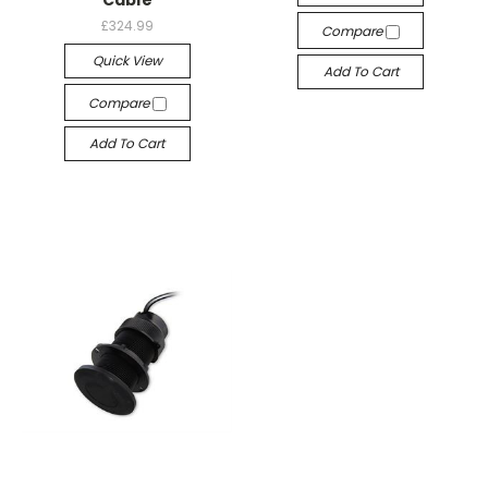
Cable
£324.99
Compare
Quick View
Add To Cart
Compare
Add To Cart