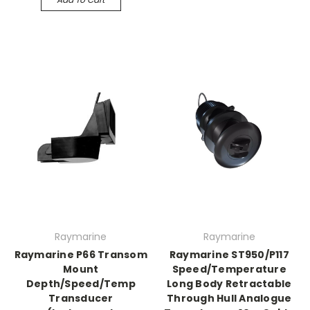
Raymarine
Raymarine
Raymarine P66 Transom
Raymarine ST950/P117
Mount
Speed/Temperature
Depth/Speed/Temp
Long Body Retractable
Transducer
Through Hull Analogue