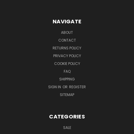
NAVIGATE
ABOUT
CONTACT
RETURNS POLICY
PRIVACY POLICY
COOKIE POLICY
FAQ
SHIPPING
SIGN IN
OR
REGISTER
SITEMAP
CATEGORIES
SALE