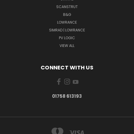
SCANSTRUT
B&G
LOWRANCE
SIMRAD | LOWRANCE
PV LOGIC
VIEW ALL
CONNECT WITH US
01758 613193