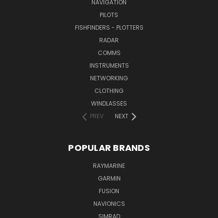
NAVIGATION
PILOTS
FISHFINDERS - PLOTTERS
RADAR
COMMS
INSTRUMENTS
NETWORKING
CLOTHING
WINDLASSES
PREV
NEXT
POPULAR BRANDS
RAYMARINE
GARMIN
FUSION
NAVIONICS
SIMRAD