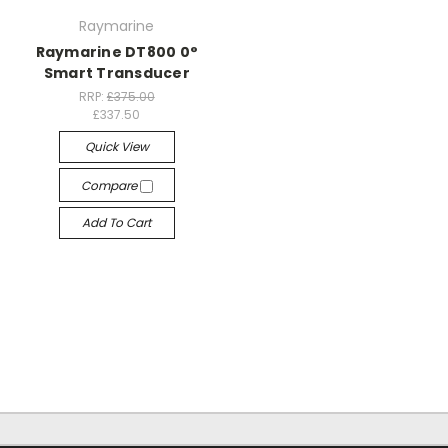
Raymarine
Raymarine DT800 0°
Smart Transducer
RRP:
£375.00
£337.50
Quick View
Compare
Add To Cart