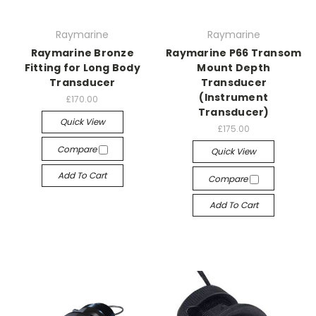
Raymarine
Raymarine
Raymarine Bronze
Raymarine P66 Transom
Fitting for Long Body
Mount Depth
Transducer
Transducer
(Instrument
£170.00
Transducer)
Quick View
£175.00
Compare
Quick View
Add To Cart
Compare
Add To Cart