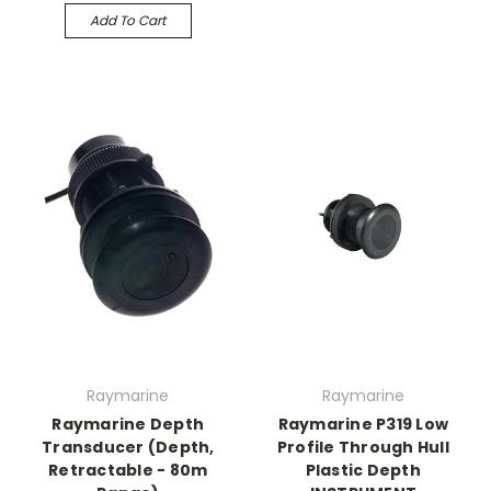
Add To Cart
Raymarine
Raymarine
Raymarine Depth
Raymarine P319 Low
Transducer (Depth,
Profile Through Hull
Retractable - 80m
Plastic Depth