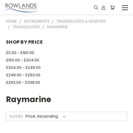
HOME
INSTRUMENTS
TRANSDUCERS & SENSORS
TRANSDUCERS
RAYMARINE
SHOP BY PRICE
£0.00 - £160.00
£160.00 - £204.00
£204.00 - £249.00
£249.00 - £293.00
£293.00 - £338.00
Raymarine
Sort By: