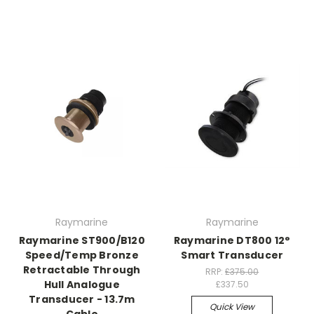
Raymarine
Raymarine
Raymarine ST900/B120
Raymarine DT800 12°
Speed/Temp Bronze
Smart Transducer
Retractable Through
RRP:
£375.00
Hull Analogue
£337.50
Transducer - 13.7m
Quick View