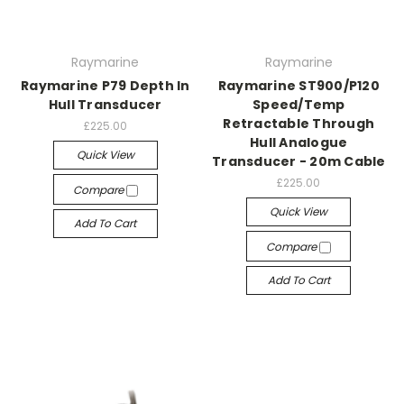
Raymarine
Raymarine
Raymarine P79 Depth In
Raymarine ST900/P120
Hull Transducer
Speed/Temp
Retractable Through
£225.00
Hull Analogue
Quick View
Transducer - 20m Cable
£225.00
Compare
Quick View
Add To Cart
Compare
Add To Cart