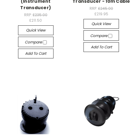
(Instrument
Transducer - 10m Cable
Transducer)
RRP:
£245.00
£219.95
RRP:
£235.00
£211.50
Quick View
Quick View
Compare
Compare
Add To Cart
Add To Cart