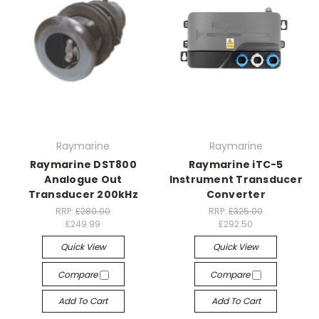
Raymarine
Raymarine
Raymarine DST800
Raymarine iTC-5
Analogue Out
Instrument Transducer
Transducer 200kHz
Converter
RRP:
£280.00
RRP:
£325.00
£249.99
£292.50
Quick View
Quick View
Compare
Compare
Add To Cart
Add To Cart