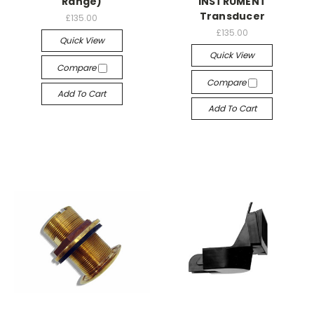
Range)
INSTRUMENT
Transducer
£135.00
£135.00
Quick View
Quick View
Compare
Compare
Add To Cart
Add To Cart