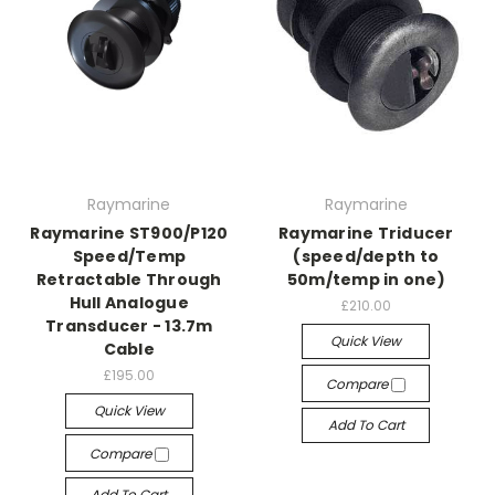
Raymarine
Raymarine
Raymarine ST900/P120
Raymarine Triducer
Speed/Temp
(speed/depth to
Retractable Through
50m/temp in one)
Hull Analogue
£210.00
Transducer - 13.7m
Quick View
Cable
£195.00
Compare
Quick View
Add To Cart
Compare
Add To Cart