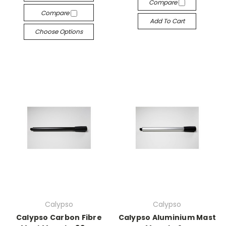
Compare
Compare
Add To Cart
Choose Options
Calypso
Calypso
Calypso Carbon Fibre
Calypso Aluminium Mast