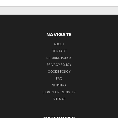
NAVIGATE
ABOUT
CONTACT
RETURNS POLICY
PRIVACY POLICY
COOKIE POLICY
FAQ
SHIPPING
SIGN IN
OR
REGISTER
SITEMAP