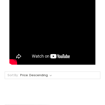
Sort By: