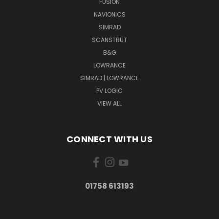
FUSION
NAVIONICS
SIMRAD
SCANSTRUT
B&G
LOWRANCE
SIMRAD | LOWRANCE
PV LOGIC
VIEW ALL
CONNECT WITH US
01758 613193