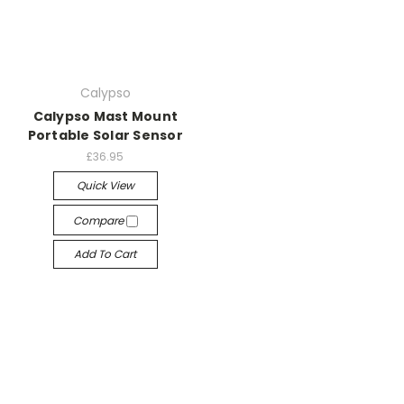
Calypso
Calypso Mast Mount
Portable Solar Sensor
£36.95
Quick View
Compare
Add To Cart