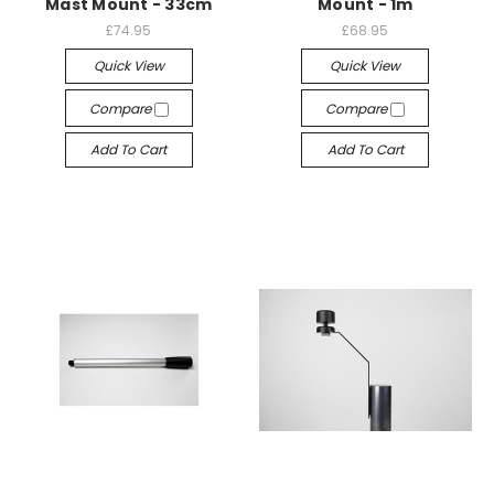
Mast Mount - 33cm
Mount - 1m
£74.95
£68.95
Quick View
Quick View
Compare
Compare
Add To Cart
Add To Cart