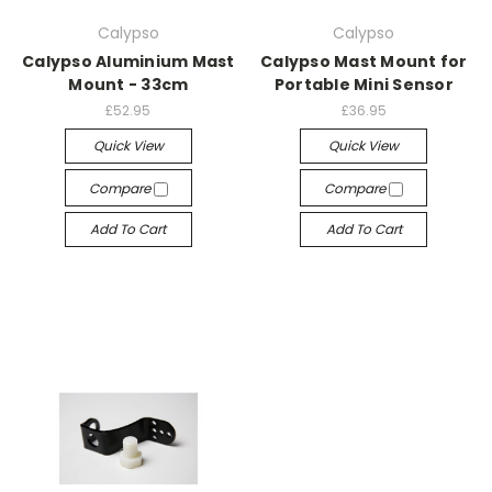
Calypso
Calypso
Calypso Aluminium Mast
Calypso Mast Mount for
Mount - 33cm
Portable Mini Sensor
£52.95
£36.95
Quick View
Quick View
Compare
Compare
Add To Cart
Add To Cart