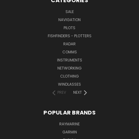
CATEGORIES
SALE
NAVIGATION
PILOTS
FISHFINDERS - PLOTTERS
RADAR
COMMS
INSTRUMENTS
NETWORKING
CLOTHING
WINDLASSES
PREV
NEXT
POPULAR BRANDS
RAYMARINE
GARMIN