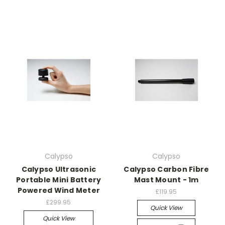
Calypso
Calypso
Calypso Ultrasonic
Calypso Carbon Fibre
Portable Mini Battery
Mast Mount - 1m
Powered Wind Meter
£119.95
£299.95
Quick View
Quick View