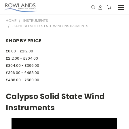
HOME
INSTRUMENTS
CALYPSO SOLID STATE WIND INSTRUMENTS
SHOP BY PRICE
£0.00 - £212.00
£212.00 - £304.00
£304.00 - £396.00
£396.00 - £488.00
£488.00 - £580.00
Calypso Solid State Wind
Instruments