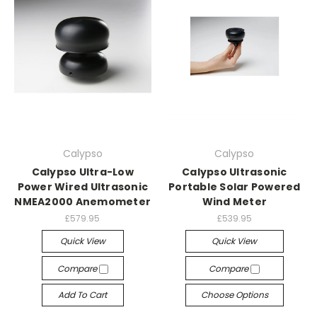
Calypso
Calypso
Calypso Ultra-Low
Calypso Ultrasonic
Power Wired Ultrasonic
Portable Solar Powered
NMEA2000 Anemometer
Wind Meter
£579.95
£539.95
Quick View
Quick View
Compare
Compare
Add To Cart
Choose Options