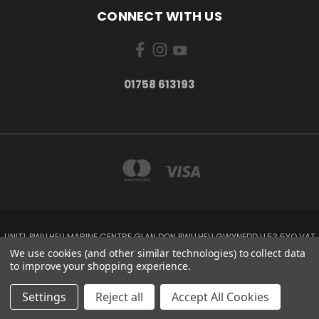
CONNECT WITH US
01758 613193
UNIT1, PWLLHELI MARINE CENTRE GLAN DON PWLLHELI GWYNEDD LL53 5YQ VAT
NO: 338655820
We use cookies (and other similar technologies) to collect data
01758 613193
to improve your shopping experience.
© 2026 Rowlands Marine Electronics
Settings
Reject all
Accept All Cookies