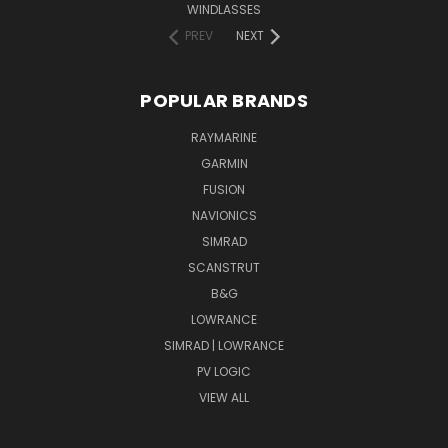
WINDLASSES
PREV
NEXT
POPULAR BRANDS
RAYMARINE
GARMIN
FUSION
NAVIONICS
SIMRAD
SCANSTRUT
B&G
LOWRANCE
SIMRAD | LOWRANCE
PV LOGIC
VIEW ALL