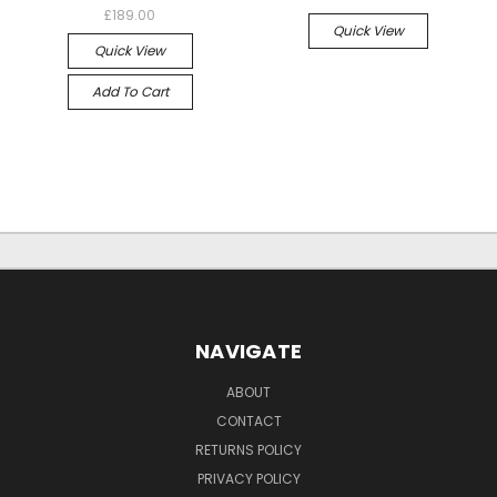
£189.00
Quick View
Quick View
Add To Cart
NAVIGATE
ABOUT
CONTACT
RETURNS POLICY
PRIVACY POLICY