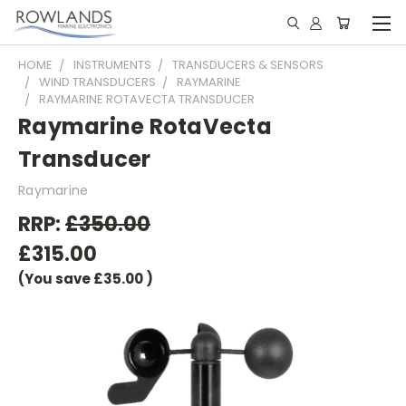
HOME
INSTRUMENTS
TRANSDUCERS & SENSORS
WIND TRANSDUCERS
RAYMARINE
RAYMARINE ROTAVECTA TRANSDUCER
Raymarine RotaVecta
Transducer
Raymarine
RRP:
£350.00
£315.00
(You save
£35.00
)