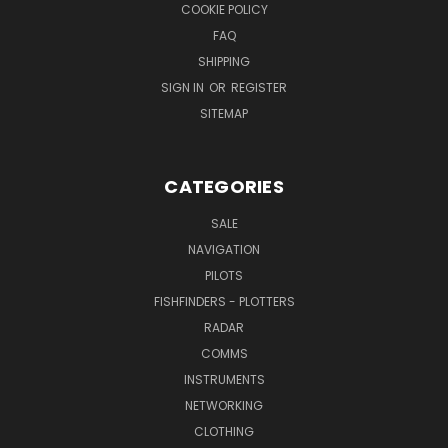
COOKIE POLICY
FAQ
SHIPPING
SIGN IN
OR
REGISTER
SITEMAP
CATEGORIES
SALE
NAVIGATION
PILOTS
FISHFINDERS - PLOTTERS
RADAR
COMMS
INSTRUMENTS
NETWORKING
CLOTHING