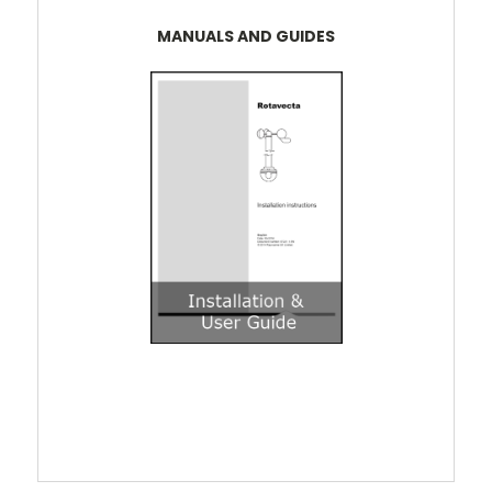
MANUALS AND GUIDES