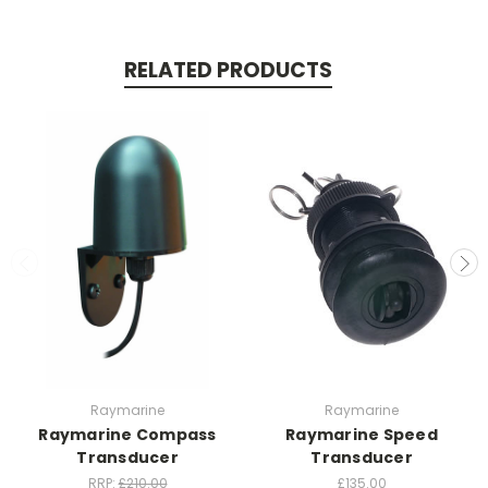
RELATED PRODUCTS
Raymarine
Raymarine
Raymarine Compass
Raymarine Speed
Transducer
Transducer
RRP:
£210.00
£135.00