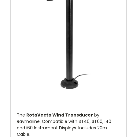
The
RotaVecta Wind Transducer
by
Raymarine. Compatible with ST40, ST60, i40
and i60 Instrument Displays. Includes 20m
Cable.