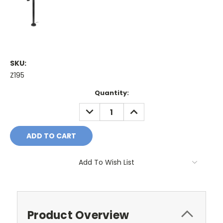
SKU:
Z195
Current
Quantity:
Stock:
DECREASE
INCREASE
QUANTITY:
QUANTITY:
Add To Wish List
Product Overview