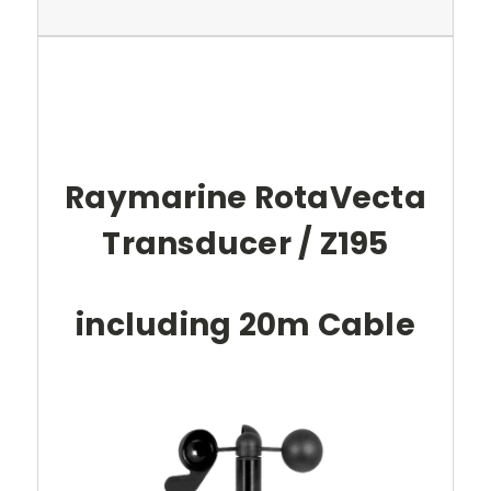
Raymarine RotaVecta
Transducer / Z195
including 20m Cable