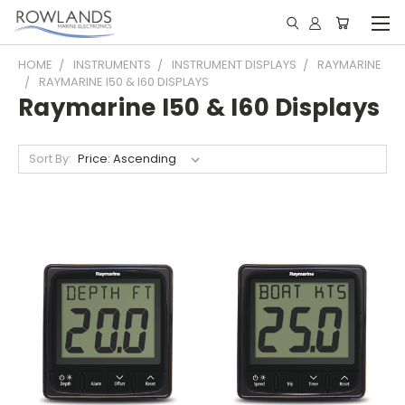
HOME
INSTRUMENTS
INSTRUMENT DISPLAYS
RAYMARINE
RAYMARINE I50 & I60 DISPLAYS
Raymarine I50 & I60 Displays
Sort By: