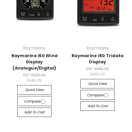
Raymarine
Raymarine
Raymarine i60 Wind
Raymarine i50 Tridata
Display
Display
(Analogue/Digital)
RRP:
£580.00
£493.00
RRP:
£525.00
£446.25
Quick View
Quick View
Compare
Compare
Add To Cart
Add To Cart