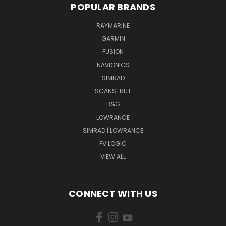
POPULAR BRANDS
RAYMARINE
GARMIN
FUSION
NAVIONICS
SIMRAD
SCANSTRUT
B&G
LOWRANCE
SIMRAD | LOWRANCE
PV LOGIC
VIEW ALL
CONNECT WITH US