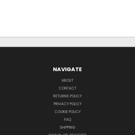
NAVIGATE
ABOUT
CONTACT
RETURNS POLICY
PRIVACY POLICY
COOKIE POLICY
FAQ
SHIPPING