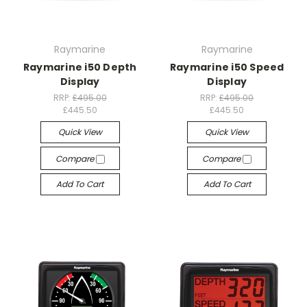
Raymarine
Raymarine
Raymarine i50 Depth
Raymarine i50 Speed
Display
Display
RRP:
£495.00
RRP:
£495.00
£445.50
£445.50
Quick View
Quick View
Compare
Compare
Add To Cart
Add To Cart