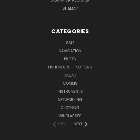
SIGN IN
OR
REGISTER
SITEMAP
CATEGORIES
SALE
NAVIGATION
PILOTS
FISHFINDERS - PLOTTERS
RADAR
COMMS
INSTRUMENTS
NETWORKING
CLOTHING
WINDLASSES
PREV
NEXT