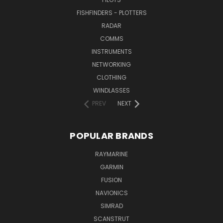
FISHFINDERS - PLOTTERS
RADAR
COMMS
INSTRUMENTS
NETWORKING
CLOTHING
WINDLASSES
PREV
NEXT
POPULAR BRANDS
RAYMARINE
GARMIN
FUSION
NAVIONICS
SIMRAD
SCANSTRUT