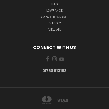
B&G
LOWRANCE
SIMRAD | LOWRANCE
PV LOGIC
VIEW ALL
CONNECT WITH US
01758 613193