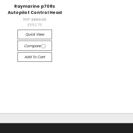
Raymarine p70Rs
Autopilot Control Head
RRP:
£650.00
£552.75
Quick View
Compare
Add To Cart