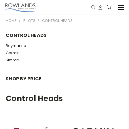
HOME
PILOTS
CONTROL HEADS
CONTROL HEADS
Raymarine
Garmin
Simrad
SHOP BY PRICE
Control Heads