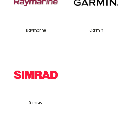
Raymarine
Garmin
Simrad