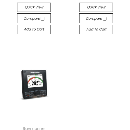
Quick View
Quick View
Compare
Compare
Add To Cart
Add To Cart
Raymarine