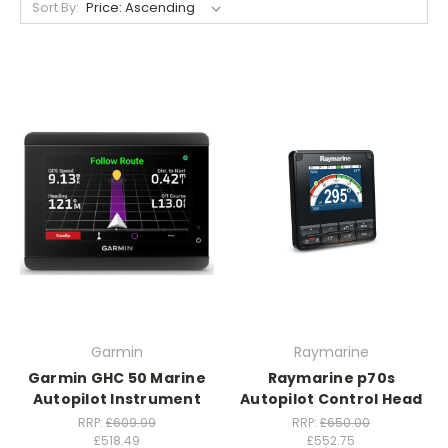
Sort By:
Garmin
Raymarine
Garmin GHC 50 Marine
Raymarine p70s
Autopilot Instrument
Autopilot Control Head
RRP:
£609.99
RRP:
£650.00
£518.49
£552.75