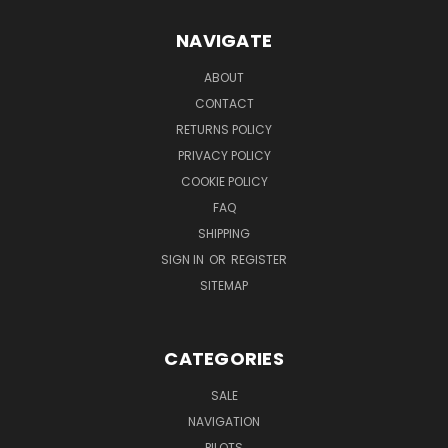
NAVIGATE
ABOUT
CONTACT
RETURNS POLICY
PRIVACY POLICY
COOKIE POLICY
FAQ
SHIPPING
SIGN IN
OR
REGISTER
SITEMAP
CATEGORIES
SALE
NAVIGATION
PILOTS