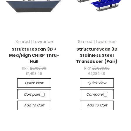
Simrad | Lowrance
Simrad | Lowrance
StructureScan 3D +
StructureScan 3D
Med/High CHIRP Thru-
Stainless Steel
Hull
Transducer (Pair)
RRP:
£1,709.99
RRP:
£2,689.99
£1,453.49
£2,286.49
Quick View
Quick View
Compare
Compare
Add To Cart
Add To Cart