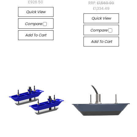
£926.50
RRP:
£1,569.99
£1,334.49
Quick View
Quick View
Compare
Compare
Add To Cart
Add To Cart