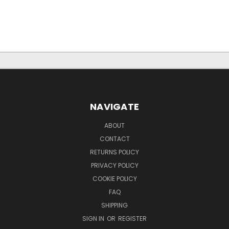
NAVIGATE
ABOUT
CONTACT
RETURNS POLICY
PRIVACY POLICY
COOKIE POLICY
FAQ
SHIPPING
SIGN IN
OR
REGISTER