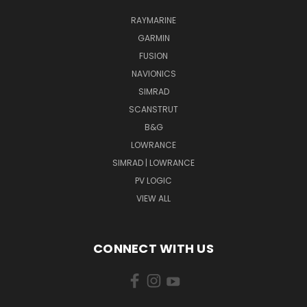
RAYMARINE
GARMIN
FUSION
NAVIONICS
SIMRAD
SCANSTRUT
B&G
LOWRANCE
SIMRAD | LOWRANCE
PV LOGIC
VIEW ALL
CONNECT WITH US