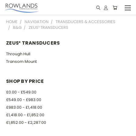
HOME
NAVIGATION
TRANSDUCERS & ACCESSORIES
B&G
ZEUS³ TRANSDUCERS
ZEUS³ TRANSDUCERS
Through Hull
Transom Mount
SHOP BY PRICE
£0.00 - £549.00
£549.00 - £983.00
£983.00 - £1,418.00
£1,418.00 - £1,852.00
£1,852.00 - £2,287.00