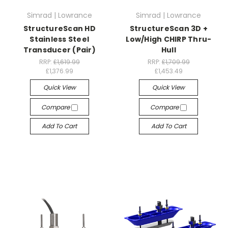
Simrad | Lowrance
Simrad | Lowrance
StructureScan HD
StructureScan 3D +
Stainless Steel
Low/High CHIRP Thru-
Transducer (Pair)
Hull
RRP:
£1,619.99
RRP:
£1,709.99
£1,376.99
£1,453.49
Quick View
Quick View
Compare
Compare
Add To Cart
Add To Cart