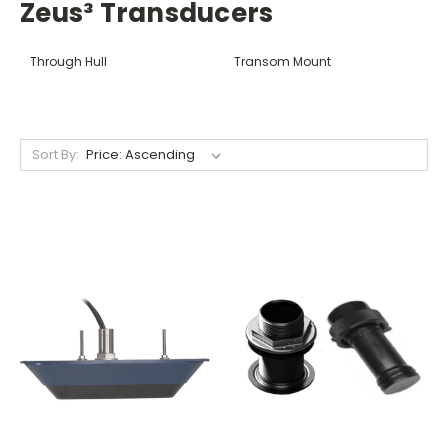
Zeus³ Transducers
Through Hull
Transom Mount
Sort By: