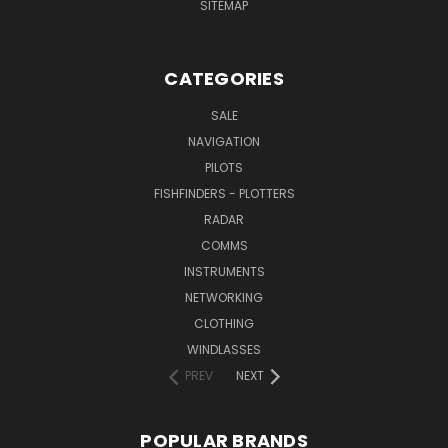
SITEMAP
CATEGORIES
SALE
NAVIGATION
PILOTS
FISHFINDERS - PLOTTERS
RADAR
COMMS
INSTRUMENTS
NETWORKING
CLOTHING
WINDLASSES
PREV
NEXT
POPULAR BRANDS