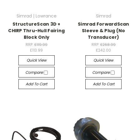
Simrad | Lowrance
Simrad
StructureScan 3D +
Simrad ForwardScan
CHIRP Thru-Hull Fairing
Sleeve & Plug (No
Block Only
Transducer)
RRP:
£119.99
RRP:
£268.99
£113.99
£242.00
Quick View
Quick View
Compare
Compare
Add To Cart
Add To Cart