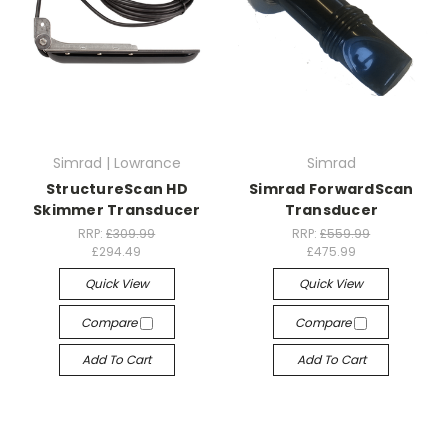
Simrad | Lowrance
Simrad
StructureScan HD
Simrad ForwardScan
Skimmer Transducer
Transducer
RRP:
£309.99
RRP:
£559.99
£294.49
£475.99
Quick View
Quick View
Compare
Compare
Add To Cart
Add To Cart