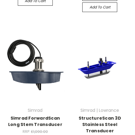
Add To Cart
Add To Cart
Simrad
Simrad | Lowrance
Simrad ForwardScan
StructureScan 3D
Long Stem Transducer
Stainless Steel
Transducer
RRP:
£1,090.00