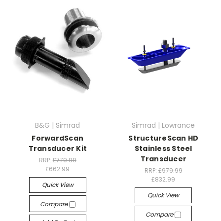
B&G | Simrad
Simrad | Lowrance
ForwardScan
StructureScan HD
Transducer Kit
Stainless Steel
Transducer
RRP:
£779.99
£662.99
RRP:
£979.99
£832.99
Quick View
Quick View
Compare
Compare