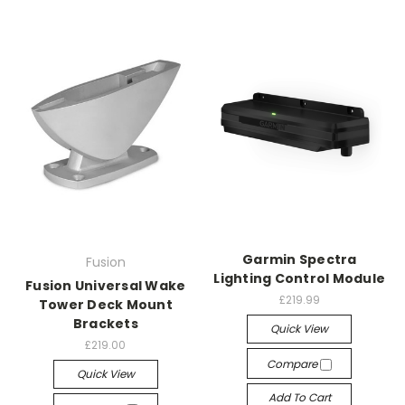
Garmin Spectra
Fusion
Lighting Control Module
Fusion Universal Wake
£219.99
Tower Deck Mount
Brackets
Quick View
£219.00
Compare
Quick View
Add To Cart