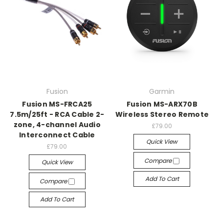
Fusion
Garmin
Fusion MS-FRCA25
Fusion MS-ARX70B
7.5m/25ft - RCA Cable 2-
Wireless Stereo Remote
zone, 4-channel Audio
£79.00
Interconnect Cable
Quick View
£79.00
Compare
Quick View
Add To Cart
Compare
Add To Cart