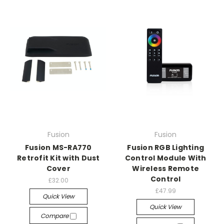
Fusion
Fusion
Fusion MS-RA770
Fusion RGB Lighting
Retrofit Kit with Dust
Control Module With
Cover
Wireless Remote
Control
£32.00
£47.99
Quick View
Quick View
Compare