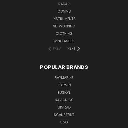
RADAR
COMMS
INSTRUMENTS
NETWORKING
CLOTHING
WINDLASSES
PREV
NEXT
POPULAR BRANDS
RAYMARINE
GARMIN
FUSION
NAVIONICS
SIMRAD
SCANSTRUT
B&G