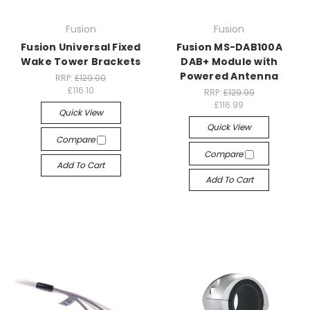
Fusion
Fusion
Fusion Universal Fixed
Fusion MS-DAB100A
Wake Tower Brackets
DAB+ Module with
Powered Antenna
RRP:
£129.00
£116.10
RRP:
£129.99
£116.99
Quick View
Quick View
Compare
Compare
Add To Cart
Add To Cart