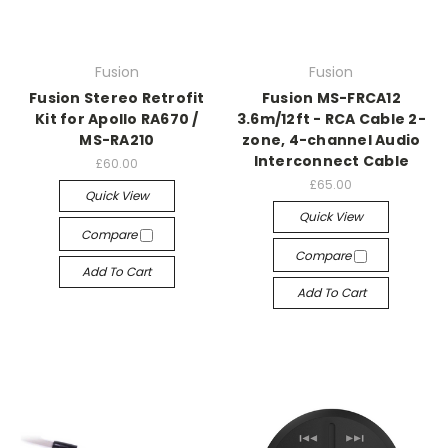
Fusion
Fusion
Fusion Stereo Retrofit
Fusion MS-FRCA12
Kit for Apollo RA670 /
3.6m/12ft - RCA Cable 2-
MS-RA210
zone, 4-channel Audio
Interconnect Cable
£60.00
£65.00
Quick View
Quick View
Compare
Compare
Add To Cart
Add To Cart