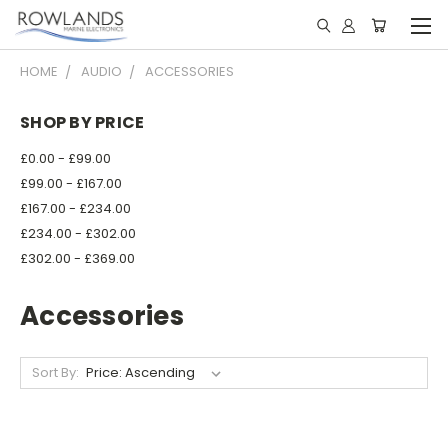
HOME
AUDIO
ACCESSORIES
SHOP BY PRICE
£0.00 - £99.00
£99.00 - £167.00
£167.00 - £234.00
£234.00 - £302.00
£302.00 - £369.00
Accessories
Sort By: