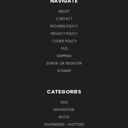
NAVIGATE
ABOUT
CONTACT
RETURNS POLICY
PRIVACY POLICY
COOKIE POLICY
FAQ
SHIPPING
SIGN IN
OR
REGISTER
SITEMAP
CATEGORIES
SALE
NAVIGATION
PILOTS
FISHFINDERS - PLOTTERS