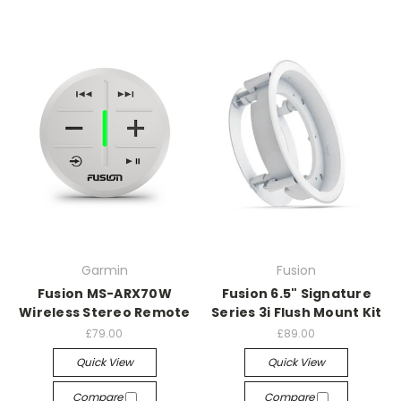
Garmin
Fusion
Fusion MS-ARX70W
Fusion 6.5" Signature
Wireless Stereo Remote
Series 3i Flush Mount Kit
£79.00
£89.00
Quick View
Quick View
Compare
Compare