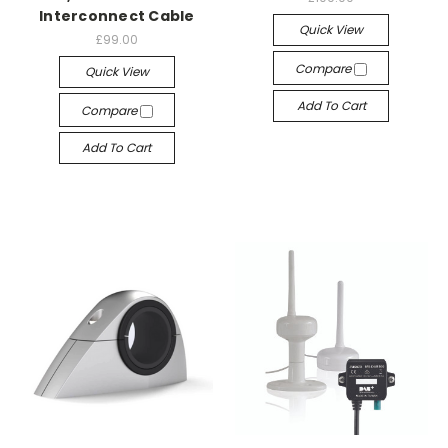
Interconnect Cable
Quick View
£99.00
Compare
Quick View
Add To Cart
Compare
Add To Cart