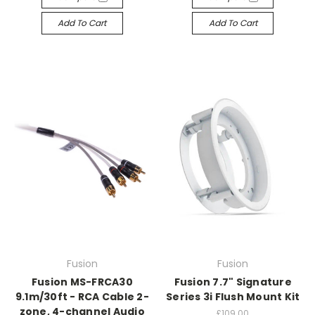
Add To Cart
Add To Cart
Fusion
Fusion
Fusion MS-FRCA30
Fusion 7.7" Signature
9.1m/30ft - RCA Cable 2-
Series 3i Flush Mount Kit
zone, 4-channel Audio
£109.00