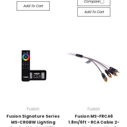
Compare
Add To Cart
Add To Cart
Fusion
Fusion
Fusion Signature Series
Fusion MS-FRCA6
MS-CRGBW Lighting
1.8m/6ft - RCA Cable 2-