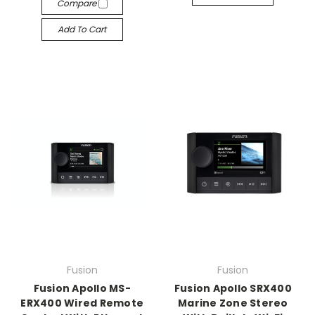
Compare
Add To Cart
Fusion
Fusion
Fusion Apollo MS-
Fusion Apollo SRX400
ERX400 Wired Remote
Marine Zone Stereo