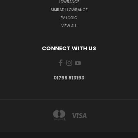
LOWRANCE
SIMRAD | LOWRANCE
PV LOGIC
VIEW ALL
CONNECT WITH US
01758 613193