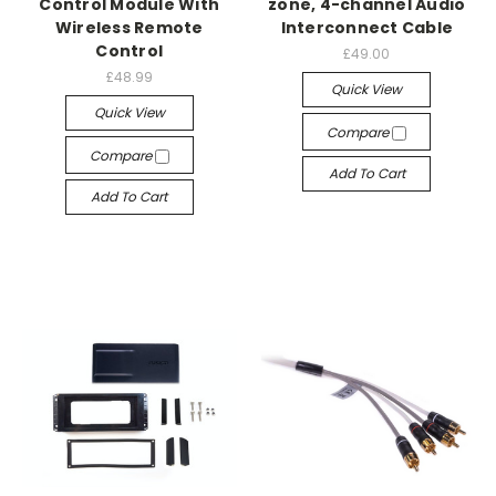
Control Module With
zone, 4-channel Audio
Wireless Remote
Interconnect Cable
Control
£49.00
£48.99
Quick View
Quick View
Compare
Compare
Add To Cart
Add To Cart