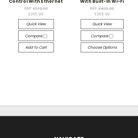
Control With Ethernet
With Built-In Wi-Fi
RRP:
£279.99
RRP:
£409.99
£265.99
£368.99
Quick View
Quick View
Compare
Compare
Add To Cart
Choose Options