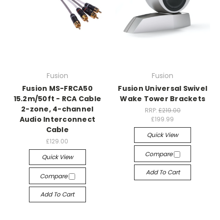
Fusion
Fusion
Fusion MS-FRCA50
Fusion Universal Swivel
15.2m/50ft - RCA Cable
Wake Tower Brackets
2-zone, 4-channel
RRP:
£219.00
Audio Interconnect
£199.99
Cable
Quick View
£129.00
Compare
Quick View
Add To Cart
Compare
Add To Cart