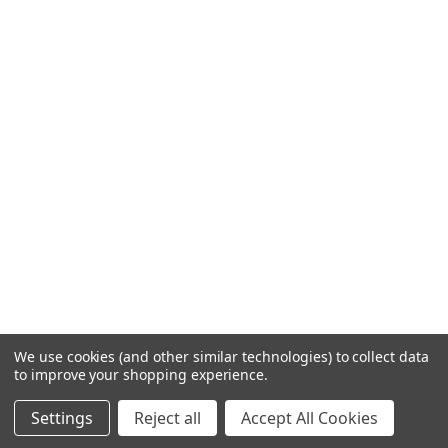
We use cookies (and other similar technologies) to collect data
to improve your shopping experience.
Settings
Reject all
Accept All Cookies