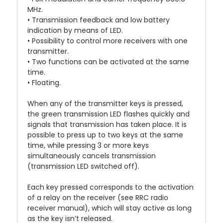
MHz.
• Transmission feedback and low battery
indication by means of LED.
• Possibility to control more receivers with one
transmitter.
• Two functions can be activated at the same
time.
• Floating.
When any of the transmitter keys is pressed,
the green transmission LED flashes quickly and
signals that transmission has taken place. It is
possible to press up to two keys at the same
time, while pressing 3 or more keys
simultaneously cancels transmission
(transmission LED switched off).
Each key pressed corresponds to the activation
of a relay on the receiver (see RRC radio
receiver manual), which will stay active as long
as the key isn’t released.