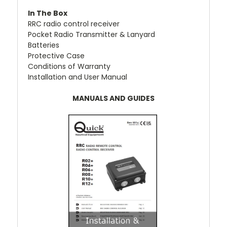
In The Box
RRC radio control receiver
Pocket Radio Transmitter & Lanyard
Batteries
Protective Case
Conditions of Warranty
Installation and User Manual
MANUALS AND GUIDES