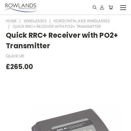
HOME
WINDLASSES
HORIZONTAL AXIS WINDLASSES
QUICK RRC+ RECEIVER WITH PO2+ TRANSMITTER
Quick RRC+ Receiver with PO2+
Transmitter
Quick UK
£265.00