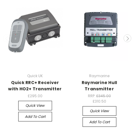
Quick UK
Raymarine
Quick RRC+ Receiver
Raymarine Hull
with HO2+ Transmitter
Transmitter
£295.00
RRP:
£345.00
£310.50
Quick View
Quick View
Add To Cart
Add To Cart