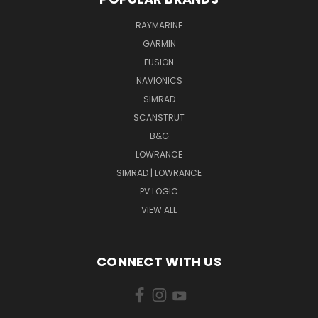
RAYMARINE
GARMIN
FUSION
NAVIONICS
SIMRAD
SCANSTRUT
B&G
LOWRANCE
SIMRAD | LOWRANCE
PV LOGIC
VIEW ALL
CONNECT WITH US