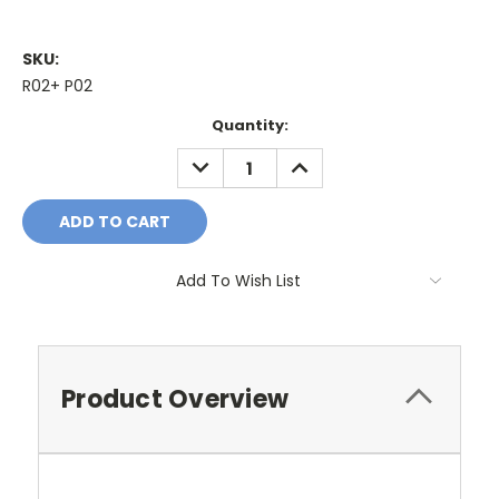
SKU:
R02+ P02
Current
Quantity:
Stock:
DECREASE
INCREASE
QUANTITY:
QUANTITY:
Add To Wish List
Product Overview