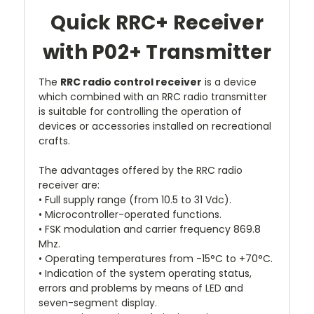
Quick RRC+ Receiver
with P02+ Transmitter
The
RRC radio control receiver
is a device
which combined with an RRC radio transmitter
is suitable for controlling the operation of
devices or accessories installed on recreational
crafts.
The advantages offered by the RRC radio
receiver are:
• Full supply range (from 10.5 to 31 Vdc).
• Microcontroller-operated functions.
• FSK modulation and carrier frequency 869.8
Mhz.
• Operating temperatures from -15°C to +70°C.
• Indication of the system operating status,
errors and problems by means of LED and
seven-segment display.