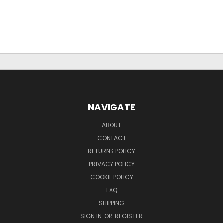
NAVIGATE
ABOUT
CONTACT
RETURNS POLICY
PRIVACY POLICY
COOKIE POLICY
FAQ
SHIPPING
SIGN IN
OR
REGISTER