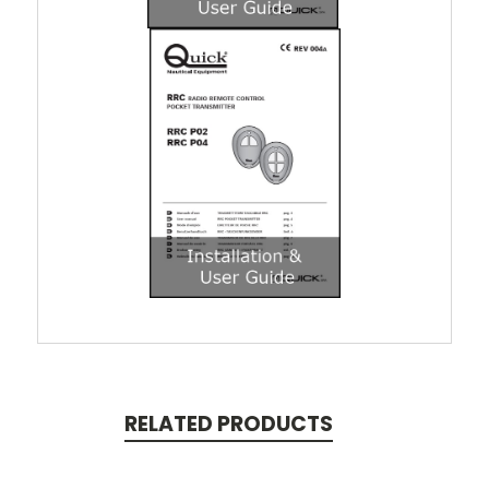
RELATED PRODUCTS