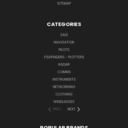
SITEMAP
CATEGORIES
SALE
NAVIGATION
PILOTS
FISHFINDERS - PLOTTERS
RADAR
COMMS
INSTRUMENTS
NETWORKING
CLOTHING
WINDLASSES
PREV
NEXT
POPULAR BRANDS