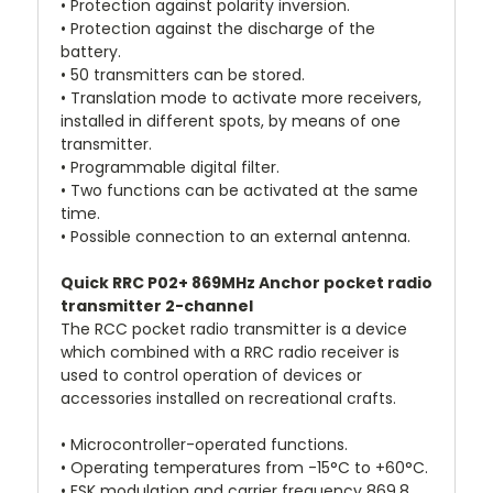
• Protection against polarity inversion.
• Protection against the discharge of the
battery.
• 50 transmitters can be stored.
• Translation mode to activate more receivers,
installed in different spots, by means of one
transmitter.
• Programmable digital filter.
• Two functions can be activated at the same
time.
• Possible connection to an external antenna.
Quick RRC P02+ 869MHz Anchor pocket radio
transmitter 2-channel
The RCC pocket radio transmitter is a device
which combined with a RRC radio receiver is
used to control operation of devices or
accessories installed on recreational crafts.
• Microcontroller-operated functions.
• Operating temperatures from -15°C to +60°C.
• FSK modulation and carrier frequency 869.8