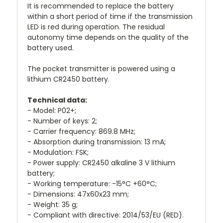
It is recommended to replace the battery
within a short period of time if the transmission
LED is red during operation. The residual
autonomy time depends on the quality of the
battery used.
The pocket transmitter is powered using a
lithium CR2450 battery.
Technical data:
- Model: P02+;
- Number of keys: 2;
- Carrier frequency: 869.8 MHz;
- Absorption during transmission: 13 mA;
- Modulation: FSK;
- Power supply: CR2450 alkaline 3 V lithium
battery;
- Working temperature: -15°C +60°C;
- Dimensions: 47x60x23 mm;
- Weight: 35 g;
- Compliant with directive: 2014/53/EU (RED).