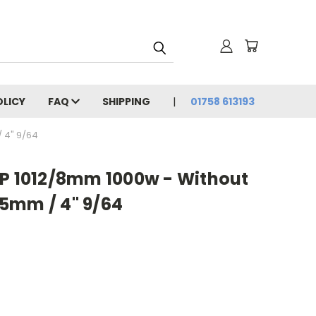
OLICY
FAQ
SHIPPING
01758 613193
 4" 9/64
2P 1012/8mm 1000w - Without
5mm / 4" 9/64