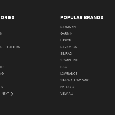
ORIES
POPULAR BRANDS
RAYMARINE
ON
GARMIN
FUSION
RS - PLOTTERS
NAVIONICS
SIMRAD
SCANSTRUT
NTS
B&G
NG
LOWRANCE
SIMRAD | LOWRANCE
ES
PV LOGIC
NEXT
VIEW ALL