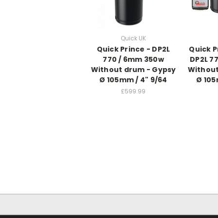
Quick UK
Quick Prince - DP2L
Quick P
770 / 6mm 350w
DP2L 7
Without drum - Gypsy
Without
Ø 105mm / 4" 9/64
Ø 105
£599.99