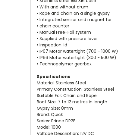
• Stainless steel Aisi 316 base
• With and without drum
• Rope and chain on a single gypsy
• Integrated sensor and magnet for
• chain counter
• Manual Free-Fall system
• Supplied with pressure lever
• Inspection lid
• IP67 Motor watertight (700 - 1000 W)
• IP66 Motor watertight (300 - 500 W)
• Technopolymer gearbox
Specifications
Material: Stainless Steel
Primary Construction: Stainless Steel
Suitable For: Chain and Rope
Boat Size: 7 to 12 metres in length
Gypsy Size: 8mm
Brand: Quick
Series: Prince DP2E
Model: 1000
Voltage Description: 12V DC