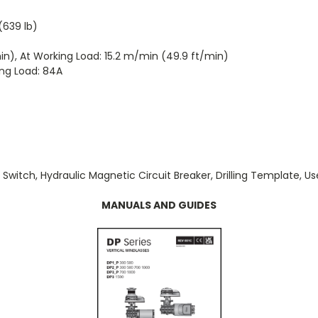
(639 lb)
), At Working Load: 15.2 m/min (49.9 ft/min)
ing Load: 84A
t Switch, Hydraulic Magnetic Circuit Breaker, Drilling Template, U
MANUALS AND GUIDES