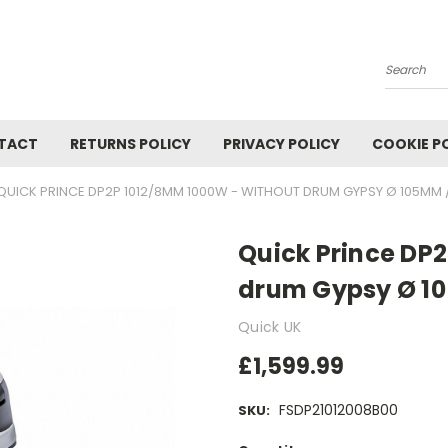
Search
TACT
RETURNS POLICY
PRIVACY POLICY
COOKIE P
QUICK PRINCE DP2P 1012/8MM 1000W - WITHOUT DRUM GYPSY Ø 105MM /
Quick Prince DP
drum Gypsy Ø 10
Quick UK
£1,599.99
FSDP21012008B00
SKU: