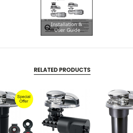
RELATED PRODUCTS