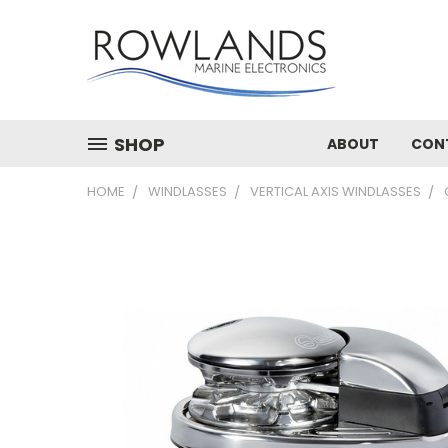
SHOP
ABOUT
CON
HOME
WINDLASSES
VERTICAL AXIS WINDLASSES