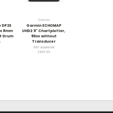
K
Garmin
e DP2E
Garmin ECHOMAP
ss 8mm
UHD2 9" Chartplotter,
t Drum
95sv without
Transducer
0
RRP:
£1,039.99
£883.99