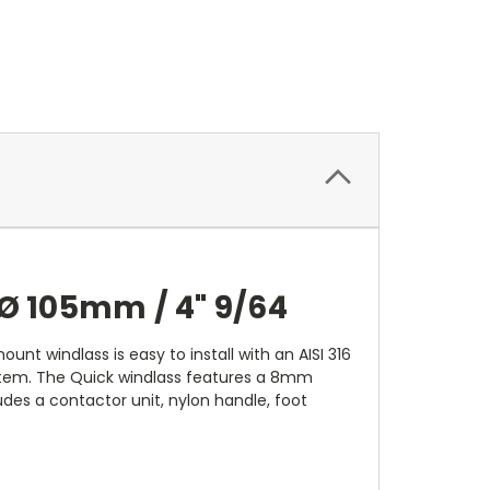
Ø 105mm / 4" 9/64
unt windlass is easy to install with an AISI 316
ystem. The Quick windlass features a 8mm
cludes a contactor unit, nylon handle, foot