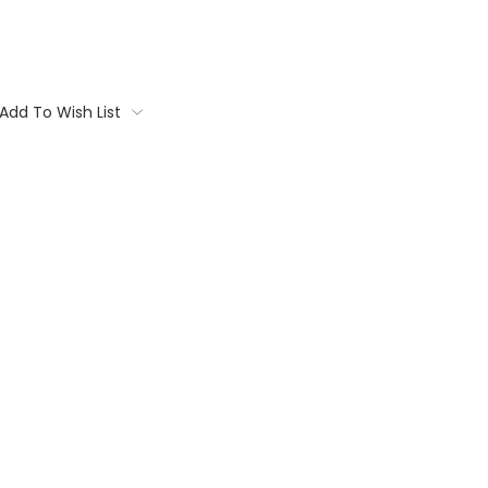
Add To Wish List