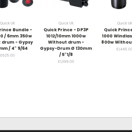
Quick UK
Quick UK
Quick U
rince Bundle -
Quick Prince - DP3P
Quick Princ
70 / 6mm 350w
1012/10mm 1000w
1000 Windla
 drum - Gypsy
Without drum -
800w Withou
mm / 4" 9/64
Gypsy-Drum Ø 130mm
£1,445.0
/ 5"1/8
£625.00
£1,399.00