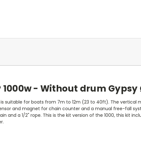
P 1000w - Without drum Gypsy 
 is suitable for boats from 7m to 12m (23 to 40ft). The vertical mo
d sensor and magnet for chain counter and a manual free-fall s
n and a 1/2" rope. This is the kit version of the 1000, this kit in
r.