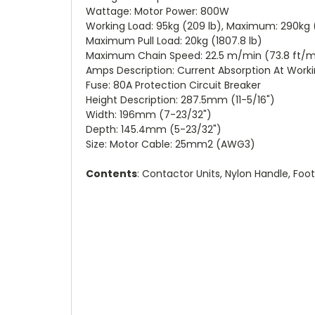
Wattage: Motor Power: 800W
Working Load: 95kg (209 lb), Maximum: 290kg 
Maximum Pull Load: 20kg (1807.8 lb)
Maximum Chain Speed: 22.5 m/min (73.8 ft/min
Amps Description: Current Absorption At Work
Fuse: 80A Protection Circuit Breaker
Height Description: 287.5mm (11-5/16")
Width: 196mm (7-23/32")
Depth: 145.4mm (5-23/32")
Size: Motor Cable: 25mm2 (AWG3)
Contents
: Contactor Units, Nylon Handle, Foo