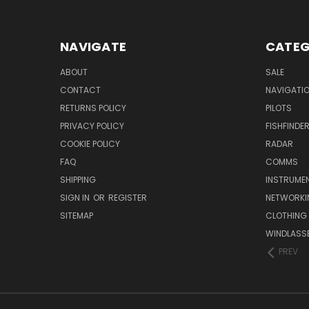
NAVIGATE
CATEG
ABOUT
SALE
CONTACT
NAVIGATI
RETURNS POLICY
PILOTS
PRIVACY POLICY
FISHFINDE
COOKIE POLICY
RADAR
FAQ
COMMS
SHIPPING
INSTRUME
SIGN IN
OR
REGISTER
NETWORKI
SITEMAP
CLOTHING
WINDLASS
PREV