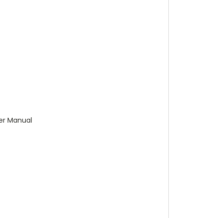
ser Manual