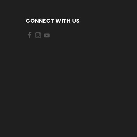
CONNECT WITH US