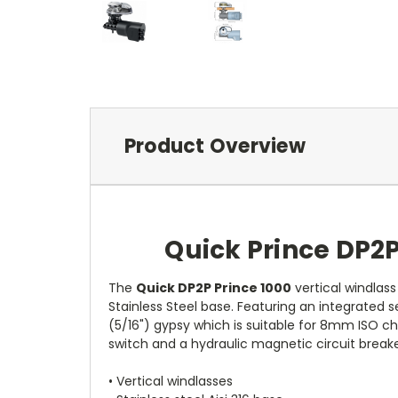
Product Overview
Quick Prince DP2
The
Quick DP2P Prince 1000
vertical windlass
Stainless Steel base. Featuring an integrate
(5/16") gypsy which is suitable for 8mm ISO chai
switch and a hydraulic magnetic circuit breake
• Vertical windlasses