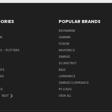
ORIES
POPULAR BRANDS
RAYMARINE
ON
GARMIN
FUSION
RS - PLOTTERS
NAVIONICS
SIMRAD
SCANSTRUT
NTS
B&G
NG
LOWRANCE
SIMRAD | LOWRANCE
ES
PV LOGIC
NEXT
VIEW ALL