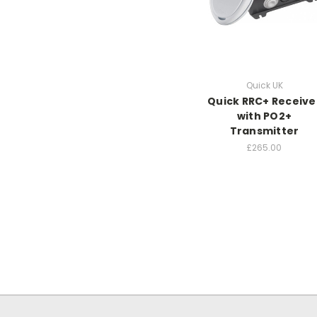
Quick UK
Quick RRC+ Receive
with PO2+
Transmitter
£265.00