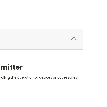
smitter
rolling the operation of devices or accessories