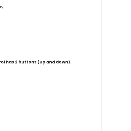
ay.
rol has 2 buttons (up and down).