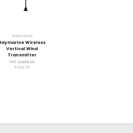
Raymarine
Raymarine Wireless
Vertical Wind
Transmitter
RRP:
£1,895.00
£1,610.75