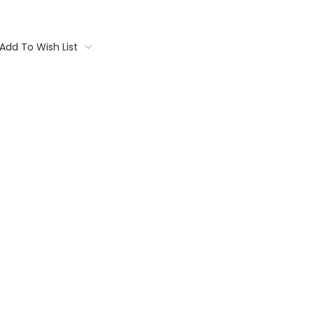
Add To Wish List