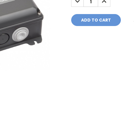
QUANTITY:
QUANTITY: