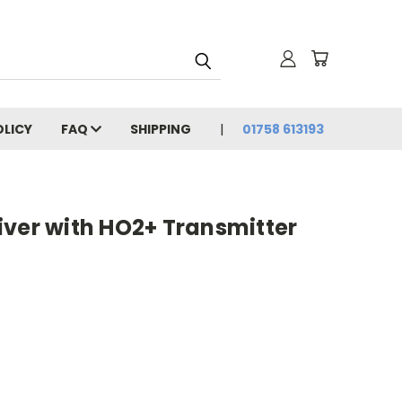
OLICY
FAQ
SHIPPING
01758 613193
iver with HO2+ Transmitter