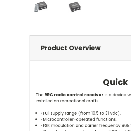
Product Overview
Quick 
The
RRC radio control receiver
is a device w
installed on recreational crafts.
• Full supply range (from 10.5 to 31 Vdc).
• Microcontroller-operated functions.
• FSK modulation and carrier frequency 869.