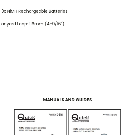
or 3x NiMH Rechargeable Batteries
g Lanyard Loop: 116mm (4-9/16")
MANUALS AND GUIDES