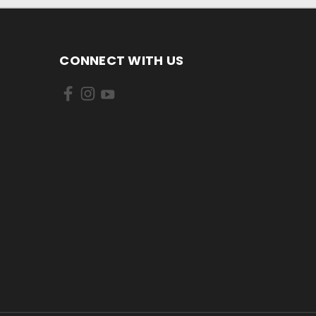
CONNECT WITH US