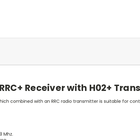
RRC+ Receiver with H02+ Tran
hich combined with an RRC radio transmitter is suitable for cont
8 Mhz.