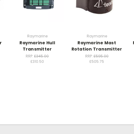
Raymarine
Raymarine
r
Raymarine Hull
Raymarine Mast
Transmitter
Rotation Transmitter
RRP:
£345.00
RRP:
£595.00
£310.50
£505.75