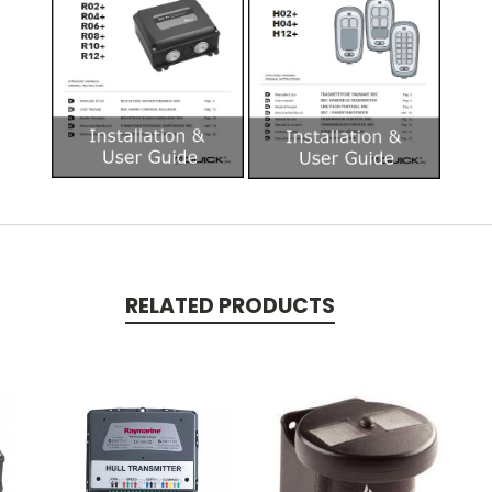
RELATED PRODUCTS