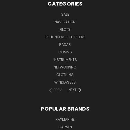
CATEGORIES
SALE
NAVIGATION
PILOTS
FISHFINDERS - PLOTTERS
RADAR
COMMS
INSTRUMENTS
NETWORKING
CLOTHING
WINDLASSES
PREV
NEXT
POPULAR BRANDS
RAYMARINE
GARMIN