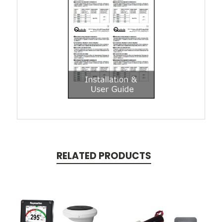
RELATED PRODUCTS