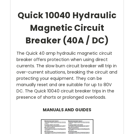
Quick 10040 Hydraulic
Magnetic Circuit
Breaker (40A / DC)
The Quick 40 amp hydraulic magnetic circuit
breaker offers protection when using direct
currents. The slow burn circuit breaker will trip in
over-current situations, breaking the circuit and
protecting your equipment. They can be
manually reset and are suitable for up to 80V
DC. The Quick 10040 circuit breaker trips in the
presence of shorts or prolonged overloads.
MANUALS AND GUIDES