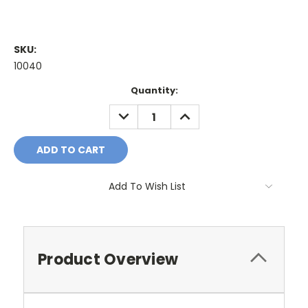
SKU:
10040
Current
Quantity:
Stock:
DECREASE
INCREASE
QUANTITY:
QUANTITY:
Add To Wish List
Product Overview