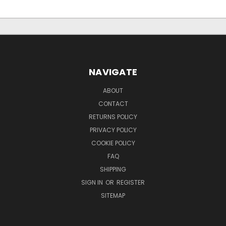
NAVIGATE
ABOUT
CONTACT
RETURNS POLICY
PRIVACY POLICY
COOKIE POLICY
FAQ
SHIPPING
SIGN IN
OR
REGISTER
SITEMAP