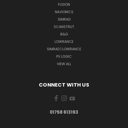
FUSION
NAVIONICS
SIMRAD
SCANSTRUT
B&G
LOWRANCE
SIMRAD | LOWRANCE
PV LOGIC
VIEW ALL
CONNECT WITH US
01758 613193