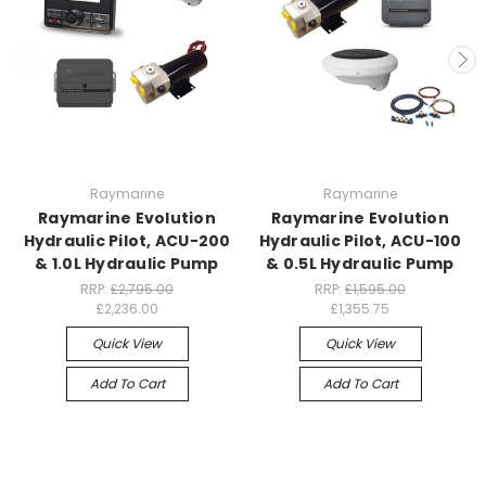
Raymarine
Raymarine
Raymarine Evolution
Raymarine Evolution
Hydraulic Pilot, ACU-200
Hydraulic Pilot, ACU-100
& 1.0L Hydraulic Pump
& 0.5L Hydraulic Pump
RRP:
£2,795.00
RRP:
£1,595.00
£2,236.00
£1,355.75
Quick View
Quick View
Add To Cart
Add To Cart