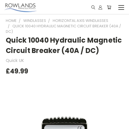
HOME
WINDLASSES
HORIZONTAL AXIS WINDLASSES
QUICK 10040 HYDRAULIC MAGNETIC CIRCUIT BREAKER (40A /
DC)
Quick 10040 Hydraulic Magnetic
Circuit Breaker (40A / DC)
Quick UK
£49.99