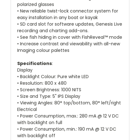
polarized glasses
• New reliable twist-lock connector system for
easy installation in any boat or kayak
• SD card slot for software updates, Genesis Live
recording and charting add-ons.
• See fish hiding in cover with FishReveal™ mode
• Increase contrast and viewability with all-new
Imaging colour palettes
Specifications
:
Display
• Backlight Colour: Pure white LED
• Resolution: 800 x 480
• Screen Brightness: 1000 NITS
• Size and Type: 5" IPS Display
• Viewing Angles: 80° top/bottom, 80° left/right
Electrical
• Power Consumption, max.: 280 mA @ 12 V DC
with backlight on full
• Power Consumption, min.: 190 mA @ 12 V DC
with backlight off