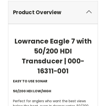
Product Overview
Lowrance Eagle 7 with
50/200 HDI
Transducer | 000-
16311-001
EASY TO USE SONAR
50/200 HDI LOW/HIGH
Perfect for anglers who want the best views