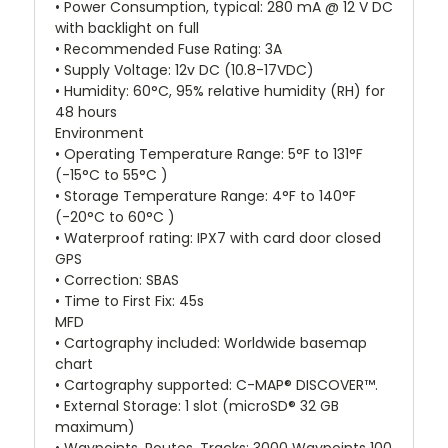
• Power Consumption, typical: 280 mA @ 12 V DC
with backlight on full
• Recommended Fuse Rating: 3A
• Supply Voltage: 12v DC (10.8-17VDC)
• Humidity: 60°C, 95% relative humidity (RH) for
48 hours
Environment
• Operating Temperature Range: 5°F to 131°F
(-15°C to 55°C )
• Storage Temperature Range: 4°F to 140°F
(-20°C to 60°C )
• Waterproof rating: IPX7 with card door closed
GPS
• Correction: SBAS
• Time to First Fix: 45s
MFD
• Cartography included: Worldwide basemap
chart
• Cartography supported: C-MAP® DISCOVER™.
• External Storage: 1 slot (microSD® 32 GB
maximum)