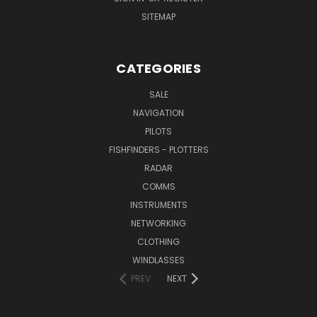
SITEMAP
CATEGORIES
SALE
NAVIGATION
PILOTS
FISHFINDERS - PLOTTERS
RADAR
COMMS
INSTRUMENTS
NETWORKING
CLOTHING
WINDLASSES
PREV
NEXT