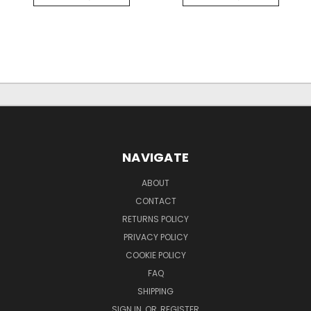
NAVIGATE
ABOUT
CONTACT
RETURNS POLICY
PRIVACY POLICY
COOKIE POLICY
FAQ
SHIPPING
SIGN IN
OR
REGISTER