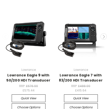
Lowrance
Lowrance
Lowrance Eagle 9 with
Lowrance Eagle 7 with
50/200 HDI Transducer
83/200 HDI Transducer
RRP:
£676.99
RRP:
£488.99
£575.44
£415.64
Quick View
Quick View
Choose Options
Choose Options