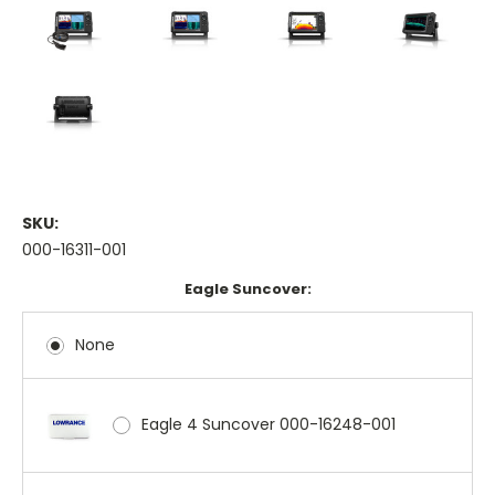
SKU:
000-16311-001
Eagle Suncover:
None
Eagle 4 Suncover 000-16248-001