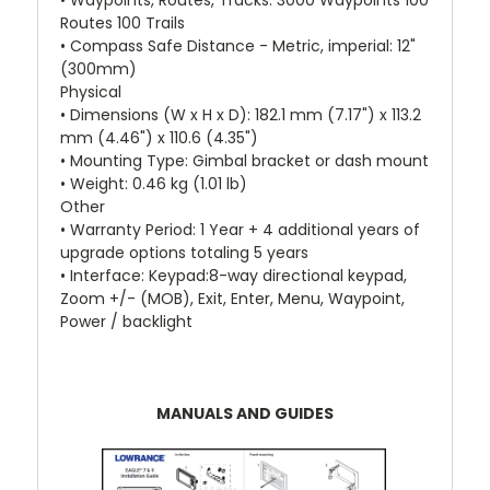
• Waypoints, Routes, Tracks: 3000 Waypoints 100
Routes 100 Trails
• Compass Safe Distance - Metric, imperial: 12"
(300mm)
Physical
• Dimensions (W x H x D): 182.1 mm (7.17") x 113.2
mm (4.46") x 110.6 (4.35")
• Mounting Type: Gimbal bracket or dash mount
• Weight: 0.46 kg (1.01 lb)
Other
• Warranty Period: 1 Year + 4 additional years of
upgrade options totaling 5 years
• Interface: Keypad:8-way directional keypad,
Zoom +/- (MOB), Exit, Enter, Menu, Waypoint,
Power / backlight
MANUALS AND GUIDES