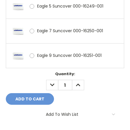
Eagle 5 Suncover 000-16249-001
Eagle 7 Suncover 000-16250-001
Eagle 9 Suncover 000-16251-001
Current
Quantity:
Stock:
DECREASE
INCREASE
QUANTITY:
QUANTITY:
Add To Wish List