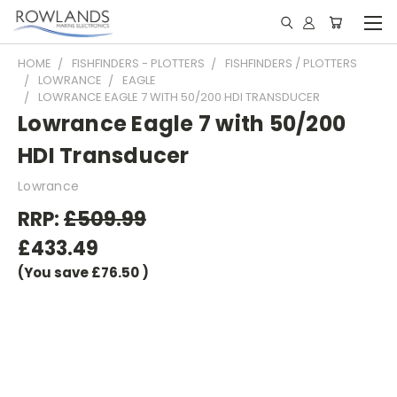
HOME
FISHFINDERS - PLOTTERS
FISHFINDERS / PLOTTERS
LOWRANCE
EAGLE
LOWRANCE EAGLE 7 WITH 50/200 HDI TRANSDUCER
Lowrance Eagle 7 with 50/200
HDI Transducer
Lowrance
RRP:
£509.99
£433.49
(You save
£76.50
)