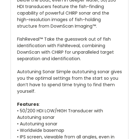
below the boat, even in deeper water, 50/200
HDI transducers feature the fish-finding
capability of powerful CHIRP sonar and the
high-resolution images of fish-holding
structure from DownScan Imaging™.
FishReveal™ Take the guesswork out of fish
identification with FishReveal, combining
DownScan with CHIRP for unparalleled target
separation and identification.
Autotuning Sonar Simple autotuning sonar gives
you the optimal settings from the start so you
don’t have to spend time trying to find them
yourself.
Features
:
• 50/200 HDI LOW/HIGH Transducer with
Autotuning sonar
• Autotuning sonar
• Worldwide basemap
• IPS screen, viewable from all angles, even in