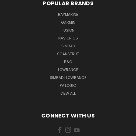
POPULAR BRANDS
RAYMARINE
GARMIN
FUSION
NAVIONICS
SIMRAD
SCANSTRUT
B&G
LOWRANCE
SIMRAD | LOWRANCE
PV LOGIC
VIEW ALL
CONNECT WITH US