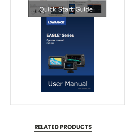
RELATED PRODUCTS