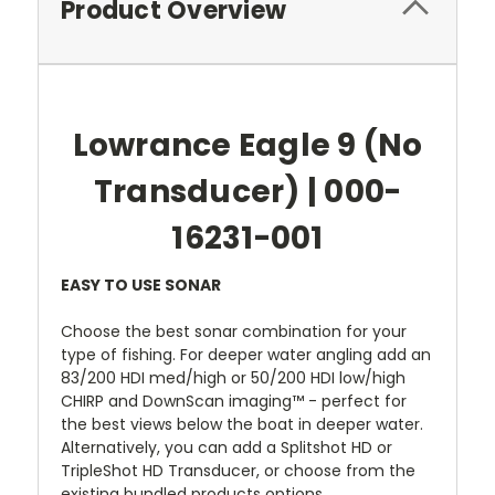
Product Overview
Lowrance Eagle 9 (No
Transducer) | 000-
16231-001
EASY TO USE SONAR
Choose the best sonar combination for your
type of fishing. For deeper water angling add an
83/200 HDI med/high or 50/200 HDI low/high
CHIRP and DownScan imaging™ - perfect for
the best views below the boat in deeper water.
Alternatively, you can add a Splitshot HD or
TripleShot HD Transducer, or choose from the
existing bundled products options.