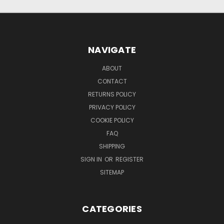
NAVIGATE
ABOUT
CONTACT
RETURNS POLICY
PRIVACY POLICY
COOKIE POLICY
FAQ
SHIPPING
SIGN IN
OR
REGISTER
SITEMAP
CATEGORIES