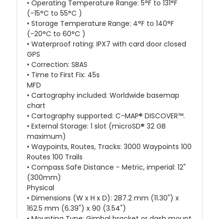
• Operating Temperature Range: 5°F to 131°F
(-15°C to 55°C )
• Storage Temperature Range: 4°F to 140°F
(-20°C to 60°C )
• Waterproof rating: IPX7 with card door closed
GPS
• Correction: SBAS
• Time to First Fix: 45s
MFD
• Cartography included: Worldwide basemap
chart
• Cartography supported: C-MAP® DISCOVER™.
• External Storage: 1 slot (microSD® 32 GB
maximum)
• Waypoints, Routes, Tracks: 3000 Waypoints 100
Routes 100 Trails
• Compass Safe Distance - Metric, imperial: 12"
(300mm)
Physical
• Dimensions (W x H x D): 287.2 mm (11.30") x
162.5 mm (6.39") x 90 (3.54")
• Mounting Type: Gimbal bracket or dash mount