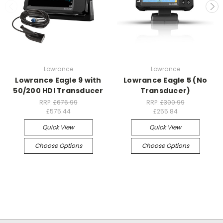
Lowrance
Lowrance
Lowrance Eagle 9 with
Lowrance Eagle 5 (No
50/200 HDI Transducer
Transducer)
RRP:
£676.99
RRP:
£300.99
£575.44
£255.84
Quick View
Quick View
Choose Options
Choose Options