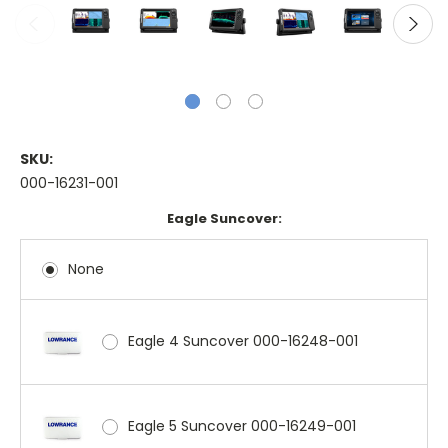
SKU:
000-16231-001
Eagle Suncover:
None
Eagle 4 Suncover 000-16248-001
Eagle 5 Suncover 000-16249-001