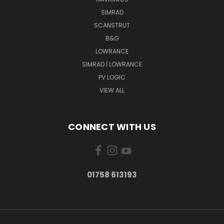
SIMRAD
SCANSTRUT
B&G
LOWRANCE
SIMRAD | LOWRANCE
PV LOGIC
VIEW ALL
CONNECT WITH US
01758 613193