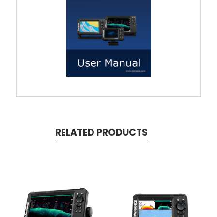
RELATED PRODUCTS