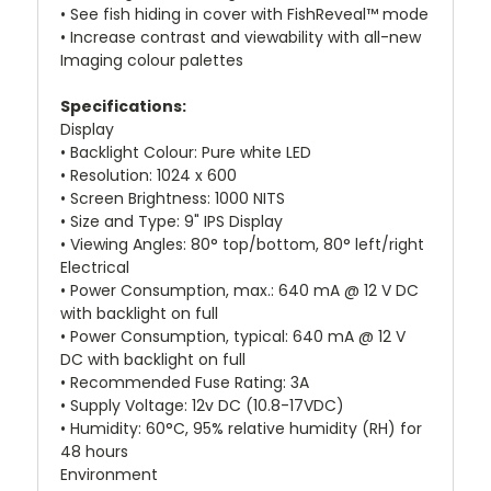
• See fish hiding in cover with FishReveal™ mode
• Increase contrast and viewability with all-new
Imaging colour palettes
Specifications:
Display
• Backlight Colour: Pure white LED
• Resolution: 1024 x 600
• Screen Brightness: 1000 NITS
• Size and Type: 9" IPS Display
• Viewing Angles: 80° top/bottom, 80° left/right
Electrical
• Power Consumption, max.: 640 mA @ 12 V DC
with backlight on full
• Power Consumption, typical: 640 mA @ 12 V
DC with backlight on full
• Recommended Fuse Rating: 3A
• Supply Voltage: 12v DC (10.8-17VDC)
• Humidity: 60°C, 95% relative humidity (RH) for
48 hours
Environment