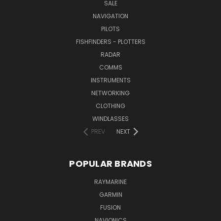
SALE
NAVIGATION
PILOTS
FISHFINDERS - PLOTTERS
RADAR
COMMS
INSTRUMENTS
NETWORKING
CLOTHING
WINDLASSES
PREV
NEXT
POPULAR BRANDS
RAYMARINE
GARMIN
FUSION
NAVIONICS