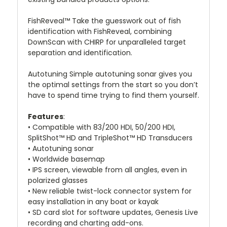
FishReveal™ Take the guesswork out of fish
identification with FishReveal, combining
DownScan with CHIRP for unparalleled target
separation and identification.
Autotuning Simple autotuning sonar gives you
the optimal settings from the start so you don’t
have to spend time trying to find them yourself.
Features
:
• Compatible with 83/200 HDI, 50/200 HDI,
SplitShot™ HD and TripleShot™ HD Transducers
• Autotuning sonar
• Worldwide basemap
• IPS screen, viewable from all angles, even in
polarized glasses
• New reliable twist-lock connector system for
easy installation in any boat or kayak
• SD card slot for software updates, Genesis Live
recording and charting add-ons.