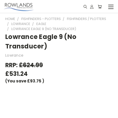
HOME
FISHFINDERS - PLOTTERS
FISHFINDERS / PLOTTERS
LOWRANCE
EAGLE
LOWRANCE EAGLE 9 (NO TRANSDUCER)
Lowrance Eagle 9 (No
Transducer)
Lowrance
RRP:
£624.99
£531.24
(You save
£93.75
)