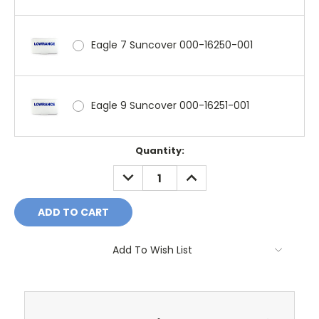
Eagle 7 Suncover 000-16250-001
Eagle 9 Suncover 000-16251-001
Current
Quantity:
Stock:
DECREASE
INCREASE
QUANTITY:
QUANTITY:
Add To Wish List