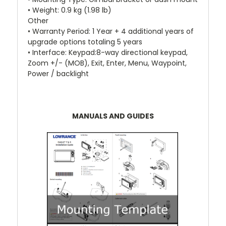
• Weight: 0.9 kg (1.98 lb)
Other
• Warranty Period: 1 Year + 4 additional years of
upgrade options totaling 5 years
• Interface: Keypad:8-way directional keypad,
Zoom +/- (MOB), Exit, Enter, Menu, Waypoint,
Power / backlight
MANUALS AND GUIDES